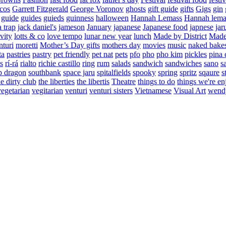
cos
Garrett Fitzgerald
George Voronov
ghosts
gift guide
gifts
Gigs
gin
guide
guides
guieds
guinness
halloween
Hannah Lemass
Hannah lema
a trap
jack daniel's
jameson
January
japanese
Japanese food
japnese
jar
vity
lotts & co
love tempo
lunar new year
lunch
Made by District
Made 
nturi
moretti
Mother’s Day gifts
mothers day
movies
music
naked bake
ta
pastries
pastry
pet friendly
pet nat
pets
pfo
pho
pho kim
pickles
pina 
s
rí-rá
rialto
richie castillo
ring
rum
salads
sandwich
sandwiches
sano
s
p dragon
southbank
space jaru
spitalfields
spooky
spring
spritz
sqaure
s
he dirty club
the liberties
the libertis
Theatre
things to do
things we're en
vegetarian
vegitarian
venturi
venturi sisters
Vietnamese
Visual Art
wend