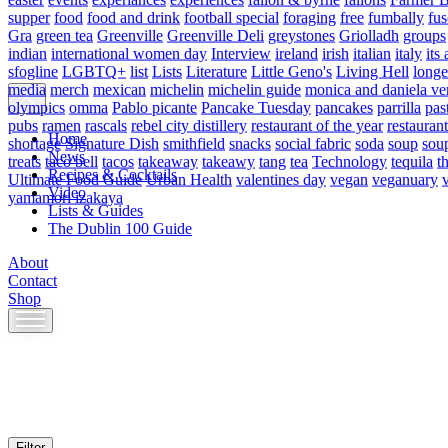
supper
food
food and drink
football special
foraging
free
fumbally
fus
Gra
green tea
Greenville
Greenville Deli
greystones
Griolladh
groups
indian
international women day
Interview
ireland
irish
italian
italy
its 
sfogline
LGBTQ+
list
Lists
Literature
Little Geno's
Living Hell
longe
media
merch
mexican
michelin
michelin guide
monica and daniela ve
olympics
omma
Pablo picante
Pancake Tuesday
pancakes
parrilla
pas
pubs
ramen
rascals
rebel city distillery
restaurant of the year
restaurant
Home
shortage
Signature Dish
smithfield
snacks
social fabric
soda
soup
sou
News
treats
taco bell
tacos
takeaway
takeawy
tang
tea
Technology
tequila
t
Recipes & Cocktails
Ultimate Food Guide
Urban Health
valentines day
vegan
veganuary
Video
yamamori izakaya
Lists & Guides
The Dublin 100 Guide
About
Contact
Shop
Skip
to
content
Filter