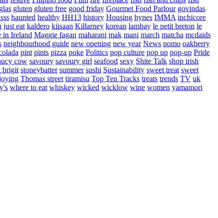
glas
gluten
gluten free
good friday
Gourmet Food Parlour
govindas
sss
haunted
healthy
HH13
history
Housing
hynes
IMMA
inchicore
u
just eat
kaldero
kiisaan
Killarney
korean
lambay
le petit breton
le
in Ireland
Maggie fagan
maharani
mak
mani
march
matcha
mcdaids
s
neighbourhood guide
new opening
new year
News
nomo
oakberry
colada
pint
pints
pizza
poke
Politics
pop culture
pop up
pop-up
Pride
aucy cow
savoury
savoury girl
seafood
sexy
Shite Talk
shop irish
t brigit
stoneybatter
summer
sushi
Sustainability
sweet treat
sweet
joying
Thomas street
tiramisu
Top Ten Tracks
treats
trends
TV
uk
y's
where to eat
whiskey
wicked
wicklow
wine
women
yamamori