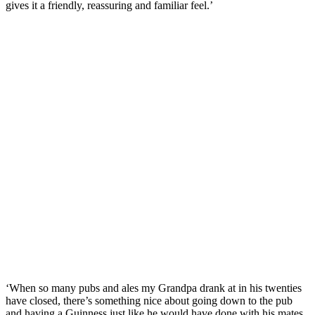
gives it a friendly, reassuring and familiar feel.’
‘When so many pubs and ales my Grandpa drank at in his twenties
have closed, there’s something nice about going down to the pub
and having a Guinness just like he would have done with his mates