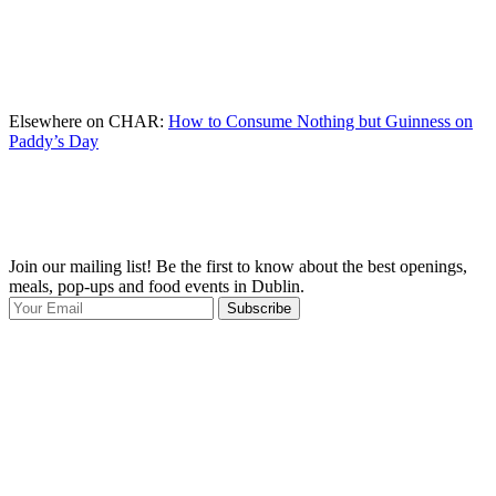
Elsewhere on CHAR:
How to Consume Nothing but Guinness on
Paddy’s Day
Join our mailing list! Be the first to know about the best openings,
T
meals, pop-ups and food events in Dublin.
e
Subscribe
I
p
p