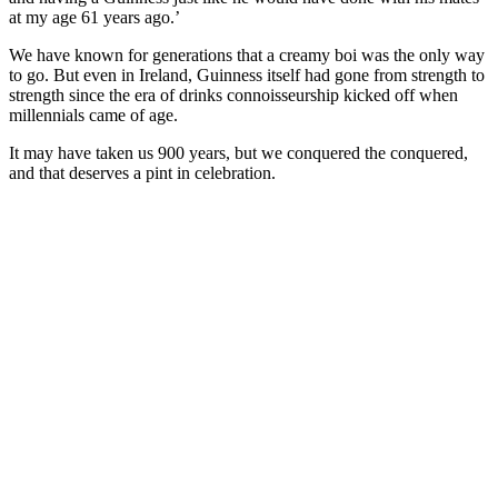
at my age 61 years ago.’
We have known for generations that a creamy boi was the only way
to go. But even in Ireland, Guinness itself had gone from strength to
strength since the era of drinks connoisseurship kicked off when
millennials came of age.
It may have taken us 900 years, but we conquered the conquered,
and that deserves a pint in celebration.