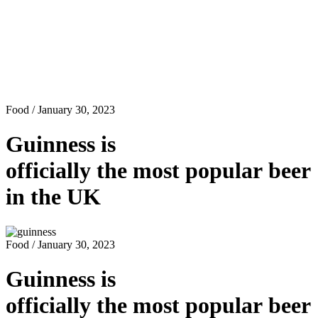
Food
/ January 30, 2023
Guinness is
officially the most popular beer
in the UK
Food
/ January 30, 2023
Guinness is
officially the most popular beer