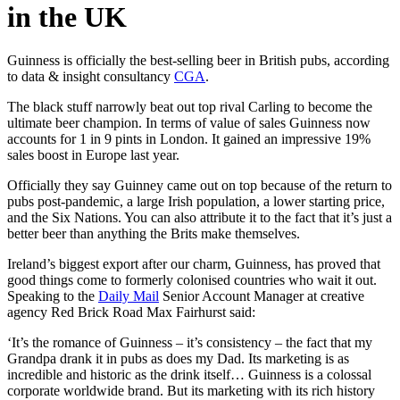
in the UK
Guinness is officially the best-selling beer in British pubs, according
to data & insight consultancy
CGA
.
The black stuff narrowly beat out top rival Carling to become the
ultimate beer champion. In terms of value of sales Guinness now
accounts for 1 in 9 pints in London. It gained an impressive 19%
sales boost in Europe last year.
Officially they say Guinney came out on top because of the return to
pubs post-pandemic, a large Irish population, a lower starting price,
and the Six Nations. You can also attribute it to the fact that it’s just a
better beer than anything the Brits make themselves.
Ireland’s biggest export after our charm, Guinness, has proved that
good things come to formerly colonised countries who wait it out.
Speaking to the
Daily Mail
Senior Account Manager at creative
agency Red Brick Road Max Fairhurst said:
‘It’s the romance of Guinness – it’s consistency – the fact that my
Grandpa drank it in pubs as does my Dad. Its marketing is as
incredible and historic as the drink itself… Guinness is a colossal
corporate worldwide brand. But its marketing with its rich history