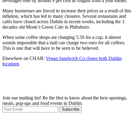
beverages rose by around 9 per cent in August from a year earlier.
Many businesses are forced to increase their prices as a result of this
inflation, which has led to many closures. Several restaurants and
cafés have closed across Dublin in recent weeks, including the 3
decades old Monk’s Green Cafe in Phibsboro.
When some coffee shops are charging 5.50 for a cup, it almost
sounds impossible that a stall can charge two euro for all coffees.
This is one that will have to be seen to be believed.
Elsewhere on CHAR:
Vegan Sandwich Co closes both Dublin
locations
Join our mailing list! Be the first to know about the best openings,
T
meals, pop-ups and food events in Dublin.
e
Subscribe
I
p
p