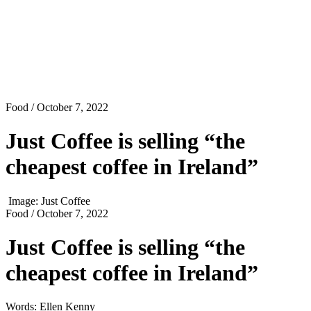
Food
/ October 7, 2022
Just Coffee is selling “the
cheapest coffee in Ireland”
Image: Just Coffee
Food
/ October 7, 2022
Just Coffee is selling “the
cheapest coffee in Ireland”
Words: Ellen Kenny