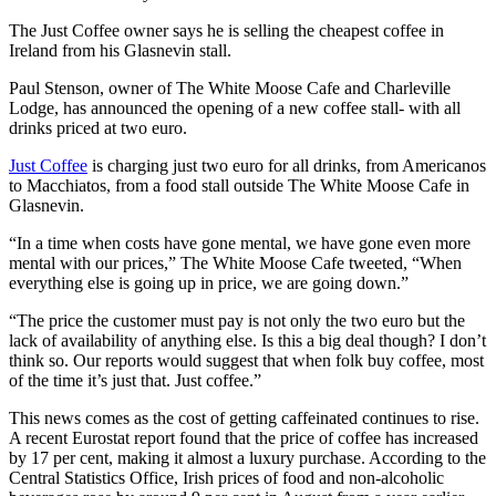
The Just Coffee owner says he is selling the cheapest coffee in
Ireland from his Glasnevin stall.
Paul Stenson, owner of The White Moose Cafe and Charleville
Lodge, has announced the opening of a new coffee stall- with all
drinks priced at two euro.
Just Coffee
is charging just two euro for all drinks, from Americanos
to Macchiatos, from a food stall outside The White Moose Cafe in
Glasnevin.
“In a time when costs have gone mental, we have gone even more
mental with our prices,” The White Moose Cafe tweeted, “When
everything else is going up in price, we are going down.”
“The price the customer must pay is not only the two euro but the
lack of availability of anything else. Is this a big deal though? I don’t
think so. Our reports would suggest that when folk buy coffee, most
of the time it’s just that. Just coffee.”
This news comes as the cost of getting caffeinated continues to rise.
A recent Eurostat report found that the price of coffee has increased
by 17 per cent, making it almost a luxury purchase. According to the
Central Statistics Office, Irish prices of food and non-alcoholic