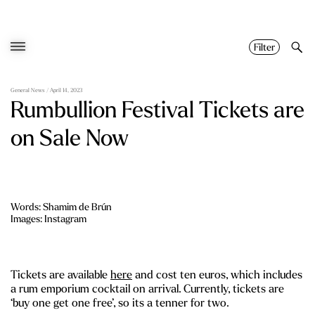
Skip
to
content
Filter
General News
/ April 14, 2023
Rumbullion Festival Tickets are
on Sale Now
Words: Shamim de Brún
Images: Instagram
Tickets are available
here
and cost ten euros, which includes
a rum emporium cocktail on arrival. Currently, tickets are
‘buy one get one free’, so its a tenner for two.