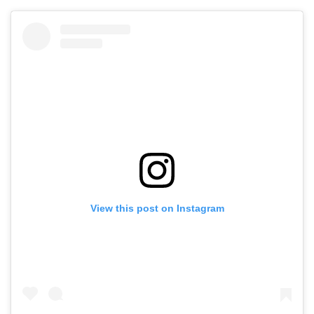
View this post on Instagram