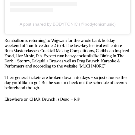
A post shared by BODYTONIC (@bodytonicmusic)
Rumbullion is returning to Wigwam for the whole bank holiday
weekend of ‘rum love’ June 2 to 4. The low-key festival will feature
Rum Masterclasses, Cocktail Making Competitions, Caribbean Inspired
Food, Live Music, DJs. Expect rum heavy cocktails like Dining In The
Dark + Stormy, Daiquiri + Draw as well as Drag Brunch, Karaoke &
Performers and according to the website “MUCH MORE”
Their general tickets are broken down into days – so just choose the
day you’d like to go! But be sure to check out the schedule of events
beforehand though.
Elsewhere on CHAR:
Brunch Is Dead – RIP