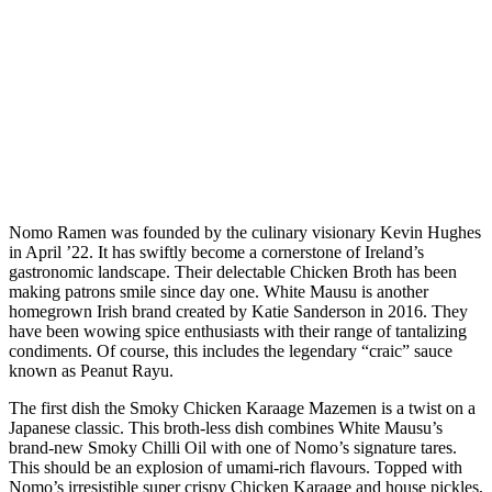
Nomo Ramen was founded by the culinary visionary Kevin Hughes
in April ’22. It has swiftly become a cornerstone of Ireland’s
gastronomic landscape. Their delectable Chicken Broth has been
making patrons smile since day one. White Mausu is another
homegrown Irish brand created by Katie Sanderson in 2016. They
have been wowing spice enthusiasts with their range of tantalizing
condiments. Of course, this includes the legendary “craic” sauce
known as Peanut Rayu.
The first dish the Smoky Chicken Karaage Mazemen is a twist on a
Japanese classic. This broth-less dish combines White Mausu’s
brand-new Smoky Chilli Oil with one of Nomo’s signature tares.
This should be an explosion of umami-rich flavours. Topped with
Nomo’s irresistible super crispy Chicken Karaage and house pickles,