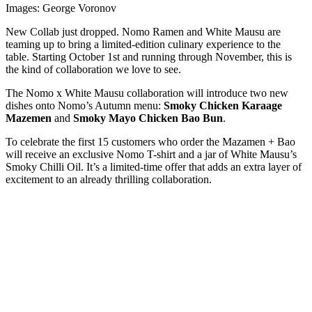
Images: George Voronov
New Collab just dropped. Nomo Ramen and White Mausu are
teaming up to bring a limited-edition culinary experience to the
table. Starting October 1st and running through November, this is
the kind of collaboration we love to see.
The Nomo x White Mausu collaboration will introduce two new
dishes onto Nomo’s Autumn menu:
Smoky Chicken Karaage
Mazemen
and
Smoky Mayo Chicken Bao Bun
.
To celebrate the first 15 customers who order the Mazamen + Bao
will receive an exclusive Nomo T-shirt and a jar of White Mausu’s
Smoky Chilli Oil. It’s a limited-time offer that adds an extra layer of
excitement to an already thrilling collaboration.