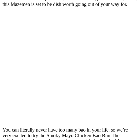
this Mazemen is set to be dish worth going out of your way for.
You can literally never have too many bao in your life, so we’re
very excited to try the Smoky Mayo Chicken Bao Bun The