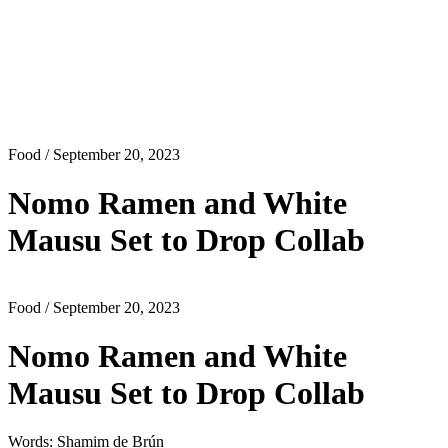
Food
/ September 20, 2023
Nomo Ramen and White
Mausu Set to Drop Collab
Food
/ September 20, 2023
Nomo Ramen and White
Mausu Set to Drop Collab
Words: Shamim de Brún