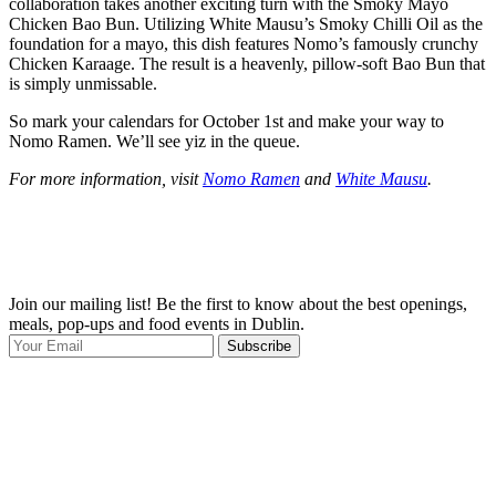
collaboration takes another exciting turn with the Smoky Mayo
Chicken Bao Bun. Utilizing White Mausu’s Smoky Chilli Oil as the
foundation for a mayo, this dish features Nomo’s famously crunchy
Chicken Karaage. The result is a heavenly, pillow-soft Bao Bun that
is simply unmissable.
So mark your calendars for October 1st and make your way to
Nomo Ramen. We’ll see yiz in the queue.
For more information, visit
Nomo Ramen
and
White Mausu
.
Join our mailing list! Be the first to know about the best openings,
T
meals, pop-ups and food events in Dublin.
e
Subscribe
I
p
p