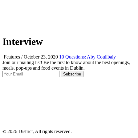
Interview
Features / October 23, 2020
10 Questions: Aby Coulibaly
Join our mailing list! Be the first to know about the best openings,
T
meals, pop-ups and food events in Dublin.
e
Subscribe
I
p
p
© 2026 District, All rights reserved.