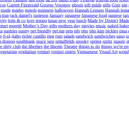
cos
Garrett Fitzgerald
George Voronov
ghosts
gift guide
gifts
Gigs
gin
guide
guides
guieds
guinness
halloween
Hannah Lemass
Hannah lema
a trap
jack daniel's
jameson
January
japanese
Japanese food
japnese
jar
vity
lotts & co
love tempo
lunar new year
lunch
Made by District
Made 
nturi
moretti
Mother’s Day gifts
mothers day
movies
music
naked bake
ta
pastries
pastry
pet friendly
pet nat
pets
pfo
pho
pho kim
pickles
pina 
s
rí-rá
rialto
richie castillo
ring
rum
salads
sandwich
sandwiches
sano
s
p dragon
southbank
space jaru
spitalfields
spooky
spring
spritz
sqaure
s
he dirty club
the liberties
the libertis
Theatre
things to do
things we're en
vegetarian
vegitarian
venturi
venturi sisters
Vietnamese
Visual Art
wend