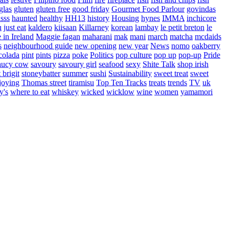
glas
gluten
gluten free
good friday
Gourmet Food Parlour
govindas
sss
haunted
healthy
HH13
history
Housing
hynes
IMMA
inchicore
u
just eat
kaldero
kiisaan
Killarney
korean
lambay
le petit breton
le
in Ireland
Maggie fagan
maharani
mak
mani
march
matcha
mcdaids
s
neighbourhood guide
new opening
new year
News
nomo
oakberry
colada
pint
pints
pizza
poke
Politics
pop culture
pop up
pop-up
Pride
aucy cow
savoury
savoury girl
seafood
sexy
Shite Talk
shop irish
t brigit
stoneybatter
summer
sushi
Sustainability
sweet treat
sweet
joying
Thomas street
tiramisu
Top Ten Tracks
treats
trends
TV
uk
y's
where to eat
whiskey
wicked
wicklow
wine
women
yamamori