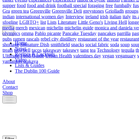
supper
food
food and drink
football special
foraging
free
fumbally
fus
Gra
green tea
Greenville
Greenville Deli
greystones
Griolladh
groups
indian
international women day
Interview
ireland
irish
italian
italy
its 
sfogline
LGBTQ+
list
Lists
Literature
Little Geno's
Living Hell
longe
media
merch
mexican
michelin
michelin guide
monica and daniela ve
olympics
omma
Pablo picante
Pancake Tuesday
pancakes
parrilla
pas
pubs
ramen
rascals
rebel city distillery
restaurant of the year
restaurant
Home
shortage
Signature Dish
smithfield
snacks
social fabric
soda
soup
sou
News
treats
taco bell
tacos
takeaway
takeawy
tang
tea
Technology
tequila
t
Recipes & Cocktails
Ultimate Food Guide
Urban Health
valentines day
vegan
veganuary
Video
yamamori izakaya
Lists & Guides
The Dublin 100 Guide
About
Contact
Shop
Skip
to
content
Filter