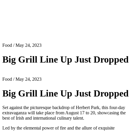
Food
/ May 24, 2023
Big Grill Line Up Just Dropped
Food
/ May 24, 2023
Big Grill Line Up Just Dropped
Set against the picturesque backdrop of Herbert Park, this four-day
extravaganza will take place from August 17 to 20, showcasing the
best of Irish and international culinary talent.
Led by the elemental power of fire and the allure of exquisite