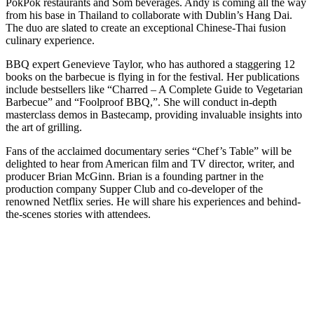
PokPok restaurants and Som beverages. Andy is coming all the way
from his base in Thailand to collaborate with Dublin’s Hang Dai.
The duo are slated to create an exceptional Chinese-Thai fusion
culinary experience.
BBQ expert Genevieve Taylor, who has authored a staggering 12
books on the barbecue is flying in for the festival. Her publications
include bestsellers like “Charred – A Complete Guide to Vegetarian
Barbecue” and “Foolproof BBQ,”. She will conduct in-depth
masterclass demos in Bastecamp, providing invaluable insights into
the art of grilling.
Fans of the acclaimed documentary series “Chef’s Table” will be
delighted to hear from American film and TV director, writer, and
producer Brian McGinn. Brian is a founding partner in the
production company Supper Club and co-developer of the
renowned Netflix series. He will share his experiences and behind-
the-scenes stories with attendees.