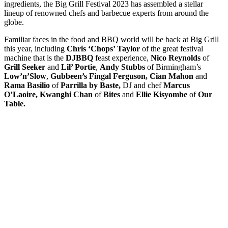
ingredients, the Big Grill Festival 2023 has assembled a stellar
lineup of renowned chefs and barbecue experts from around the
globe.
Familiar faces in the food and BBQ world will be back at Big Grill
this year, including
Chris ‘Chops’ Taylor
of the great festival
machine that is the
DJBBQ
feast experience,
Nico Reynolds
of
Grill Seeker
and
Lil’ Portie
,
Andy Stubbs
of Birmingham’s
Low’n’Slow
,
Gubbeen’s
Fingal Ferguson,
Cian Mahon
and
Rama Basilio
of
Parrilla by Baste,
DJ and chef
Marcus
O’Laoire, Kwanghi Chan
of
Bites
and
Ellie Kisyombe
of
Our
Table.