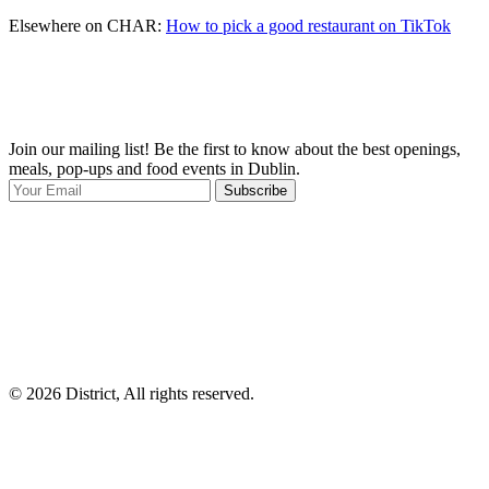
Elsewhere on CHAR:
How to pick a good restaurant on TikTok
Join our mailing list! Be the first to know about the best openings,
T
meals, pop-ups and food events in Dublin.
e
Subscribe
I
p
p
© 2026 District, All rights reserved.