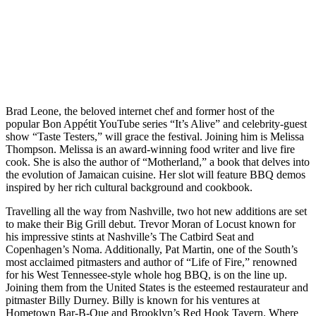
Brad Leone, the beloved internet chef and former host of the
popular Bon Appétit YouTube series “It’s Alive” and celebrity-guest
show “Taste Testers,” will grace the festival. Joining him is Melissa
Thompson. Melissa is an award-winning food writer and live fire
cook. She is also the author of “Motherland,” a book that delves into
the evolution of Jamaican cuisine. Her slot will feature BBQ demos
inspired by her rich cultural background and cookbook.
Travelling all the way from Nashville, two hot new additions are set
to make their Big Grill debut. Trevor Moran of Locust known for
his impressive stints at Nashville’s The Catbird Seat and
Copenhagen’s Noma. Additionally, Pat Martin, one of the South’s
most acclaimed pitmasters and author of “Life of Fire,” renowned
for his West Tennessee-style whole hog BBQ, is on the line up.
Joining them from the United States is the esteemed restaurateur and
pitmaster Billy Durney. Billy is known for his ventures at
Hometown Bar-B-Que and Brooklyn’s Red Hook Tavern. Where