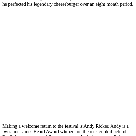
he perfected his legendary cheeseburger over an eight-month period.
Making a welcome return to the festival is Andy Ricker. Andy is a
two-time James Beard Award winner and the mastermind behind