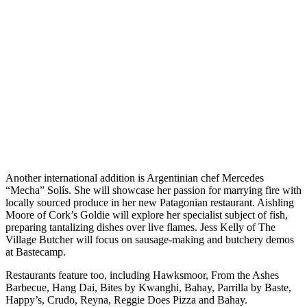
Another international addition is Argentinian chef Mercedes
“Mecha” Solís. She will showcase her passion for marrying fire with
locally sourced produce in her new Patagonian restaurant. Aishling
Moore of Cork’s Goldie will explore her specialist subject of fish,
preparing tantalizing dishes over live flames. Jess Kelly of The
Village Butcher will focus on sausage-making and butchery demos
at Bastecamp.
Restaurants feature too, including Hawksmoor, From the Ashes
Barbecue, Hang Dai, Bites by Kwanghi, Bahay, Parrilla by Baste,
Happy’s, Crudo, Reyna, Reggie Does Pizza and Bahay.