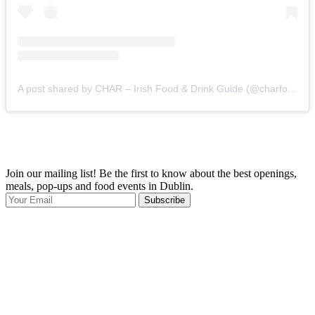
A post shared by CHAR – Irish Food & Drink Guide (@charfoodguide)
Join our mailing list! Be the first to know about the best openings,
T
meals, pop-ups and food events in Dublin.
e
Subscribe
I
p
p