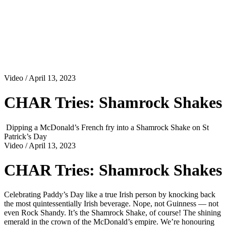
Video
/ April 13, 2023
CHAR Tries: Shamrock Shakes
Dipping a McDonald’s French fry into a Shamrock Shake on St
Patrick’s Day
Video
/ April 13, 2023
CHAR Tries: Shamrock Shakes
Celebrating Paddy’s Day like a true Irish person by knocking back
the most quintessentially Irish beverage. Nope, not Guinness — not
even Rock Shandy. It’s the Shamrock Shake, of course! The shining
emerald in the crown of the McDonald’s empire. We’re honouring