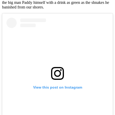
the big man Paddy himself with a drink as green as the shnakes he
banished from our shores.
View this post on Instagram