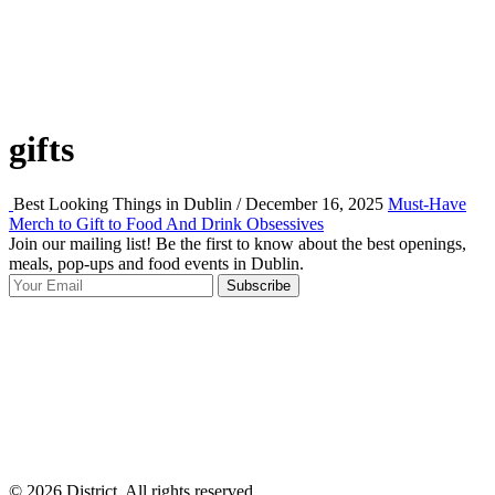
gifts
Best Looking Things in Dublin / December 16, 2025
Must-Have
Merch to Gift to Food And Drink Obsessives
Join our mailing list! Be the first to know about the best openings,
T
meals, pop-ups and food events in Dublin.
e
Subscribe
I
p
p
© 2026 District, All rights reserved.