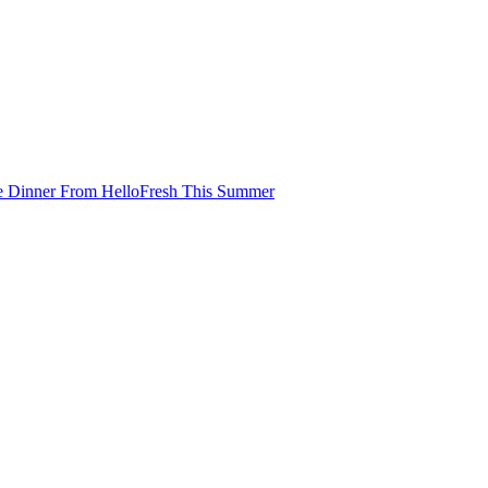
e Dinner From HelloFresh This Summer