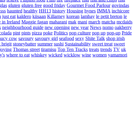
glas
gluten
gluten free
good friday
Gourmet Food Parlour
govindas
sss
haunted
healthy
HH13
history
Housing
hynes
IMMA
inchicore
u
just eat
kaldero
kiisaan
Killarney
korean
lambay
le petit breton
le
in Ireland
Maggie fagan
maharani
mak
mani
march
matcha
mcdaids
s
neighbourhood guide
new opening
new year
News
nomo
oakberry
colada
pint
pints
pizza
poke
Politics
pop culture
pop up
pop-up
Pride
aucy cow
savoury
savoury girl
seafood
sexy
Shite Talk
shop irish
t brigit
stoneybatter
summer
sushi
Sustainability
sweet treat
sweet
joying
Thomas street
tiramisu
Top Ten Tracks
treats
trends
TV
uk
y's
where to eat
whiskey
wicked
wicklow
wine
women
yamamori