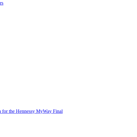
rs
in for the Hennessy MyWay Final