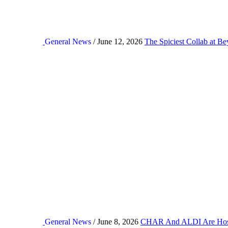
General News
/ June 12, 2026
The Spiciest Collab at B
General News
/ June 8, 2026
CHAR And ALDI Are Hos