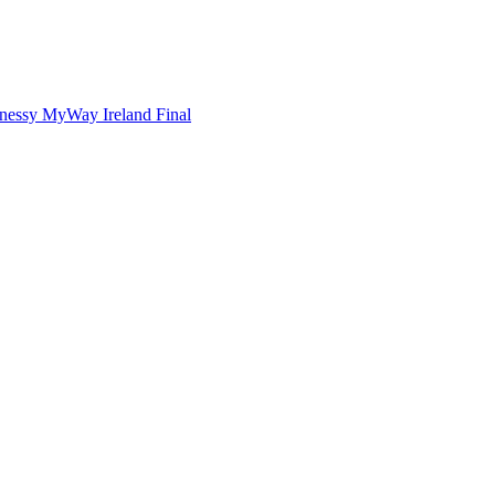
nnessy MyWay Ireland Final