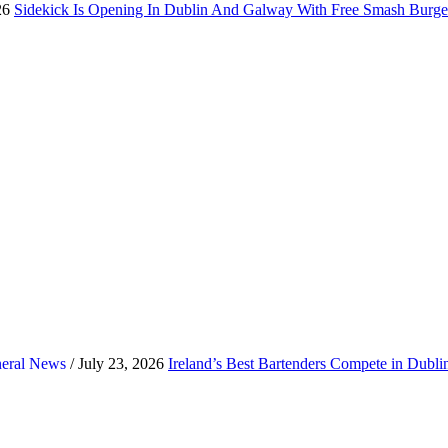
26
Sidekick Is Opening In Dublin And Galway With Free Smash Burge
eral News
/ July 23, 2026
Ireland’s Best Bartenders Compete in Dubl