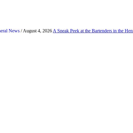
eral News
/ August 4, 2026
A Sneak Peek at the Bartenders in the He