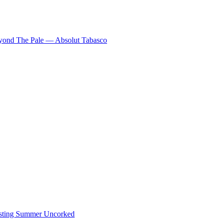
eyond The Pale — Absolut Tabasco
ting Summer Uncorked