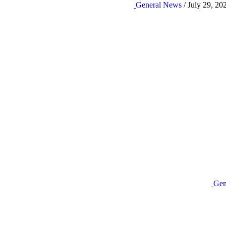
General News
/ July 29, 20
Gen