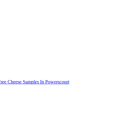
Free Cheese Samples In Powerscourt