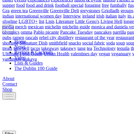
supper
food
food and drink
football special
foraging
free
fumbally
fus
Gra
green tea
Greenville
Greenville Deli
greystones
Griolladh
groups
indian
international women day
Interview
ireland
irish
italian
italy
its 
sfogline
LGBTQ+
list
Lists
Literature
Little Geno's
Living Hell
longe
media
merch
mexican
michelin
michelin guide
monica and daniela ve
olympics
omma
Pablo picante
Pancake Tuesday
pancakes
parrilla
pas
pubs
ramen
rascals
rebel city distillery
restaurant of the year
restaurant
Home
shortage
Signature Dish
smithfield
snacks
social fabric
soda
soup
sou
News
treats
taco bell
tacos
takeaway
takeawy
tang
tea
Technology
tequila
t
Recipes & Cocktails
Ultimate Food Guide
Urban Health
valentines day
vegan
veganuary
Video
yamamori izakaya
Lists & Guides
The Dublin 100 Guide
About
Contact
Shop
Skip
to
content
Filter