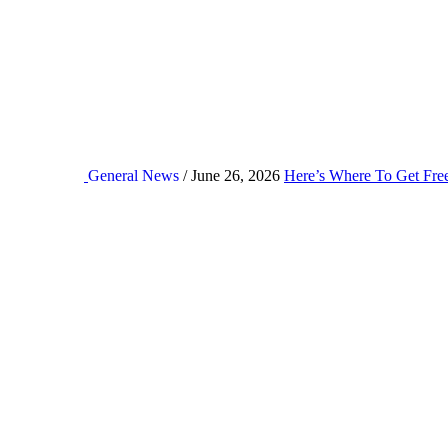
General News
/ June 26, 2026
Here’s Where To Get Fre