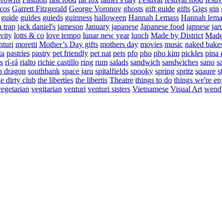
cos
Garrett Fitzgerald
George Voronov
ghosts
gift guide
gifts
Gigs
gin
guide
guides
guieds
guinness
halloween
Hannah Lemass
Hannah lema
a trap
jack daniel's
jameson
January
japanese
Japanese food
japnese
jar
vity
lotts & co
love tempo
lunar new year
lunch
Made by District
Made 
nturi
moretti
Mother’s Day gifts
mothers day
movies
music
naked bake
ta
pastries
pastry
pet friendly
pet nat
pets
pfo
pho
pho kim
pickles
pina 
s
rí-rá
rialto
richie castillo
ring
rum
salads
sandwich
sandwiches
sano
s
p dragon
southbank
space jaru
spitalfields
spooky
spring
spritz
sqaure
s
he dirty club
the liberties
the libertis
Theatre
things to do
things we're en
vegetarian
vegitarian
venturi
venturi sisters
Vietnamese
Visual Art
wend