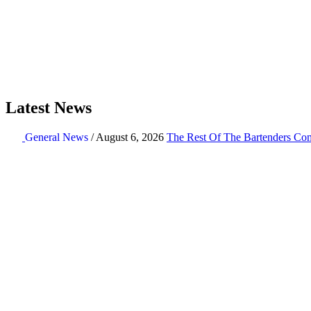
Latest News
General News
/ August 6, 2026
The Rest Of The Bartenders Com