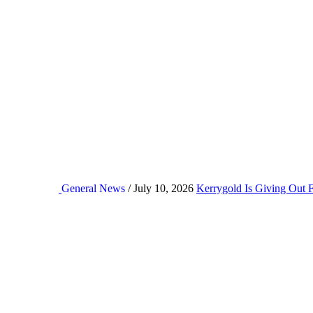
General News
/ July 10, 2026
Kerrygold Is Giving Out 