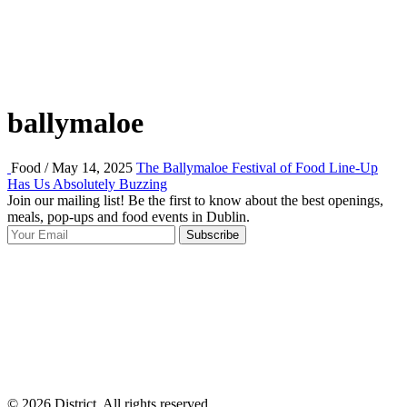
ballymaloe
Food / May 14, 2025
The Ballymaloe Festival of Food Line-Up
Has Us Absolutely Buzzing
Join our mailing list! Be the first to know about the best openings,
T
meals, pop-ups and food events in Dublin.
e
Subscribe
I
p
p
© 2026 District, All rights reserved.