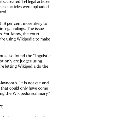
s, created 154 legal articles
these articles were uploaded
trol.
1.8 per cent more likely to
n legal rulings. The issue
. You know, the court
y’re using Wikipedia to make
ts also found the “linguistic
not only are judges using
’re letting Wikipedia do the
aynooth. “It is not cut and
s that could only have come
ding the Wikipedia summary.”
rt