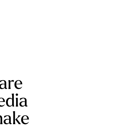
 are
edia
make