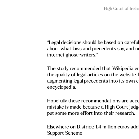
High Court of Irela
“Legal decisions should be based on carefu
about what laws and precedents say, and n
internet ghost-writers.”
The study recommended that Wikipedia enli
the quality of legal articles on the website.
augmenting legal precedents into its own c
encyclopedia.
Hopefully these recommendations are acce
mistake is made because a High Court judg
put some more effort into their research.
Elsewhere on District:
1.4 million euros a
Support Scheme