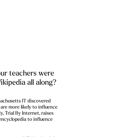
our teachers were
ikipedia all along?
chusetts IT discovered
are more likely to influence
y, Trial By Internet, raises
 encyclopedia to influence