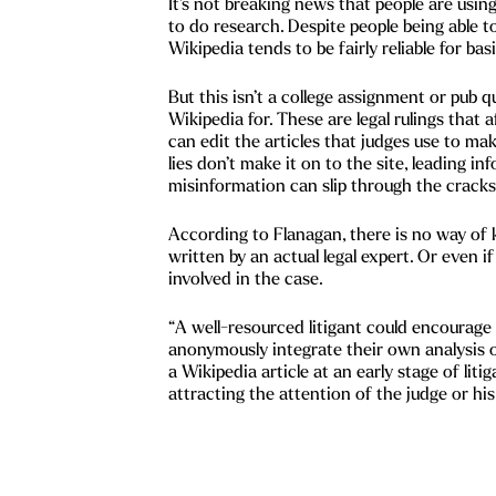
It’s not breaking news that people are usin
to do research. Despite people being able t
Wikipedia tends to be fairly reliable for bas
But this isn’t a college assignment or pub q
Wikipedia for. These are legal rulings that a
can edit the articles that judges use to make
lies don’t make it on to the site, leading i
misinformation can slip through the cracks
According to Flanagan, there is no way of 
written by an actual legal expert. Or even 
involved in the case.
“A well-resourced litigant could encourage 
anonymously integrate their own analysis o
a Wikipedia article at an early stage of liti
attracting the attention of the judge or his