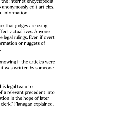
g the internet encyclopedia
o anonymously edit articles,
ic information.
uiz that judges are using
ffect actual lives. Anyone
 legal rulings. Even if overt
nformation or nuggets of
.
knowing if the articles were
if it was written by someone
his legal team to
f a relevant precedent into
gation in the hope of later
 clerk,” Flanagan explained.