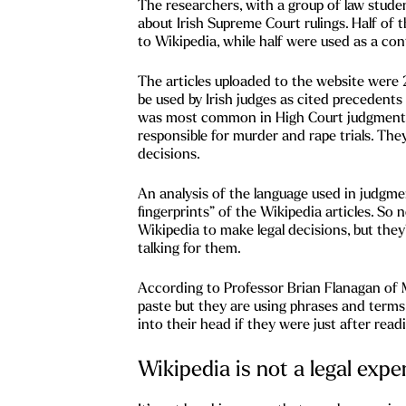
The researchers, with a group of law student
about Irish Supreme Court rulings. Half of 
to Wikipedia, while half were used as a con
The articles uploaded to the website were 2
be used by Irish judges as cited precedents i
was most common in High Court judgments
responsible for murder and rape trials. The
decisions.
An analysis of the language used in judgmen
fingerprints” of the Wikipedia articles. So 
Wikipedia to make legal decisions, but they
talking for them.
According to Professor Brian Flanagan of M
paste but they are using phrases and term
into their head if they were just after rea
Wikipedia is not a legal expe