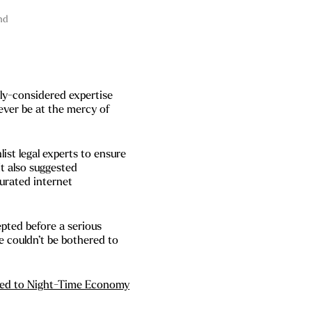
nd
lly-considered expertise
ever be at the mercy of
st legal experts to ensure
 It also suggested
urated internet
pted before a serious
e couldn’t be bothered to
dded to Night-Time Economy