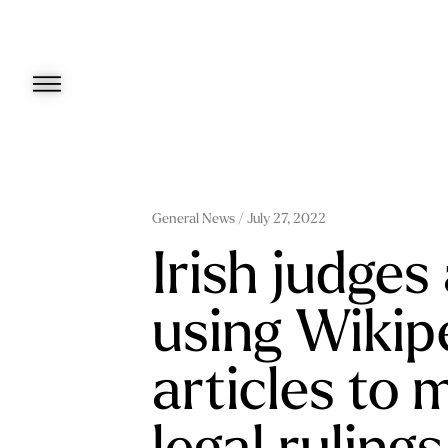
Skip
to
content
General News
/ July 27, 2022
Irish judges
using Wikip
articles to 
legal rulings