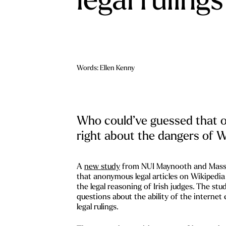
Words: Ellen Kenny
Who could’ve guessed that 
right about the dangers of W
A
new study
from NUI Maynooth and Massa
that anonymous legal articles on Wikipedia 
the legal reasoning of Irish judges. The stud
questions about the ability of the internet
legal rulings.