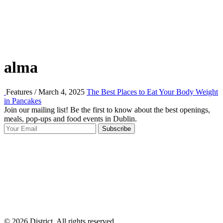
alma
Features / March 4, 2025
The Best Places to Eat Your Body Weight
in Pancakes
Join our mailing list! Be the first to know about the best openings,
T
meals, pop-ups and food events in Dublin.
e
Subscribe
I
p
p
© 2026 District, All rights reserved.