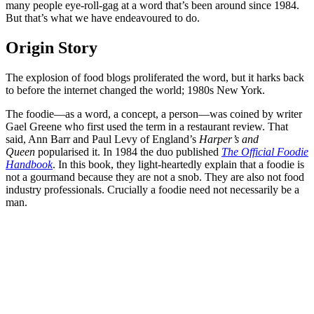
many people eye-roll-gag at a word that’s been around since 1984.
But that’s what we have endeavoured to do.
Origin Story
The explosion of food blogs proliferated the word, but it harks back
to before the internet changed the world; 1980s New York.
The foodie—as a word, a concept, a person—was coined by writer
Gael Greene who first used the term in a restaurant review. That
said, Ann Barr and Paul Levy of England’s
Harper’s and
Queen
popularised it. In 1984 the duo published
The Official Foodie
Handbook
. In this book, they light-heartedly explain that a foodie is
not a gourmand because they are not a snob. They are also not food
industry professionals. Crucially a foodie need not necessarily be a
man.