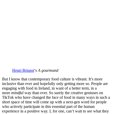
Henri Brispot
‘s
A gourmand
But I know that contemporary food culture is vibrant. It’s more
inclusive than ever and hopefully only getting more so. People are
engaging with food in Ireland, in want of a better term, in a
more
mindful
way than ever. So surely the creative geniuses on
TikTok who have changed the face of food in many ways in such a
short space of time will come up with a next-gen word for people
who actively participate in this essential part of the human
experience in a positive way. I, for one, can’t wait to see what they