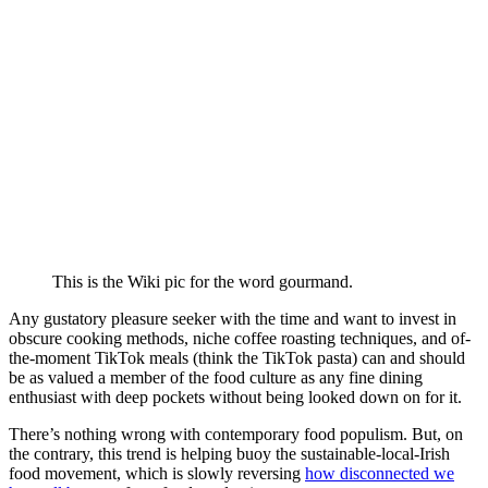
This is the Wiki pic for the word gourmand.
Any gustatory pleasure seeker with the time and want to invest in
obscure cooking methods, niche coffee roasting techniques, and of-
the-moment TikTok meals (think the TikTok pasta) can and should
be as valued a member of the food culture as any fine dining
enthusiast with deep pockets without being looked down on for it.
There’s nothing wrong with contemporary food populism. But, on
the contrary, this trend is helping buoy the sustainable-local-Irish
food movement, which is slowly reversing
how disconnected we