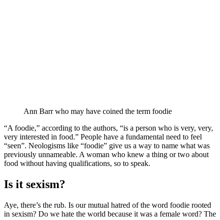
Ann Barr who may have coined the term foodie
“A foodie,” according to the authors, “is a person who is very, very,
very interested in food.” People have a fundamental need to feel
“seen”. Neologisms like “foodie” give us a way to name what was
previously unnameable. A woman who knew a thing or two about
food without having qualifications, so to speak.
Is it sexism?
Aye, there’s the rub. Is our mutual hatred of the word foodie rooted
in sexism? Do we hate the world because it was a female word? The