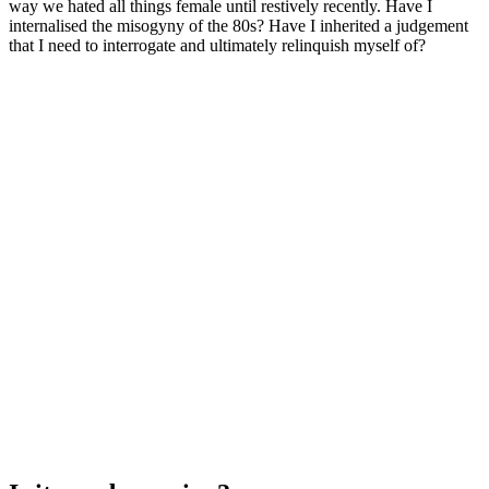
way we hated all things female until restively recently. Have I
internalised the misogyny of the 80s? Have I inherited a judgement
that I need to interrogate and ultimately relinquish myself of?