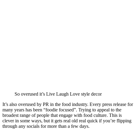
So overused it’s Live Laugh Love style decor
It’s also overused by PR in the food industry. Every press release for
many years has been “foodie focused”. Trying to appeal to the
broadest range of people that engage with food culture. This is
clever in some ways, but it gets real old real quick if you’re flipping
through any socials for more than a few days.