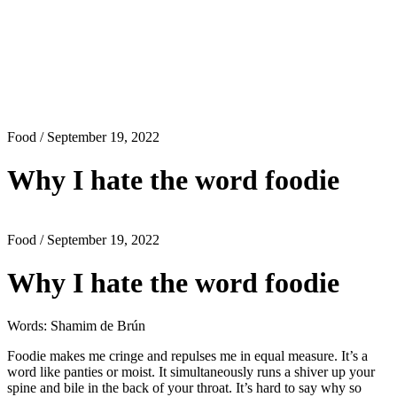
Food
/ September 19, 2022
Why I hate the word foodie
Food
/ September 19, 2022
Why I hate the word foodie
Words: Shamim de Brún
Foodie makes me cringe and repulses me in equal measure. It’s a
word like panties or moist. It simultaneously runs a shiver up your
spine and bile in the back of your throat. It’s hard to say why so