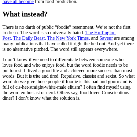
have all become
from food production.
What instead?
There is no darth of public “foodie” resentment. We’re not the first
to do so. The word is so universally hated.
The Huffington
Post,
The Daily Beast,
The New York Times,
and
Saveur
are among
many publications that have called it right the hell out. And yet there
is no alternative pitched. The word still appears everywhere.
I don’t know if we need to differentiate between someone who
loves food and who enjoys food, but the word foodie needs to be
put to rest. It lived a good life and achieved more success than most
words. But it is trite and tired. Repulsive, classist and sexist. So what
word do we give those people if foodie is this bad and gourmand is
full of cis-het-straight-white-male elitism? I often find myself using
the word enthusiast or nerd. Others say, food lover. Conscientious
diner? I don’t know what the solution is.