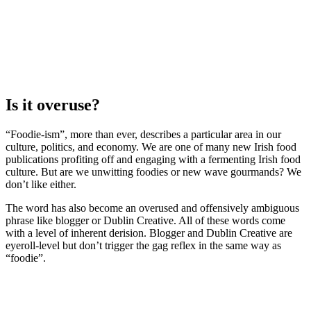
Is it overuse?
“Foodie-ism”, more than ever, describes a particular area in our
culture, politics, and economy. We are one of many new Irish food
publications profiting off and engaging with a fermenting Irish food
culture. But are we unwitting foodies or new wave gourmands? We
don’t like either.
The word has also become an overused and offensively ambiguous
phrase like blogger or Dublin Creative. All of these words come
with a level of inherent derision. Blogger and Dublin Creative are
eyeroll-level but don’t trigger the gag reflex in the same way as
“foodie”.