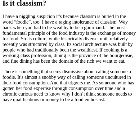
Is it classism?
I have a niggling suspicion it’s because classism is buried in the
word “foodie”, too. I have a raging intolerance of classism. Way
back when you had to be wealthy to be a gourmand. The most
fundamental principle of the food industry is the exchange of money
for food. So its culture, while historically diverse, until relatively
recently was structured by class. Its social architecture was built by
people who had traditionally been the wealthiest. If cooking is a
working-class profession, dining is the province of the bourgeoisie,
and fine dining has been the domain of the rich we want to eat.
There is something that seems dismissive about calling someone a
foodie. It’s almost a snobby way of calling someone uncultured in
their food consumption. And that triggers me. As someone who has
gotten her food expertise through consumption over time and a
chronic curious need to know why I don’t think someone needs to
have qualifications or money to be a food enthusiast.