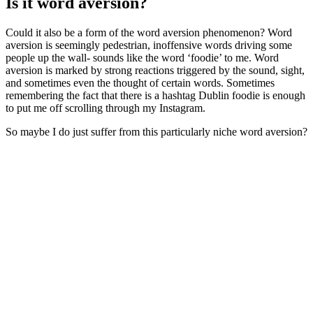
Is it word aversion?
Could it also be a form of the word aversion phenomenon? Word
aversion is seemingly pedestrian, inoffensive words driving some
people up the wall- sounds like the word ‘foodie’ to me. Word
aversion is marked by strong reactions triggered by the sound, sight,
and sometimes even the thought of certain words. Sometimes
remembering the fact that there is a hashtag Dublin foodie is enough
to put me off scrolling through my Instagram.
So maybe I do just suffer from this particularly niche word aversion?