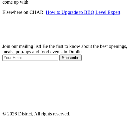
come up with.
Elsewhere on CHAR:
How to Upgrade to BBQ Level Expert
Join our mailing list! Be the first to know about the best openings,
T
meals, pop-ups and food events in Dublin.
e
Subscribe
I
p
p
© 2026 District, All rights reserved.