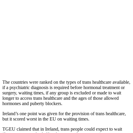
The countries were ranked on the types of trans healthcare available,
if a psychiatric diagnosis is required before hormonal treatment or
surgery, waiting times, if any group is excluded or made to wait
longer to access trans healthcare and the ages of those allowed
hormones and puberty blockers.
Ireland’s one point was given for the provision of trans healthcare,
but it scored worst in the EU on waiting times.
TGEU claimed that in Ireland, trans people could expect to wait