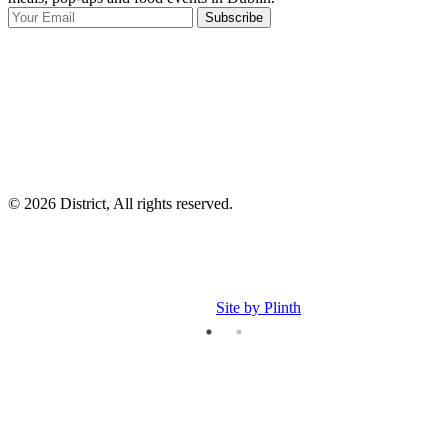
Subscribe
I
p
p
© 2026 District, All rights reserved.
Site by Plinth