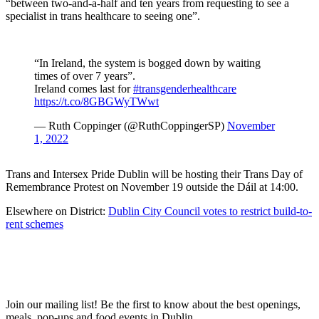
“between two-and-a-half and ten years from requesting to see a
specialist in trans healthcare to seeing one”.
“In Ireland, the system is bogged down by waiting
times of over 7 years”.
Ireland comes last for
#transgenderhealthcare
https://t.co/8GBGWyTWwt
— Ruth Coppinger (@RuthCoppingerSP)
November
1, 2022
Trans and Intersex Pride Dublin will be hosting their Trans Day of
Remembrance Protest on November 19 outside the Dáil at 14:00.
Elsewhere on District:
Dublin City Council votes to restrict build-to-
rent schemes
Join our mailing list! Be the first to know about the best openings,
T
meals, pop-ups and food events in Dublin.
e