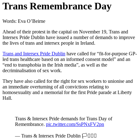
Trans Remembrance Day
Words: Eva O’Beirne
Ahead of their protest in the capital on November 19, Trans and
Intersex Pride Dublin have issued a number of demands to improve
the lives of trans and intersex people in Ireland.
Trans and Intersex Pride Dublin
have called for “fit-for-purpose GP-
led trans healthcare based on an informed consent model” and an
“end to transphobia in the Irish media”, as well as the
decriminalisation of sex work.
They have also called for the right for sex workers to unionise and
an immediate overturning of all convictions relating to
homosexuality and a memorial for the first Pride parade at Liberty
Hall.
Trans & Intersex Pride demands for Trans Day of
Remembrance.
pic.twitter.com/SsPNxFV2pn
— Trans & Intersex Pride Dublin 🏳️‍⚧️🏳️‍🌈