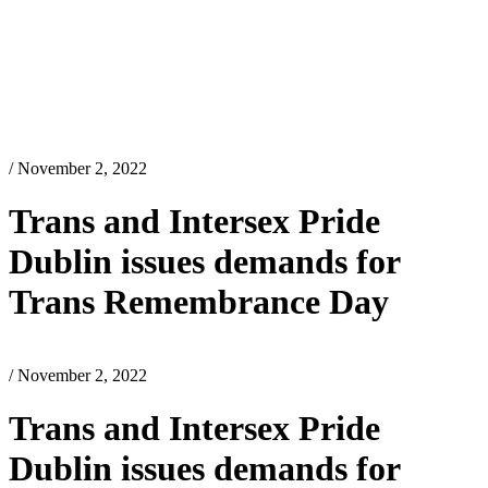
/ November 2, 2022
Trans and Intersex Pride
Dublin issues demands for
Trans Remembrance Day
/ November 2, 2022
Trans and Intersex Pride
Dublin issues demands for