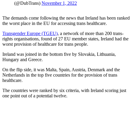
(@DubTrans)
November 1, 2022
The demands come following the news that Ireland has been ranked
the worst place in the EU for accessing trans healthcare.
Transgender Europe (TGEU)
, a network of more than 200 trans-
rights organisations, found of 27 EU member states, Ireland had the
worst provision of healthcare for trans people.
Ireland was joined in the bottom five by Slovakia, Lithuania,
Hungary and Greece.
On the flip side, it was Malta, Spain, Austria, Denmark and the
Netherlands in the top five countries for the provision of trans
healthcare.
The countries were ranked by six criteria, with Ireland scoring just
one point out of a potential twelve.