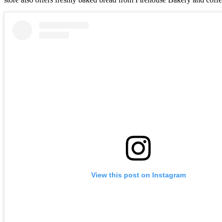
View this post on Instagram