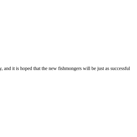
, and it is hoped that the new fishmongers will be just as successful
T
I