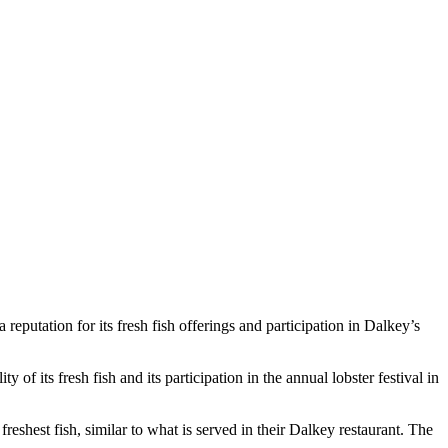
reputation for its fresh fish offerings and participation in Dalkey’s
of its fresh fish and its participation in the annual lobster festival in
shest fish, similar to what is served in their Dalkey restaurant. The