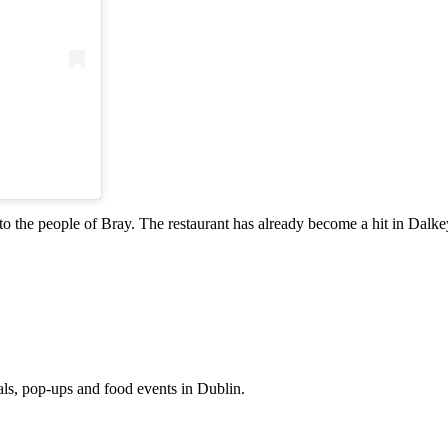
to the people of Bray. The restaurant has already become a hit in Dalkey
eals, pop-ups and food events in Dublin.