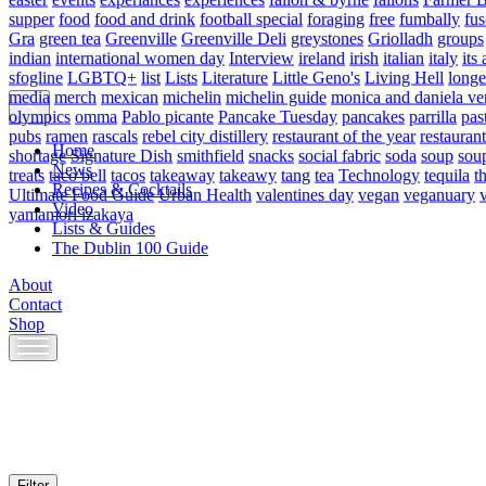
supper
food
food and drink
football special
foraging
free
fumbally
fus
Gra
green tea
Greenville
Greenville Deli
greystones
Griolladh
groups
indian
international women day
Interview
ireland
irish
italian
italy
its 
sfogline
LGBTQ+
list
Lists
Literature
Little Geno's
Living Hell
longe
media
merch
mexican
michelin
michelin guide
monica and daniela ve
olympics
omma
Pablo picante
Pancake Tuesday
pancakes
parrilla
pas
pubs
ramen
rascals
rebel city distillery
restaurant of the year
restaurant
Home
shortage
Signature Dish
smithfield
snacks
social fabric
soda
soup
sou
News
treats
taco bell
tacos
takeaway
takeawy
tang
tea
Technology
tequila
t
Recipes & Cocktails
Ultimate Food Guide
Urban Health
valentines day
vegan
veganuary
Video
yamamori izakaya
Lists & Guides
The Dublin 100 Guide
About
Contact
Shop
Skip
to
content
Filter