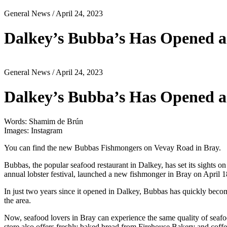
General News
/ April 24, 2023
Dalkey’s Bubba’s Has Opened a
General News
/ April 24, 2023
Dalkey’s Bubba’s Has Opened a
Words: Shamim de Brún
Images: Instagram
You can find the new Bubbas Fishmongers on Vevay Road in Bray.
Bubbas, the popular seafood restaurant in Dalkey, has set its sights on
annual lobster festival, launched a new fishmonger in Bray on April 1
In just two years since it opened in Dalkey, Bubbas has quickly become a
the area.
Now, seafood lovers in Bray can experience the same quality of seafoo
store also offers freshly baked bread from Firehouse Bakery and coffe