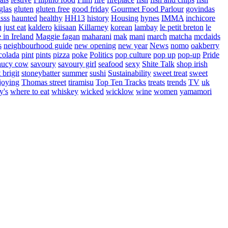
glas
gluten
gluten free
good friday
Gourmet Food Parlour
govindas
sss
haunted
healthy
HH13
history
Housing
hynes
IMMA
inchicore
u
just eat
kaldero
kiisaan
Killarney
korean
lambay
le petit breton
le
in Ireland
Maggie fagan
maharani
mak
mani
march
matcha
mcdaids
s
neighbourhood guide
new opening
new year
News
nomo
oakberry
colada
pint
pints
pizza
poke
Politics
pop culture
pop up
pop-up
Pride
aucy cow
savoury
savoury girl
seafood
sexy
Shite Talk
shop irish
t brigit
stoneybatter
summer
sushi
Sustainability
sweet treat
sweet
joying
Thomas street
tiramisu
Top Ten Tracks
treats
trends
TV
uk
y's
where to eat
whiskey
wicked
wicklow
wine
women
yamamori