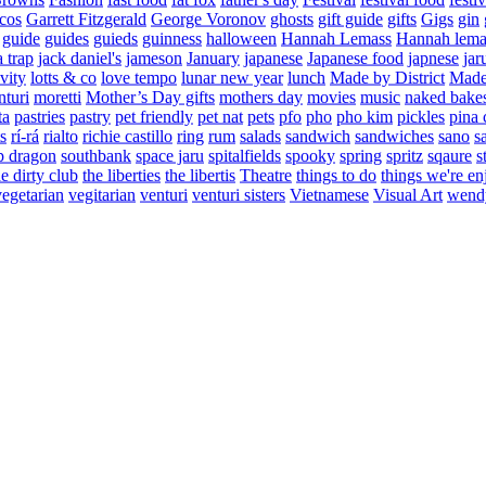
cos
Garrett Fitzgerald
George Voronov
ghosts
gift guide
gifts
Gigs
gin
guide
guides
guieds
guinness
halloween
Hannah Lemass
Hannah lema
a trap
jack daniel's
jameson
January
japanese
Japanese food
japnese
jar
vity
lotts & co
love tempo
lunar new year
lunch
Made by District
Made 
nturi
moretti
Mother’s Day gifts
mothers day
movies
music
naked bake
ta
pastries
pastry
pet friendly
pet nat
pets
pfo
pho
pho kim
pickles
pina 
s
rí-rá
rialto
richie castillo
ring
rum
salads
sandwich
sandwiches
sano
s
p dragon
southbank
space jaru
spitalfields
spooky
spring
spritz
sqaure
s
he dirty club
the liberties
the libertis
Theatre
things to do
things we're en
vegetarian
vegitarian
venturi
venturi sisters
Vietnamese
Visual Art
wend