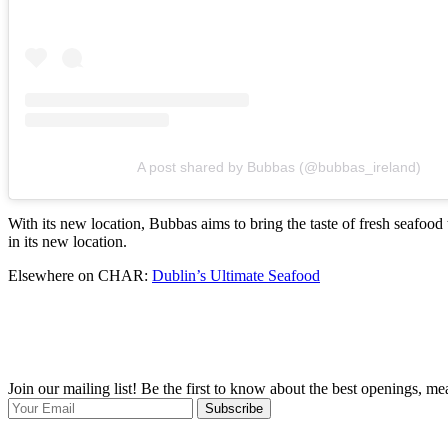
A post shared by Bubbas (@bubbas_ireland)
With its new location, Bubbas aims to bring the taste of fresh seafood 
in its new location.
Elsewhere on CHAR:
Dublin’s Ultimate Seafood
Join our mailing list! Be the first to know about the best openings, m
Subscribe