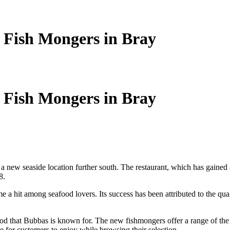
 Fish Mongers in Bray
 Fish Mongers in Bray
 a new seaside location further south. The restaurant, which has gained a 
8.
 hit among seafood lovers. Its success has been attributed to the quality 
d that Bubbas is known for. The new fishmongers offer a range of the fre
e for customers to enjoy while browsing their selection.