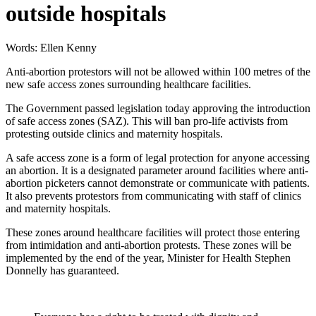
outside hospitals
Words: Ellen Kenny
Anti-abortion protestors will not be allowed within 100 metres of the
new safe access zones surrounding healthcare facilities.
The Government passed legislation today approving the introduction
of safe access zones (SAZ). This will ban pro-life activists from
protesting outside clinics and maternity hospitals.
A safe access zone is a form of legal protection for anyone accessing
an abortion. It is a designated parameter around facilities where anti-
abortion picketers cannot demonstrate or communicate with patients.
It also prevents protestors from communicating with staff of clinics
and maternity hospitals.
These zones around healthcare facilities will protect those entering
from intimidation and anti-abortion protests. These zones will be
implemented by the end of the year, Minister for Health Stephen
Donnelly has guaranteed.