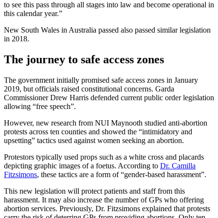
to see this pass through all stages into law and become operational in
this calendar year.”
New South Wales in Australia passed also passed similar legislation
in 2018.
The journey to safe access zones
The government initially promised safe access zones in January
2019, but officials raised constitutional concerns. Garda
Commissioner Drew Harris defended current public order legislation
allowing “free speech”.
However, new research from NUI Maynooth studied anti-abortion
protests across ten counties and showed the “intimidatory and
upsetting” tactics used against women seeking an abortion.
Protestors typically used props such as a white cross and placards
depicting graphic images of a foetus. According to
Dr. Camilla
Fitzsimons
, these tactics are a form of “gender-based harassment”.
This new legislation will protect patients and staff from this
harassment. It may also increase the number of GPs who offering
abortion services. Previously, Dr. Fitzsimons explained that protests
carry the risk of deterring GPs from providing abortions. Only ten