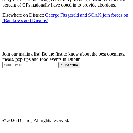
percent of GPs nationally have opted in to provide abortions.
Elsewhere on District:
George Fitzgerald and SOAK join forces on
‘Rainbows and Dreams’
Join our mailing list! Be the first to know about the best openings,
T
meals, pop-ups and food events in Dublin.
e
Subscribe
I
p
p
© 2026 District, All rights reserved.