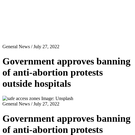
General News
/ July 27, 2022
Government approves banning
of anti-abortion protests
outside hospitals
Image: Unsplash
General News
/ July 27, 2022
Government approves banning
of anti-abortion protests