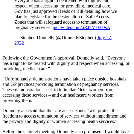
Everyone has a right to be treated with dignity and
respect when accessing, or providing, medical care.
Gov has just approved Heads of Bill detailing how we
plan to legislate for the designation of Safe Access
Zones that will safeguard access to termination of
pregnancy services.
pic.twitter.com/qRJFVD3DsA
— Stephen Donnelly (@DonnellyStephen)
July 27,
2022
Following the Government’s approval, Donnelly said, “Everyone
has a right to be treated with dignity and respect when accessing, or
providing, medical care.”
“Unfortunately, demonstrations have taken place outside hospitals
and GP practices providing termination of pregnancy services.
These demonstrations seek to intimidate/deter women from
accessing these services – and our healthcare workers from
providing them.”
Donnelly also said that the safe access zones “will protect the
freedom to access termination of services without impediment and
the privacy and dignity of women accessing health services.”
Before the Cabinet meeting, Donnelly also promised “I would love