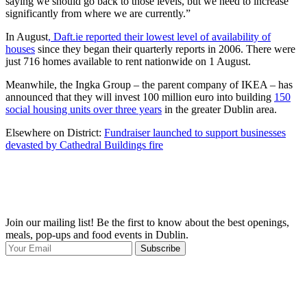
saying we should go back to those levels, but we need to increase
significantly from where we are currently.”
In August
, Daft.ie reported their lowest level of availability of
houses
since they began their quarterly reports in 2006. There were
just 716 homes available to rent nationwide on 1 August.
Meanwhile, the Ingka Group – the parent company of IKEA – has
announced that they will invest 100 million euro into building
150
social housing units over three years
in the greater Dublin area.
Elsewhere on District:
Fundraiser launched to support businesses
devasted by Cathedral Buildings fire
Join our mailing list! Be the first to know about the best openings,
T
meals, pop-ups and food events in Dublin.
e
Subscribe
I
p
p