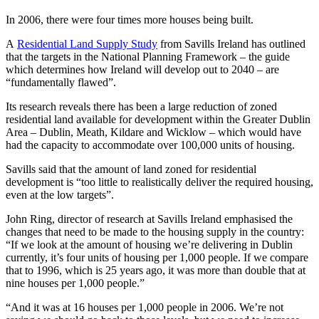
In 2006, there were four times more houses being built.
A
Residential Land Supply Study
from Savills Ireland has outlined
that the targets in the National Planning Framework – the guide
which determines how Ireland will develop out to 2040 – are
“fundamentally flawed”.
Its research reveals there has been a large reduction of zoned
residential land available for development within the Greater Dublin
Area – Dublin, Meath, Kildare and Wicklow – which would have
had the capacity to accommodate over 100,000 units of housing.
Savills said that the amount of land zoned for residential
development is “too little to realistically deliver the required housing,
even at the low targets”.
John Ring, director of research at Savills Ireland emphasised the
changes that need to be made to the housing supply in the country:
“If we look at the amount of housing we’re delivering in Dublin
currently, it’s four units of housing per 1,000 people. If we compare
that to 1996, which is 25 years ago, it was more than double that at
nine houses per 1,000 people.”
“And it was at 16 houses per 1,000 people in 2006. We’re not