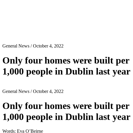
General News
/ October 4, 2022
Only four homes were built per
1,000 people in Dublin last year
General News
/ October 4, 2022
Only four homes were built per
1,000 people in Dublin last year
Words: Eva O’Beirne