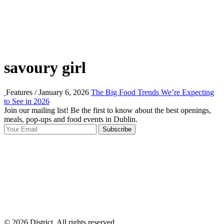
savoury girl
Features / January 6, 2026
The Big Food Trends We’re Expecting
to See in 2026
Join our mailing list! Be the first to know about the best openings,
T
meals, pop-ups and food events in Dublin.
e
Subscribe
I
p
p
© 2026 District, All rights reserved.