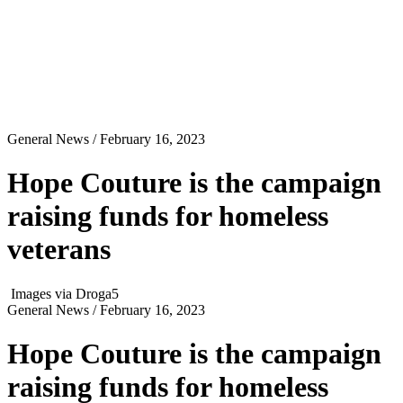
General News
/ February 16, 2023
Hope Couture is the campaign
raising funds for homeless
veterans
Images via Droga5
General News
/ February 16, 2023
Hope Couture is the campaign
raising funds for homeless