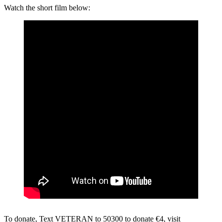
Watch the short film below:
To donate, Text VETERAN to 50300 to donate €4, visit