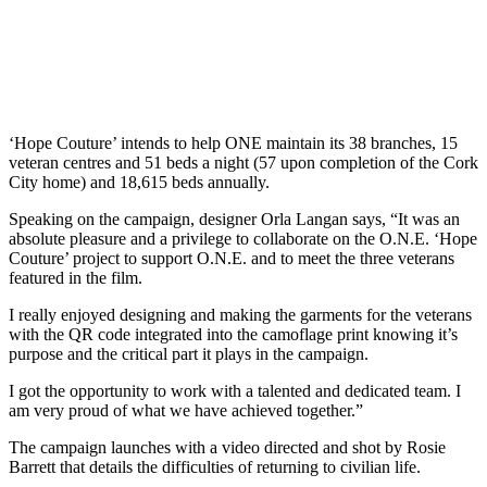
‘Hope Couture’ intends to help ONE maintain its 38 branches, 15
veteran centres and 51 beds a night (57 upon completion of the Cork
City home) and 18,615 beds annually.
Speaking on the campaign, designer Orla Langan says, “It was an
absolute pleasure and a privilege to collaborate on the O.N.E. ‘Hope
Couture’ project to support O.N.E. and to meet the three veterans
featured in the film.
I really enjoyed designing and making the garments for the veterans
with the QR code integrated into the camoflage print knowing it’s
purpose and the critical part it plays in the campaign.
I got the opportunity to work with a talented and dedicated team. I
am very proud of what we have achieved together.”
The campaign launches with a video directed and shot by Rosie
Barrett that details the difficulties of returning to civilian life.