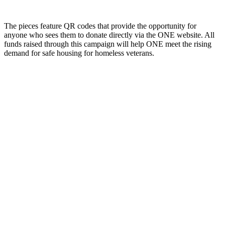
The pieces feature QR codes that provide the opportunity for
anyone who sees them to donate directly via the ONE website. All
funds raised through this campaign will help ONE meet the rising
demand for safe housing for homeless veterans.