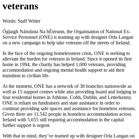
veterans
Words: Staff Writer
Óglaigh Náisiúnta Na hÉireann, the Organisation of National Ex-
Service Personnel (ONE) is teaming up with designer Orla Langan
on a new campaign to help take veterans off the streets of Ireland.
In the face of the ongoing homelessness crisis, ONE is seeking to
alleviate the burden for veterans in Ireland. Since it opened its first
home in 1994, the charity has helped 1,000 veterans, providing
accommodation and ongoing mental health support to aid their
transition to civilian life.
At the moment, ONE has a network of 38 branches nationwide as
well as 15 support centres while also providing board and lodging in
four residential homes in Athlone, Cobh, Dublin, and Letterkenny.
ONE is reliant on fundraisers and state assistance in order to
continue providing safe spaces and assistance for homeless veterans.
Given there are 11,542 people in homeless accommodation across
Ireland with 5,655 still requiring accommodation in the capital
further support is urgent.
With that in mind, they’ve teamed up with designer Orla Langan on