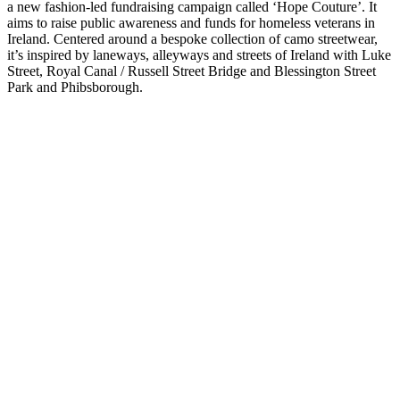
a new fashion-led fundraising campaign called ‘Hope Couture’. It
aims to raise public awareness and funds for homeless veterans in
Ireland. Centered around a bespoke collection of camo streetwear,
it’s inspired by laneways, alleyways and streets of Ireland with Luke
Street, Royal Canal / Russell Street Bridge and Blessington Street
Park and Phibsborough.