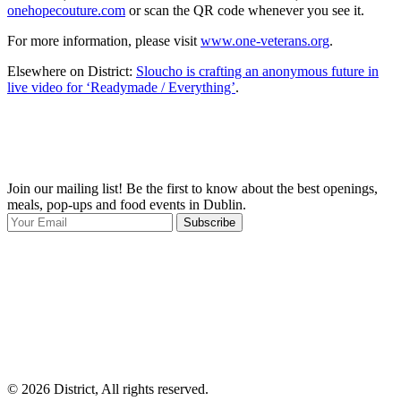
onehopecouture.com
or scan the QR code whenever you see it.
For more information, please visit
www.one-veterans.org
.
Elsewhere on District:
Sloucho is crafting an anonymous future in
live video for ‘Readymade / Everything’
.
Join our mailing list! Be the first to know about the best openings,
T
meals, pop-ups and food events in Dublin.
e
Subscribe
I
p
p
© 2026 District, All rights reserved.