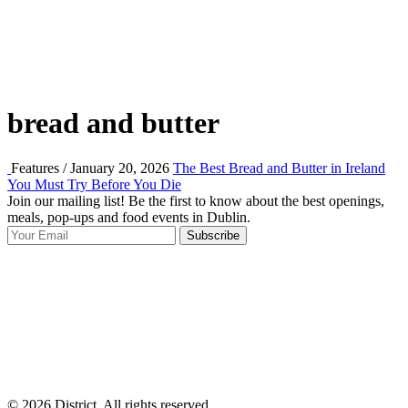
bread and butter
Features / January 20, 2026
The Best Bread and Butter in Ireland
You Must Try Before You Die
Join our mailing list! Be the first to know about the best openings,
T
meals, pop-ups and food events in Dublin.
e
Subscribe
I
p
p
© 2026 District, All rights reserved.