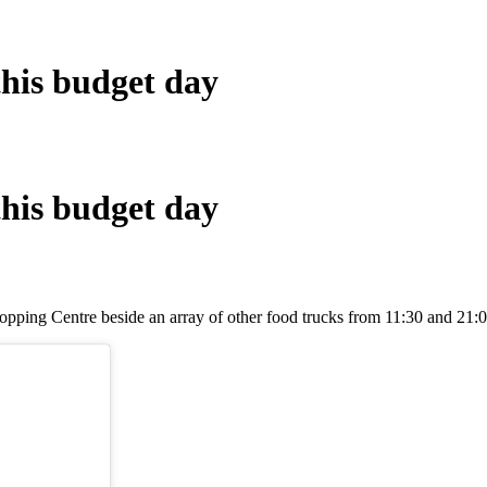
this budget day
this budget day
pping Centre beside an array of other food trucks from 11:30 and 21:0