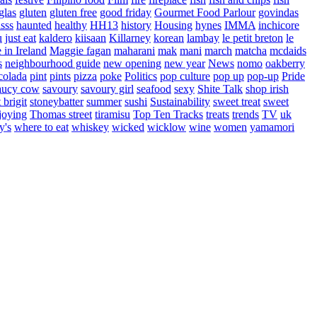
glas
gluten
gluten free
good friday
Gourmet Food Parlour
govindas
sss
haunted
healthy
HH13
history
Housing
hynes
IMMA
inchicore
u
just eat
kaldero
kiisaan
Killarney
korean
lambay
le petit breton
le
in Ireland
Maggie fagan
maharani
mak
mani
march
matcha
mcdaids
s
neighbourhood guide
new opening
new year
News
nomo
oakberry
colada
pint
pints
pizza
poke
Politics
pop culture
pop up
pop-up
Pride
aucy cow
savoury
savoury girl
seafood
sexy
Shite Talk
shop irish
t brigit
stoneybatter
summer
sushi
Sustainability
sweet treat
sweet
joying
Thomas street
tiramisu
Top Ten Tracks
treats
trends
TV
uk
y's
where to eat
whiskey
wicked
wicklow
wine
women
yamamori