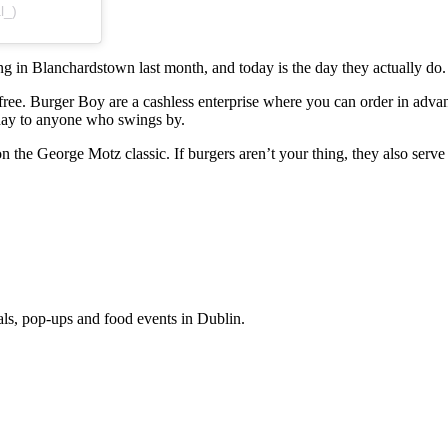
l_)
 in Blanchardstown last month, and today is the day they actually do.
ree. Burger Boy are a cashless enterprise where you can order in advanc
l day to anyone who swings by.
 the George Motz classic. If burgers aren’t your thing, they also serve 
eals, pop-ups and food events in Dublin.