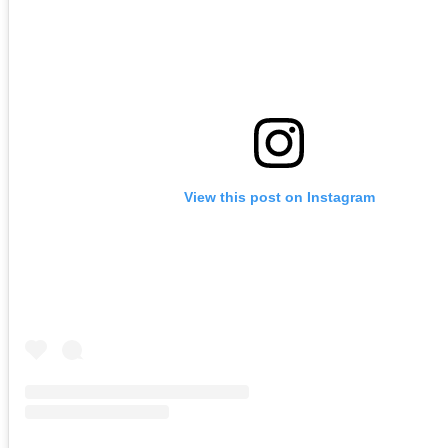
View this post on Instagram