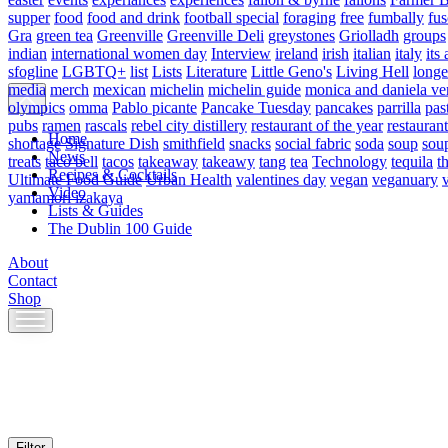
supper
food
food and drink
football special
foraging
free
fumbally
fus
Gra
green tea
Greenville
Greenville Deli
greystones
Griolladh
groups
indian
international women day
Interview
ireland
irish
italian
italy
its 
sfogline
LGBTQ+
list
Lists
Literature
Little Geno's
Living Hell
longe
media
merch
mexican
michelin
michelin guide
monica and daniela ve
olympics
omma
Pablo picante
Pancake Tuesday
pancakes
parrilla
pas
pubs
ramen
rascals
rebel city distillery
restaurant of the year
restaurant
Home
shortage
Signature Dish
smithfield
snacks
social fabric
soda
soup
sou
News
treats
taco bell
tacos
takeaway
takeawy
tang
tea
Technology
tequila
t
Recipes & Cocktails
Ultimate Food Guide
Urban Health
valentines day
vegan
veganuary
Video
yamamori izakaya
Lists & Guides
The Dublin 100 Guide
About
Contact
Shop
Skip
to
content
Filter