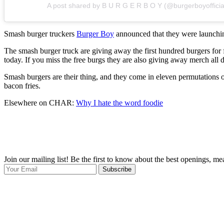
A post shared by B U R G E R B O Y (@burgerboyofficia
Smash burger truckers
Burger Boy
announced that they were launching
The smash burger truck are giving away the first hundred burgers for f
today. If you miss the free burgs they are also giving away merch al
Smash burgers are their thing, and they come in eleven permutations on
bacon fries.
Elsewhere on CHAR:
Why I hate the word foodie
Join our mailing list! Be the first to know about the best openings, m
Subscribe