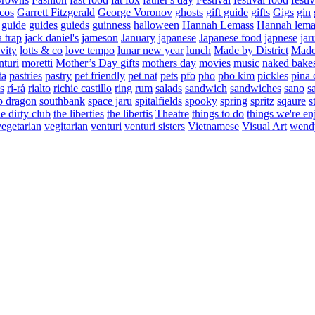
cos
Garrett Fitzgerald
George Voronov
ghosts
gift guide
gifts
Gigs
gin
guide
guides
guieds
guinness
halloween
Hannah Lemass
Hannah lema
a trap
jack daniel's
jameson
January
japanese
Japanese food
japnese
jar
vity
lotts & co
love tempo
lunar new year
lunch
Made by District
Made 
nturi
moretti
Mother’s Day gifts
mothers day
movies
music
naked bake
ta
pastries
pastry
pet friendly
pet nat
pets
pfo
pho
pho kim
pickles
pina 
s
rí-rá
rialto
richie castillo
ring
rum
salads
sandwich
sandwiches
sano
s
p dragon
southbank
space jaru
spitalfields
spooky
spring
spritz
sqaure
s
he dirty club
the liberties
the libertis
Theatre
things to do
things we're en
vegetarian
vegitarian
venturi
venturi sisters
Vietnamese
Visual Art
wend