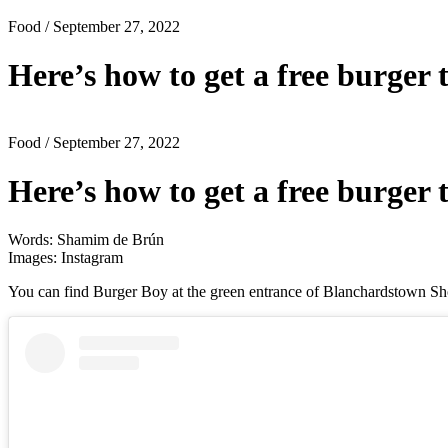
Food
/ September 27, 2022
Here’s how to get a free burger 
Food
/ September 27, 2022
Here’s how to get a free burger 
Words: Shamim de Brún
Images: Instagram
You can find Burger Boy at the green entrance of Blanchardstown Sho