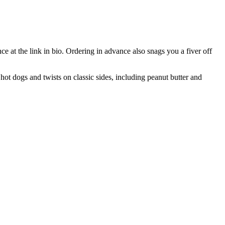
e at the link in bio. Ordering in advance also snags you a fiver off
hot dogs and twists on classic sides, including peanut butter and
T
I