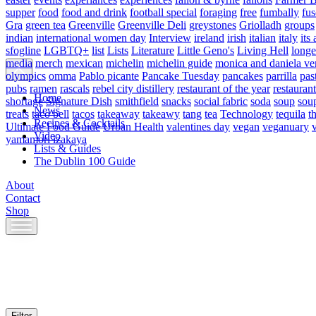
supper
food
food and drink
football special
foraging
free
fumbally
fus
Gra
green tea
Greenville
Greenville Deli
greystones
Griolladh
groups
indian
international women day
Interview
ireland
irish
italian
italy
its 
sfogline
LGBTQ+
list
Lists
Literature
Little Geno's
Living Hell
longe
media
merch
mexican
michelin
michelin guide
monica and daniela ve
olympics
omma
Pablo picante
Pancake Tuesday
pancakes
parrilla
pas
pubs
ramen
rascals
rebel city distillery
restaurant of the year
restaurant
Home
shortage
Signature Dish
smithfield
snacks
social fabric
soda
soup
sou
News
treats
taco bell
tacos
takeaway
takeawy
tang
tea
Technology
tequila
t
Recipes & Cocktails
Ultimate Food Guide
Urban Health
valentines day
vegan
veganuary
Video
yamamori izakaya
Lists & Guides
The Dublin 100 Guide
About
Contact
Shop
Skip
to
content
Filter