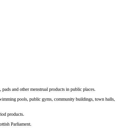
, pads and other menstrual products in public places.
 swimming pools, public gyms, community buildings, town halls,
riod products.
ottish Parliament.