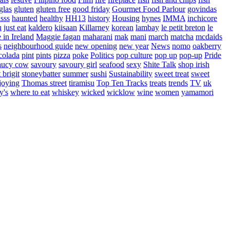
glas
gluten
gluten free
good friday
Gourmet Food Parlour
govindas
sss
haunted
healthy
HH13
history
Housing
hynes
IMMA
inchicore
u
just eat
kaldero
kiisaan
Killarney
korean
lambay
le petit breton
le
in Ireland
Maggie fagan
maharani
mak
mani
march
matcha
mcdaids
s
neighbourhood guide
new opening
new year
News
nomo
oakberry
colada
pint
pints
pizza
poke
Politics
pop culture
pop up
pop-up
Pride
aucy cow
savoury
savoury girl
seafood
sexy
Shite Talk
shop irish
t brigit
stoneybatter
summer
sushi
Sustainability
sweet treat
sweet
joying
Thomas street
tiramisu
Top Ten Tracks
treats
trends
TV
uk
y's
where to eat
whiskey
wicked
wicklow
wine
women
yamamori