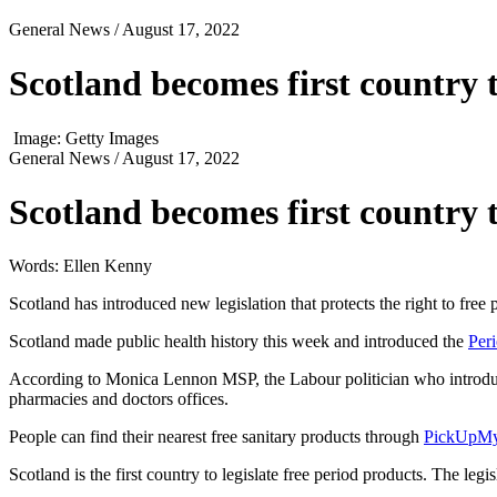
General News
/ August 17, 2022
Scotland becomes first country 
Image: Getty Images
General News
/ August 17, 2022
Scotland becomes first country 
Words: Ellen Kenny
Scotland has introduced new legislation that protects the right to free
Scotland made public health history this week and introduced the
Per
According to Monica Lennon MSP, the Labour politician who introduced
pharmacies and doctors offices.
People can find their nearest free sanitary products through
PickUpMy
Scotland is the first country to legislate free period products. The le