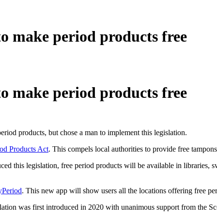
to make period products free
to make period products free
 period products, but chose a man to implement this legislation.
iod Products Act
. This compels local authorities to provide free tampons
 this legislation, free period products will be available in libraries,
Period
. This new app will show users all the locations offering free pe
gislation was first introduced in 2020 with unanimous support from the Sc