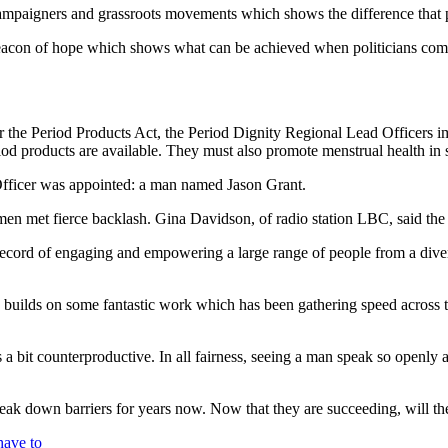
campaigners and grassroots movements which shows the difference that p
a beacon of hope which shows what can be achieved when politicians com
nder the Period Products Act, the Period Dignity Regional Lead Officers
riod products are available. They must also promote menstrual health in 
 Officer was appointed: a man named Jason Grant.
men met fierce backlash. Gina Davidson, of radio station LBC, said the
 record of engaging and empowering a large range of people from a dive
 builds on some fantastic work which has been gathering speed across t
a bit counterproductive. In all fairness, seeing a man speak so openly
ak down barriers for years now. Now that they are succeeding, will the
have to