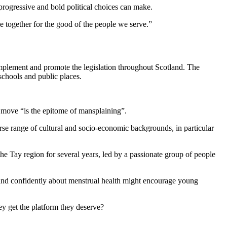
rogressive and bold political choices can make.
e together for the good of the people we serve.”
 implement and promote the legislation throughout Scotland. The
schools and public places.
 move “is the epitome of mansplaining”.
rse range of cultural and socio-economic backgrounds, in particular
he Tay region for several years, led by a passionate group of people
 and confidently about menstrual health might encourage young
y get the platform they deserve?