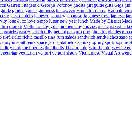
cos
Garrett Fitzgerald
George Voronov
ghosts
gift guide
gifts
Gigs
gin
guide
guides
guieds
guinness
halloween
Hannah Lemass
Hannah lema
a trap
jack daniel's
jameson
January
japanese
Japanese food
japnese
jar
vity
lotts & co
love tempo
lunar new year
lunch
Made by District
Made 
nturi
moretti
Mother’s Day gifts
mothers day
movies
music
naked bake
ta
pastries
pastry
pet friendly
pet nat
pets
pfo
pho
pho kim
pickles
pina 
s
rí-rá
rialto
richie castillo
ring
rum
salads
sandwich
sandwiches
sano
s
p dragon
southbank
space jaru
spitalfields
spooky
spring
spritz
sqaure
s
he dirty club
the liberties
the libertis
Theatre
things to do
things we're en
vegetarian
vegitarian
venturi
venturi sisters
Vietnamese
Visual Art
wend