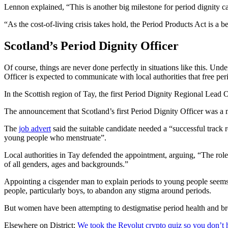
Lennon explained, “This is another big milestone for period dignity 
“As the cost-of-living crisis takes hold, the Period Products Act is 
Scotland’s Period Dignity Officer
Of course, things are never done perfectly in situations like this. U
Officer is expected to communicate with local authorities that free pe
In the Scottish region of Tay, the first Period Dignity Regional Lead
The announcement that Scotland’s first Period Dignity Officer was a 
The
job advert
said the suitable candidate needed a “successful track
young people who menstruate”.
Local authorities in Tay defended the appointment, arguing, “The role
of all genders, ages and backgrounds.”
Appointing a cisgender man to explain periods to young people seems 
people, particularly boys, to abandon any stigma around periods.
But women have been attempting to destigmatise period health and bre
Elsewhere on District:
We took the Revolut crypto quiz so you don’t 