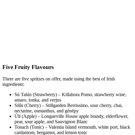
Five Fruity Flavours
There are five spritzes on offer, made using the best of Irish
ingredients:
Sú Talún (Strawberry) – Killahora Pomo, strawberry wine,
amaro, tonka, and verjus
Silín (Cherry) – Stillgarden Berrissimo, sour cherry, chai,
nectarine, osmanthus, and génépy
Úll (Apple) – Longueville House apple brandy, elderflower,
pear, sour apple, and Sauvignon Blanc
Tonach (Tonic) – Valentia Island vermouth, white port, black
cardamom, bergamot, and lemon tonic