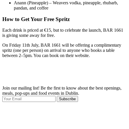
Anann (Pineapple) – Weavers vodka, pineapple, rhubarb,
pandan, and coffee
How to Get Your Free Spritz
Each drink is priced at €15, but to celebrate the launch, BAR 1661
is giving some away for free.
On Friday 11th July, BAR 1661 will be offering a complimentary
spritz (one per person) on arrival to anyone who books a table
between 2–5pm. You can book on their website.
Join our mailing list! Be the first to know about the best openings,
T
meals, pop-ups and food events in Dublin.
e
Subscribe
I
p
p