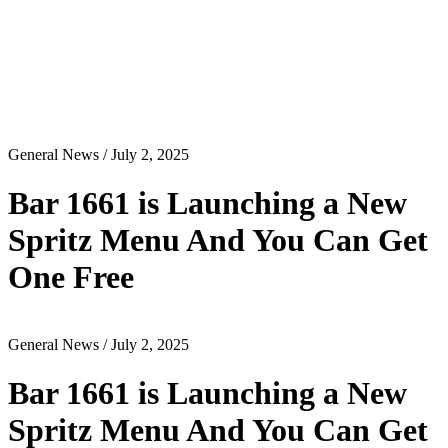
General News
/ July 2, 2025
Bar 1661 is Launching a New
Spritz Menu And You Can Get
One Free
General News
/ July 2, 2025
Bar 1661 is Launching a New
Spritz Menu And You Can Get