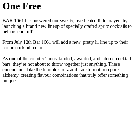
One Free
BAR 1661 has answered our sweaty, overheated little prayers by
launching a brand new lineup of specially crafted spritz cocktails to
help us cool off.
From July 12th Bar 1661 will add a new, pretty lil line up to their
iconic cocktail menu.
As one of the country’s most lauded, awarded, and adored cocktail
bars, they’re not about to throw together just anything. These
concoctions take the humble spritz and transform it into pure
alchemy, creating flavour combinations that truly offer something
unique.