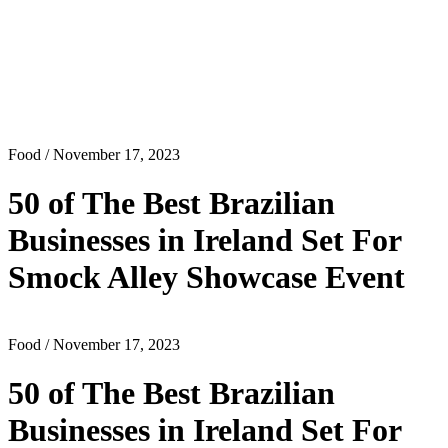
Food
/ November 17, 2023
50 of The Best Brazilian
Businesses in Ireland Set For
Smock Alley Showcase Event
Food
/ November 17, 2023
50 of The Best Brazilian
Businesses in Ireland Set For