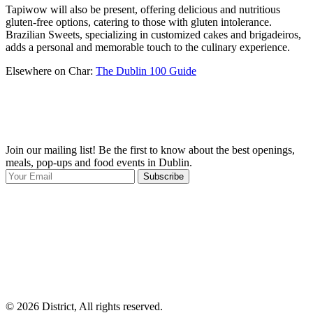
Tapiwow will also be present, offering delicious and nutritious
gluten-free options, catering to those with gluten intolerance.
Brazilian Sweets, specializing in customized cakes and brigadeiros,
adds a personal and memorable touch to the culinary experience.
Elsewhere on Char:
The Dublin 100 Guide
Join our mailing list! Be the first to know about the best openings,
T
meals, pop-ups and food events in Dublin.
e
Subscribe
I
p
p
© 2026 District, All rights reserved.