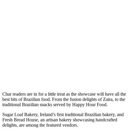
Char readers are in for a little treat as the showcase will have all the
best bits of Brazilian food. From the fusion delights of Zaira, to the
traditional Brazilian snacks served by Happy Hour Food.
Sugar Loaf Bakery, Ireland’s first traditional Brazilian bakery, and
Fresh Bread House, an artisan bakery showcasing handcrafted
delights, are among the featured vendors.