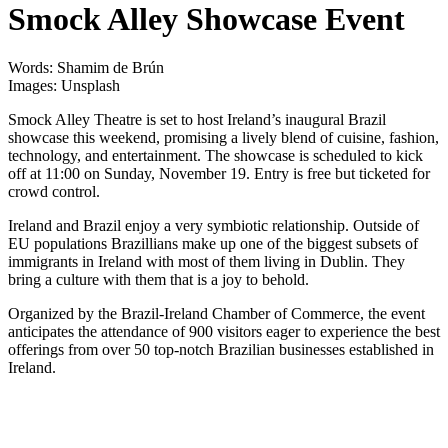
Smock Alley Showcase Event
Words: Shamim de Brún
Images: Unsplash
Smock Alley Theatre is set to host Ireland’s inaugural Brazil
showcase this weekend, promising a lively blend of cuisine, fashion,
technology, and entertainment. The showcase is scheduled to kick
off at 11:00 on Sunday, November 19. Entry is free but ticketed for
crowd control.
Ireland and Brazil enjoy a very symbiotic relationship. Outside of
EU populations Brazillians make up one of the biggest subsets of
immigrants in Ireland with most of them living in Dublin. They
bring a culture with them that is a joy to behold.
Organized by the Brazil-Ireland Chamber of Commerce, the event
anticipates the attendance of 900 visitors eager to experience the best
offerings from over 50 top-notch Brazilian businesses established in
Ireland.