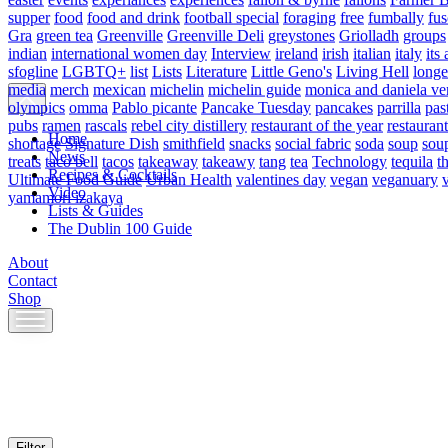
supper
food
food and drink
football special
foraging
free
fumbally
fus
Gra
green tea
Greenville
Greenville Deli
greystones
Griolladh
groups
indian
international women day
Interview
ireland
irish
italian
italy
its 
sfogline
LGBTQ+
list
Lists
Literature
Little Geno's
Living Hell
longe
media
merch
mexican
michelin
michelin guide
monica and daniela ve
olympics
omma
Pablo picante
Pancake Tuesday
pancakes
parrilla
pas
pubs
ramen
rascals
rebel city distillery
restaurant of the year
restaurant
Home
shortage
Signature Dish
smithfield
snacks
social fabric
soda
soup
sou
News
treats
taco bell
tacos
takeaway
takeawy
tang
tea
Technology
tequila
t
Recipes & Cocktails
Ultimate Food Guide
Urban Health
valentines day
vegan
veganuary
Video
yamamori izakaya
Lists & Guides
The Dublin 100 Guide
About
Contact
Shop
Skip
to
content
Filter