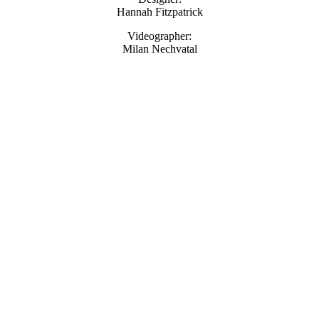
Hannah Fitzpatrick
Videographer:
Milan Nechvatal