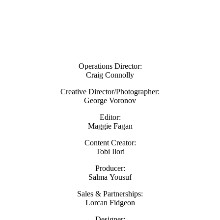
Operations Director:
Craig Connolly
Creative Director/Photographer:
George Voronov
Editor:
Maggie Fagan
Content Creator:
Tobi Ilori
Producer:
Salma Yousuf
Sales & Partnerships:
Lorcan Fidgeon
Designer: