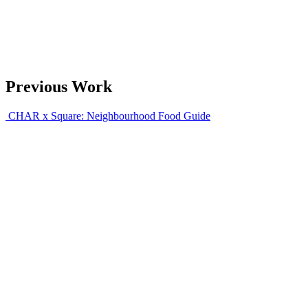
Previous Work
CHAR x Square: Neighbourhood Food Guide