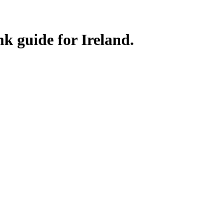
nk guide for Ireland.