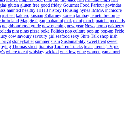
glas
gluten
gluten free
good friday
Gourmet Food Parlour
govindas
sss
haunted
healthy
HH13
history
Housing
hynes
IMMA
inchicore
u
just eat
kaldero
kiisaan
Killarney
korean
lambay
le petit breton
le
in Ireland
Maggie fagan
maharani
mak
mani
march
matcha
mcdaids
s
neighbourhood guide
new opening
new year
News
nomo
oakberry
colada
pint
pints
pizza
poke
Politics
pop culture
pop up
pop-up
Pride
aucy cow
savoury
savoury girl
seafood
sexy
Shite Talk
shop irish
t brigit
stoneybatter
summer
sushi
Sustainability
sweet treat
sweet
joying
Thomas street
tiramisu
Top Ten Tracks
treats
trends
TV
uk
y's
where to eat
whiskey
wicked
wicklow
wine
women
yamamori