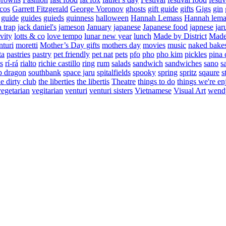
cos
Garrett Fitzgerald
George Voronov
ghosts
gift guide
gifts
Gigs
gin
guide
guides
guieds
guinness
halloween
Hannah Lemass
Hannah lema
a trap
jack daniel's
jameson
January
japanese
Japanese food
japnese
jar
vity
lotts & co
love tempo
lunar new year
lunch
Made by District
Made 
nturi
moretti
Mother’s Day gifts
mothers day
movies
music
naked bake
ta
pastries
pastry
pet friendly
pet nat
pets
pfo
pho
pho kim
pickles
pina 
s
rí-rá
rialto
richie castillo
ring
rum
salads
sandwich
sandwiches
sano
s
p dragon
southbank
space jaru
spitalfields
spooky
spring
spritz
sqaure
s
he dirty club
the liberties
the libertis
Theatre
things to do
things we're en
vegetarian
vegitarian
venturi
venturi sisters
Vietnamese
Visual Art
wend