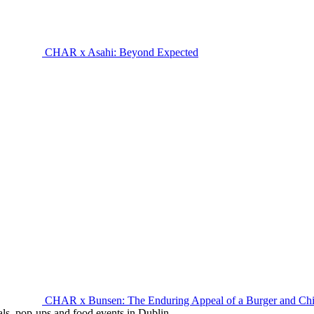
CHAR x Asahi: Beyond Expected
CHAR x Bunsen: The Enduring Appeal of a Burger and Ch
eals, pop-ups and food events in Dublin.