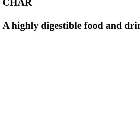
CHAR
A highly digestible food and dri