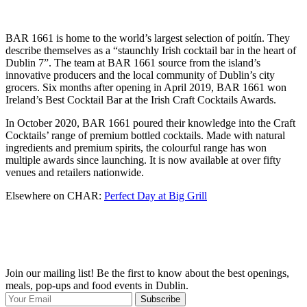
BAR 1661 is home to the world’s largest selection of poitín. They
describe themselves as a “staunchly Irish cocktail bar in the heart of
Dublin 7”. The team at BAR 1661 source from the island’s
innovative producers and the local community of Dublin’s city
grocers. Six months after opening in April 2019, BAR 1661 won
Ireland’s Best Cocktail Bar at the Irish Craft Cocktails Awards.
In October 2020, BAR 1661 poured their knowledge into the Craft
Cocktails’ range of premium bottled cocktails. Made with natural
ingredients and premium spirits, the colourful range has won
multiple awards since launching. It is now available at over fifty
venues and retailers nationwide.
Elsewhere on CHAR:
Perfect Day at Big Grill
Join our mailing list! Be the first to know about the best openings,
T
meals, pop-ups and food events in Dublin.
e
Subscribe