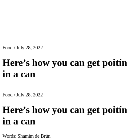
Food
/ July 28, 2022
Here’s how you can get poitín
in a can
Food
/ July 28, 2022
Here’s how you can get poitín
in a can
Words: Shamim de Brún