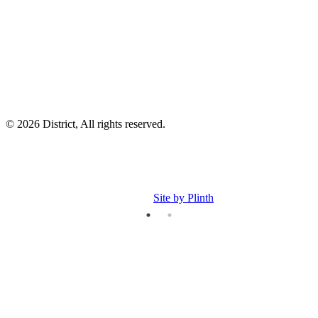
I
p
p
© 2026 District, All rights reserved.
Site by Plinth