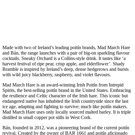
Made with two of Ireland’s leading poitín brands, Mad March Hare
and Bán, the range launches with a pair of big-on sparkling flavour
cocktails. Sneaky Orchard is a Collins-style drink. It tastes like ‘a
harvest festival of ripe pear, crisp apple, and elderflower’. Shady
Bramble is inspired by Ireland’s deep, dense hedgerows and bursts
with wild juicy blackberry, raspberry, and violet flavours.
Mad March Hare is an award-winning Irish Poitín from Intrepid
Spirits, the best-selling poitín brand in the United States. Embracing
the resilience and Celtic character of the Irish hare. This iconic but
endangered native has inhabited the Irish countryside since the last
ice age, adapting and fighting to survive; much like poitín makers.
Mad March Hare uses only locally sourced malted barley. It is triple
distilled in small copper pot stills in West Cork.
Bán, founded in 2012, was a pioneering brand of the current poitín
revival. Created by the owner of BAR 1661 and poitín aficionado