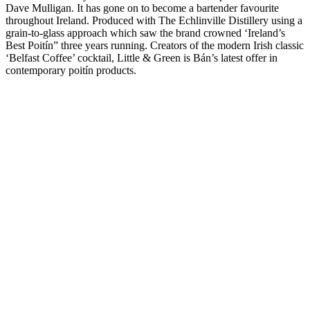
Dave Mulligan. It has gone on to become a bartender favourite
throughout Ireland. Produced with The Echlinville Distillery using a
grain-to-glass approach which saw the brand crowned ‘Ireland’s
Best Poitín” three years running. Creators of the modern Irish classic
‘Belfast Coffee’ cocktail, Little & Green is Bán’s latest offer in
contemporary poitín products.