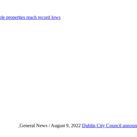
ble properties reach record lows
General News / August 9, 2022
Dublin City Council announc