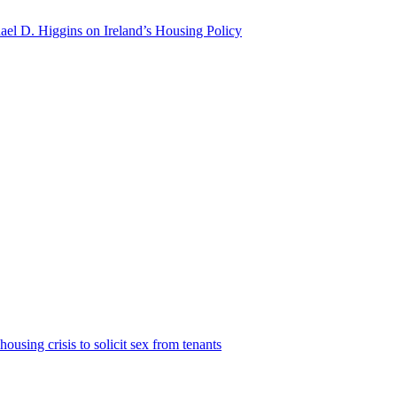
hael D. Higgins on Ireland’s Housing Policy
housing crisis to solicit sex from tenants