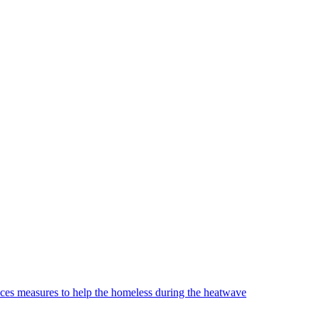
es measures to help the homeless during the heatwave