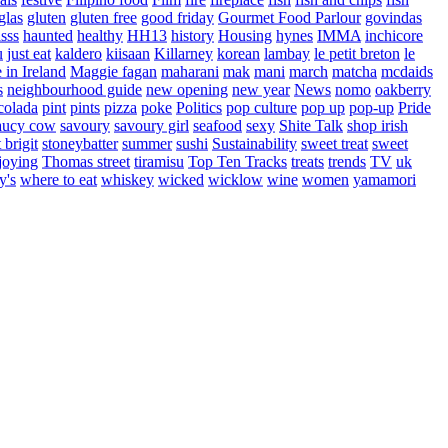
glas
gluten
gluten free
good friday
Gourmet Food Parlour
govindas
sss
haunted
healthy
HH13
history
Housing
hynes
IMMA
inchicore
u
just eat
kaldero
kiisaan
Killarney
korean
lambay
le petit breton
le
in Ireland
Maggie fagan
maharani
mak
mani
march
matcha
mcdaids
s
neighbourhood guide
new opening
new year
News
nomo
oakberry
colada
pint
pints
pizza
poke
Politics
pop culture
pop up
pop-up
Pride
aucy cow
savoury
savoury girl
seafood
sexy
Shite Talk
shop irish
t brigit
stoneybatter
summer
sushi
Sustainability
sweet treat
sweet
joying
Thomas street
tiramisu
Top Ten Tracks
treats
trends
TV
uk
y's
where to eat
whiskey
wicked
wicklow
wine
women
yamamori