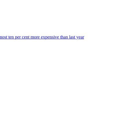
most ten per cent more expensive than last year