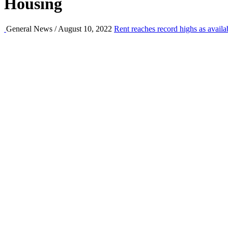
Housing
General News / August 10, 2022
Rent reaches record highs as availa