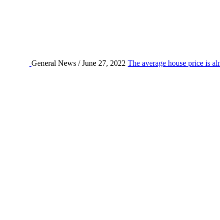
General News / June 27, 2022
The average house price is al