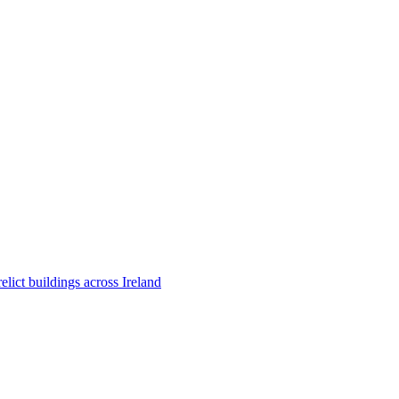
ict buildings across Ireland