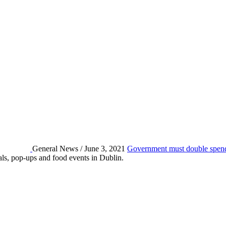
General News / June 3, 2021
Government must double spendi
eals, pop-ups and food events in Dublin.