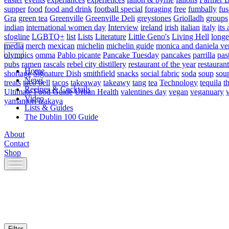
supper
food
food and drink
football special
foraging
free
fumbally
fus
Gra
green tea
Greenville
Greenville Deli
greystones
Griolladh
groups
indian
international women day
Interview
ireland
irish
italian
italy
its 
sfogline
LGBTQ+
list
Lists
Literature
Little Geno's
Living Hell
longe
media
merch
mexican
michelin
michelin guide
monica and daniela ve
olympics
omma
Pablo picante
Pancake Tuesday
pancakes
parrilla
pas
pubs
ramen
rascals
rebel city distillery
restaurant of the year
restaurant
Home
shortage
Signature Dish
smithfield
snacks
social fabric
soda
soup
sou
News
treats
taco bell
tacos
takeaway
takeawy
tang
tea
Technology
tequila
t
Recipes & Cocktails
Ultimate Food Guide
Urban Health
valentines day
vegan
veganuary
Video
yamamori izakaya
Lists & Guides
The Dublin 100 Guide
About
Contact
Shop
Skip
to
content
Filter