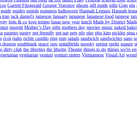
cos
Garrett Fitzgerald
George Voronov
ghosts
gift guide
gifts
Gigs
gin
guide
guides
guieds
guinness
halloween
Hannah Lemass
Hannah lema
a trap
jack daniel's
jameson
January
japanese
Japanese food
japnese
jar
vity
lotts & co
love tempo
lunar new year
lunch
Made by District
Made 
nturi
moretti
Mother’s Day gifts
mothers day
movies
music
naked bake
ta
pastries
pastry
pet friendly
pet nat
pets
pfo
pho
pho kim
pickles
pina 
s
rí-rá
rialto
richie castillo
ring
rum
salads
sandwich
sandwiches
sano
s
p dragon
southbank
space jaru
spitalfields
spooky
spring
spritz
sqaure
s
he dirty club
the liberties
the libertis
Theatre
things to do
things we're en
vegetarian
vegitarian
venturi
venturi sisters
Vietnamese
Visual Art
wend