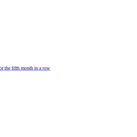
or the fifth month in a row