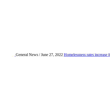
General News / June 27, 2022
Homelessness rates increase f