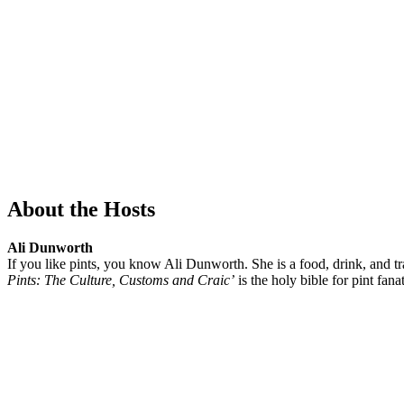
About the Hosts
Ali Dunworth
If you like pints, you know Ali Dunworth. She is a food, drink, and tra
Pints: The Culture, Customs and Craic’
is the holy bible for pint fanat