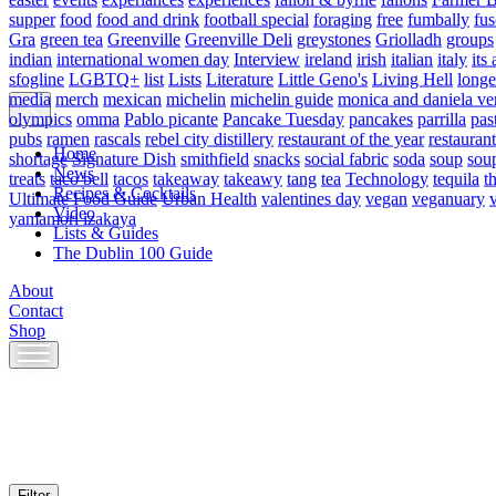
supper
food
food and drink
football special
foraging
free
fumbally
fus
Gra
green tea
Greenville
Greenville Deli
greystones
Griolladh
groups
indian
international women day
Interview
ireland
irish
italian
italy
its 
sfogline
LGBTQ+
list
Lists
Literature
Little Geno's
Living Hell
longe
media
merch
mexican
michelin
michelin guide
monica and daniela ve
olympics
omma
Pablo picante
Pancake Tuesday
pancakes
parrilla
pas
pubs
ramen
rascals
rebel city distillery
restaurant of the year
restaurant
Home
shortage
Signature Dish
smithfield
snacks
social fabric
soda
soup
sou
News
treats
taco bell
tacos
takeaway
takeawy
tang
tea
Technology
tequila
t
Recipes & Cocktails
Ultimate Food Guide
Urban Health
valentines day
vegan
veganuary
Video
yamamori izakaya
Lists & Guides
The Dublin 100 Guide
About
Contact
Shop
Skip
to
content
Filter