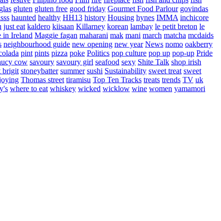
glas
gluten
gluten free
good friday
Gourmet Food Parlour
govindas
sss
haunted
healthy
HH13
history
Housing
hynes
IMMA
inchicore
u
just eat
kaldero
kiisaan
Killarney
korean
lambay
le petit breton
le
in Ireland
Maggie fagan
maharani
mak
mani
march
matcha
mcdaids
s
neighbourhood guide
new opening
new year
News
nomo
oakberry
colada
pint
pints
pizza
poke
Politics
pop culture
pop up
pop-up
Pride
aucy cow
savoury
savoury girl
seafood
sexy
Shite Talk
shop irish
t brigit
stoneybatter
summer
sushi
Sustainability
sweet treat
sweet
joying
Thomas street
tiramisu
Top Ten Tracks
treats
trends
TV
uk
y's
where to eat
whiskey
wicked
wicklow
wine
women
yamamori