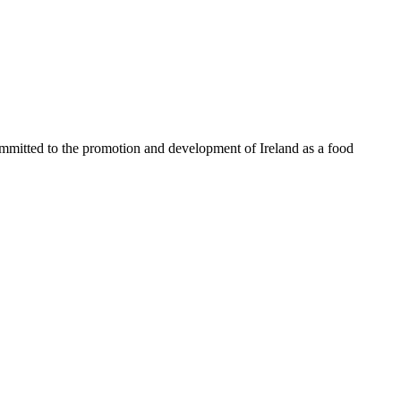
ommitted to the promotion and development of Ireland as a food