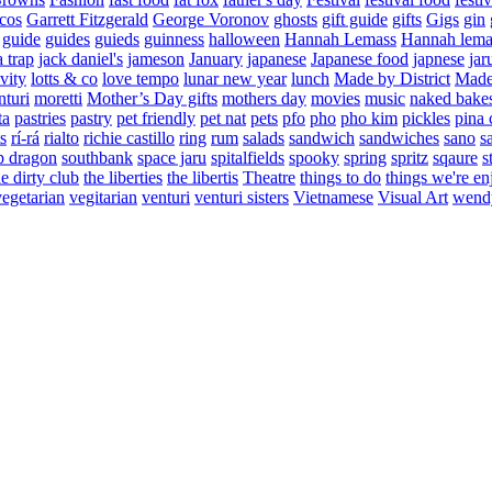
cos
Garrett Fitzgerald
George Voronov
ghosts
gift guide
gifts
Gigs
gin
guide
guides
guieds
guinness
halloween
Hannah Lemass
Hannah lema
a trap
jack daniel's
jameson
January
japanese
Japanese food
japnese
jar
vity
lotts & co
love tempo
lunar new year
lunch
Made by District
Made 
nturi
moretti
Mother’s Day gifts
mothers day
movies
music
naked bake
ta
pastries
pastry
pet friendly
pet nat
pets
pfo
pho
pho kim
pickles
pina 
s
rí-rá
rialto
richie castillo
ring
rum
salads
sandwich
sandwiches
sano
s
p dragon
southbank
space jaru
spitalfields
spooky
spring
spritz
sqaure
s
he dirty club
the liberties
the libertis
Theatre
things to do
things we're en
vegetarian
vegitarian
venturi
venturi sisters
Vietnamese
Visual Art
wend