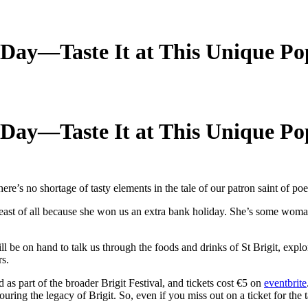
’s Day—Taste It at This Unique P
’s Day—Taste It at This Unique P
ere’s no shortage of tasty elements in the tale of our patron saint of poe
t least of all because she won us an extra bank holiday. She’s some woma
e on hand to talk us through the foods and drinks of St Brigit, explor
rs.
as part of the broader Brigit Festival, and tickets cost €5 on
eventbrite
ring the legacy of Brigit. So, even if you miss out on a ticket for the ta