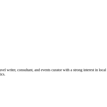
vel writer, consultant, and events curator with a strong interest in loca
ics.