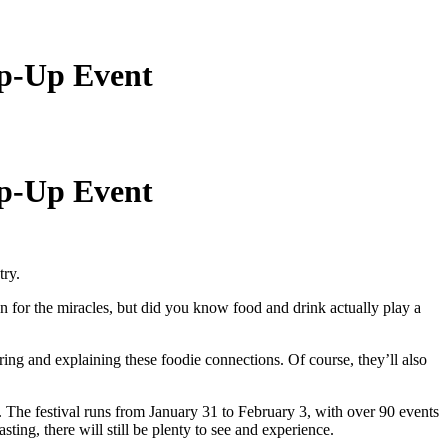
op-Up Event
op-Up Event
try.
n for the miracles, but did you know food and drink actually play a
ing and explaining these foodie connections. Of course, they’ll also
. The festival runs from January 31 to February 3, with over 90 events
sting, there will still be plenty to see and experience.