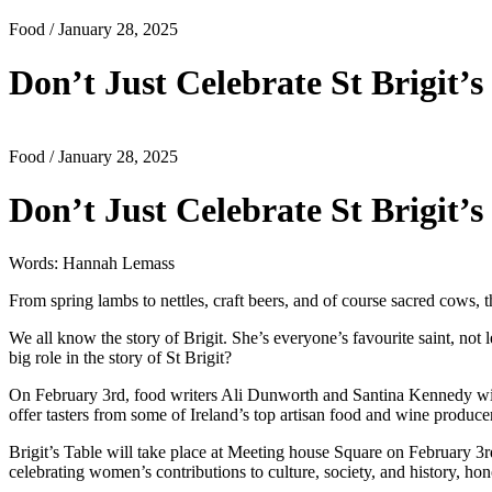
Food
/ January 28, 2025
Don’t Just Celebrate St Brigit
Food
/ January 28, 2025
Don’t Just Celebrate St Brigit
Words: Hannah Lemass
From spring lambs to nettles, craft beers, and of course sacred cows, th
We all know the story of Brigit. She’s everyone’s favourite saint, no
big role in the story of St Brigit?
On February 3rd, food writers Ali Dunworth and Santina Kennedy will b
offer tasters from some of Ireland’s top artisan food and wine produce
Brigit’s Table will take place at Meeting house Square on February 3rd 
celebrating women’s contributions to culture, society, and history, honou