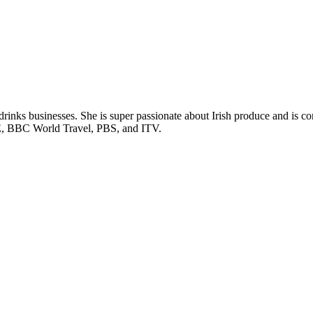
rinks businesses. She is super passionate about Irish produce and is c
RTÉ, BBC World Travel, PBS, and ITV.