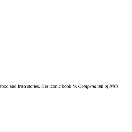
l food and Irish stories. Her iconic book
‘A Compendium of Irish