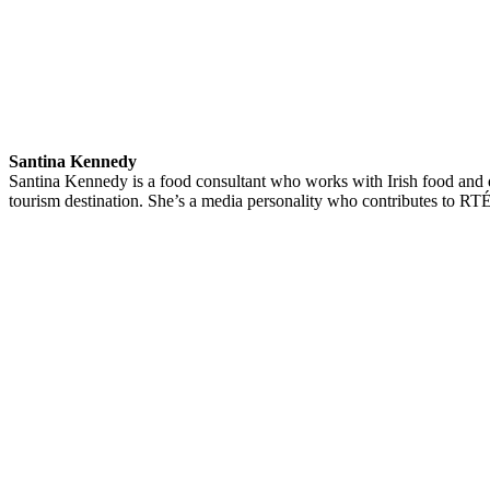
Santina Kennedy
Santina Kennedy is a food consultant who works with Irish food and d
tourism destination. She’s a media personality who contributes to 