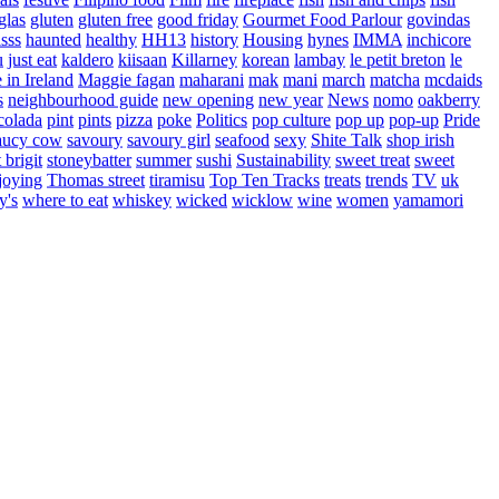
glas
gluten
gluten free
good friday
Gourmet Food Parlour
govindas
sss
haunted
healthy
HH13
history
Housing
hynes
IMMA
inchicore
u
just eat
kaldero
kiisaan
Killarney
korean
lambay
le petit breton
le
in Ireland
Maggie fagan
maharani
mak
mani
march
matcha
mcdaids
s
neighbourhood guide
new opening
new year
News
nomo
oakberry
colada
pint
pints
pizza
poke
Politics
pop culture
pop up
pop-up
Pride
aucy cow
savoury
savoury girl
seafood
sexy
Shite Talk
shop irish
t brigit
stoneybatter
summer
sushi
Sustainability
sweet treat
sweet
joying
Thomas street
tiramisu
Top Ten Tracks
treats
trends
TV
uk
y's
where to eat
whiskey
wicked
wicklow
wine
women
yamamori