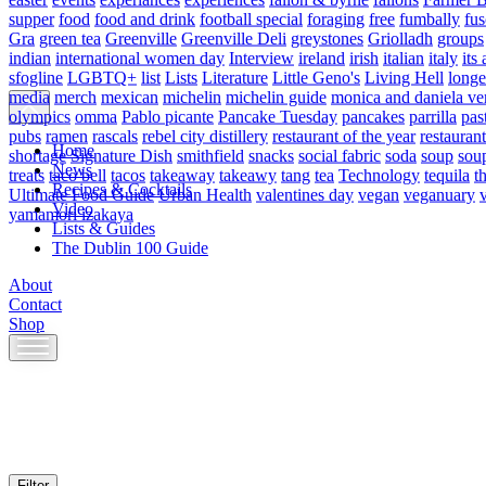
supper
food
food and drink
football special
foraging
free
fumbally
fus
Gra
green tea
Greenville
Greenville Deli
greystones
Griolladh
groups
indian
international women day
Interview
ireland
irish
italian
italy
its 
sfogline
LGBTQ+
list
Lists
Literature
Little Geno's
Living Hell
longe
media
merch
mexican
michelin
michelin guide
monica and daniela ve
olympics
omma
Pablo picante
Pancake Tuesday
pancakes
parrilla
pas
pubs
ramen
rascals
rebel city distillery
restaurant of the year
restaurant
Home
shortage
Signature Dish
smithfield
snacks
social fabric
soda
soup
sou
News
treats
taco bell
tacos
takeaway
takeawy
tang
tea
Technology
tequila
t
Recipes & Cocktails
Ultimate Food Guide
Urban Health
valentines day
vegan
veganuary
Video
yamamori izakaya
Lists & Guides
The Dublin 100 Guide
About
Contact
Shop
Skip
to
content
Filter