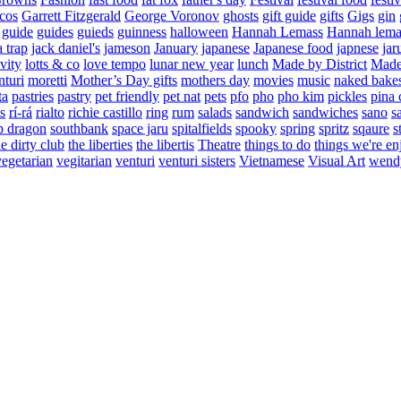
cos
Garrett Fitzgerald
George Voronov
ghosts
gift guide
gifts
Gigs
gin
guide
guides
guieds
guinness
halloween
Hannah Lemass
Hannah lema
a trap
jack daniel's
jameson
January
japanese
Japanese food
japnese
jar
vity
lotts & co
love tempo
lunar new year
lunch
Made by District
Made 
nturi
moretti
Mother’s Day gifts
mothers day
movies
music
naked bake
ta
pastries
pastry
pet friendly
pet nat
pets
pfo
pho
pho kim
pickles
pina 
s
rí-rá
rialto
richie castillo
ring
rum
salads
sandwich
sandwiches
sano
s
p dragon
southbank
space jaru
spitalfields
spooky
spring
spritz
sqaure
s
he dirty club
the liberties
the libertis
Theatre
things to do
things we're en
vegetarian
vegitarian
venturi
venturi sisters
Vietnamese
Visual Art
wend