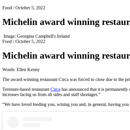
Food
/ October 5, 2022
Michelin award winning restaura
Image: Georgina Campbell's Ireland
Food
/ October 5, 2022
Michelin award winning restaura
Words: Ellen Kenny
The award-winning restaurant Circa was forced to close due to the pric
Terenure-based restaurant
Circa
has announced that it is permanently 
increases facing us from all sides and staff shortages.”
“We have loved feeding you, wining you and, in general, having you