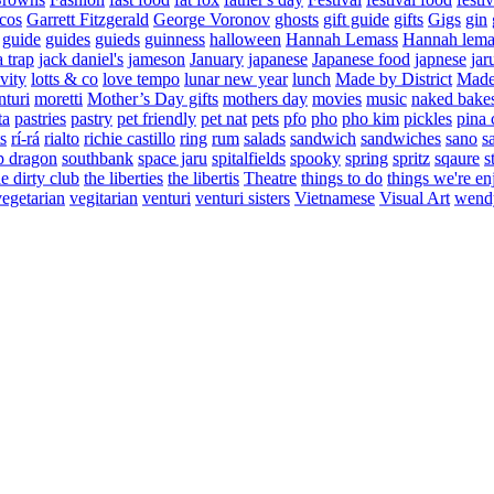
cos
Garrett Fitzgerald
George Voronov
ghosts
gift guide
gifts
Gigs
gin
guide
guides
guieds
guinness
halloween
Hannah Lemass
Hannah lema
a trap
jack daniel's
jameson
January
japanese
Japanese food
japnese
jar
vity
lotts & co
love tempo
lunar new year
lunch
Made by District
Made 
nturi
moretti
Mother’s Day gifts
mothers day
movies
music
naked bake
ta
pastries
pastry
pet friendly
pet nat
pets
pfo
pho
pho kim
pickles
pina 
s
rí-rá
rialto
richie castillo
ring
rum
salads
sandwich
sandwiches
sano
s
p dragon
southbank
space jaru
spitalfields
spooky
spring
spritz
sqaure
s
he dirty club
the liberties
the libertis
Theatre
things to do
things we're en
vegetarian
vegitarian
venturi
venturi sisters
Vietnamese
Visual Art
wend