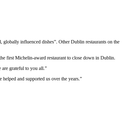
, globally influenced dishes”. Other Dublin restaurants on the
he first Michelin-award restaurant to close down in Dublin.
are grateful to you all.”
ve helped and supported us over the years.”
T