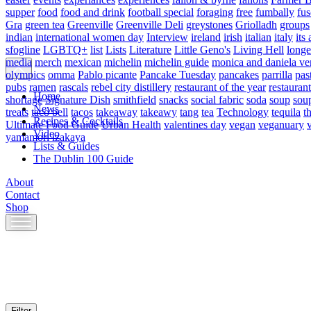
supper
food
food and drink
football special
foraging
free
fumbally
fus
Gra
green tea
Greenville
Greenville Deli
greystones
Griolladh
groups
indian
international women day
Interview
ireland
irish
italian
italy
its 
sfogline
LGBTQ+
list
Lists
Literature
Little Geno's
Living Hell
longe
media
merch
mexican
michelin
michelin guide
monica and daniela ve
olympics
omma
Pablo picante
Pancake Tuesday
pancakes
parrilla
pas
pubs
ramen
rascals
rebel city distillery
restaurant of the year
restaurant
Home
shortage
Signature Dish
smithfield
snacks
social fabric
soda
soup
sou
News
treats
taco bell
tacos
takeaway
takeawy
tang
tea
Technology
tequila
t
Recipes & Cocktails
Ultimate Food Guide
Urban Health
valentines day
vegan
veganuary
Video
yamamori izakaya
Lists & Guides
The Dublin 100 Guide
About
Contact
Shop
Skip
to
content
Filter