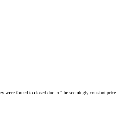
ey were forced to closed due to “the seemingly constant price