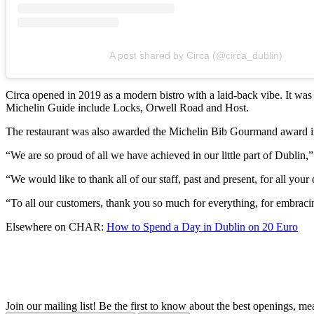
A post shared by Circa (@circa_dublin)
Circa opened in 2019 as a modern bistro with a laid-back vibe. It was 
Michelin Guide include Locks, Orwell Road and Host.
The restaurant was also awarded the Michelin Bib Gourmand award in Oc
“We are so proud of all we have achieved in our little part of Dublin,” 
“We would like to thank all of our staff, past and present, for all yo
“To all our customers, thank you so much for everything, for embrac
Elsewhere on CHAR:
How to Spend a Day in Dublin on 20 Euro
Join our mailing list! Be the first to know about the best openings, m