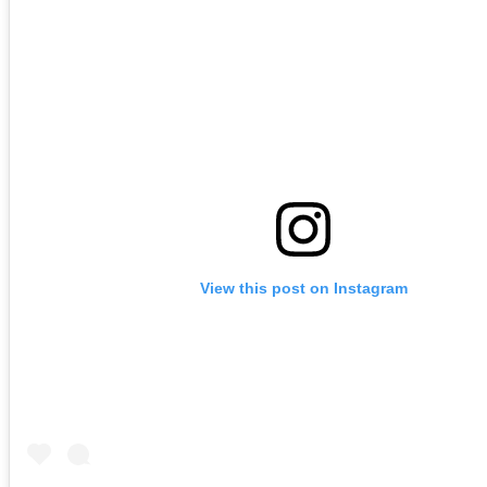
View this post on Instagram