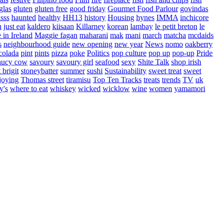
glas
gluten
gluten free
good friday
Gourmet Food Parlour
govindas
sss
haunted
healthy
HH13
history
Housing
hynes
IMMA
inchicore
u
just eat
kaldero
kiisaan
Killarney
korean
lambay
le petit breton
le
in Ireland
Maggie fagan
maharani
mak
mani
march
matcha
mcdaids
s
neighbourhood guide
new opening
new year
News
nomo
oakberry
colada
pint
pints
pizza
poke
Politics
pop culture
pop up
pop-up
Pride
aucy cow
savoury
savoury girl
seafood
sexy
Shite Talk
shop irish
t brigit
stoneybatter
summer
sushi
Sustainability
sweet treat
sweet
joying
Thomas street
tiramisu
Top Ten Tracks
treats
trends
TV
uk
y's
where to eat
whiskey
wicked
wicklow
wine
women
yamamori