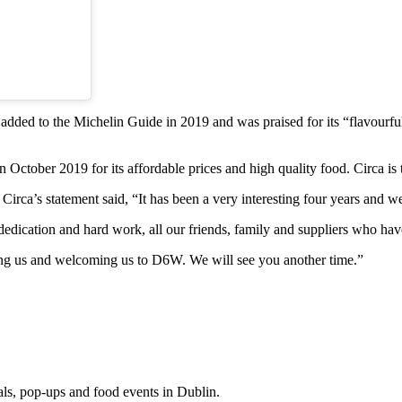
added to the Michelin Guide in 2019 and was praised for its “flavourful
tober 2019 for its affordable prices and high quality food. Circa is t
Circa’s statement said, “It has been a very interesting four years and we 
ur dedication and hard work, all our friends, family and suppliers who ha
ing us and welcoming us to D6W. We will see you another time.”
eals, pop-ups and food events in Dublin.