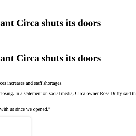
nt Circa shuts its doors
nt Circa shuts its doors
es increases and staff shortages.
closing. In a statement on social media, Circa owner Ross Duffy said th
 with us since we opened.”