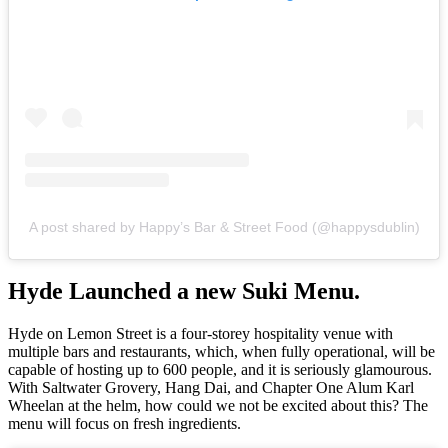
A post shared by Happy’s Bar & Street Food (@happysdublin)
Hyde Launched a new Suki Menu.
Hyde on Lemon Street is a four-storey hospitality venue with
multiple bars and restaurants, which, when fully operational, will be
capable of hosting up to 600 people, and it is seriously glamourous.
With Saltwater Grovery, Hang Dai, and Chapter One Alum Karl
Wheelan at the helm, how could we not be excited about this? The
menu will focus on fresh ingredients.