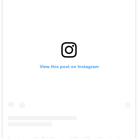
View this post on Instagram