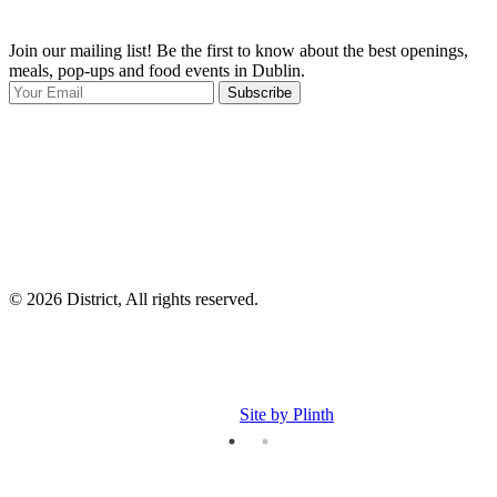
Join our mailing list! Be the first to know about the best openings,
T
meals, pop-ups and food events in Dublin.
e
Subscribe
I
p
p
© 2026 District, All rights reserved.
Site by Plinth