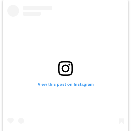
View this post on Instagram