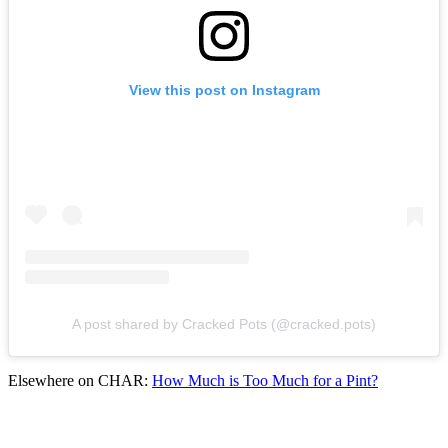
View this post on Instagram
A post shared by Cracked Pots (@cracked.pots)
Elsewhere on CHAR:
How Much is Too Much for a Pint?