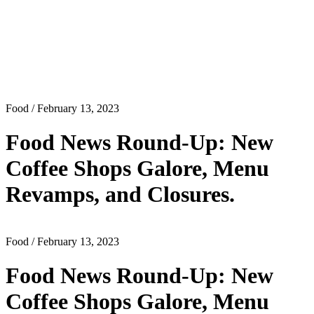
Food
/ February 13, 2023
Food News Round-Up: New
Coffee Shops Galore, Menu
Revamps, and Closures.
Food
/ February 13, 2023
Food News Round-Up: New
Coffee Shops Galore, Menu