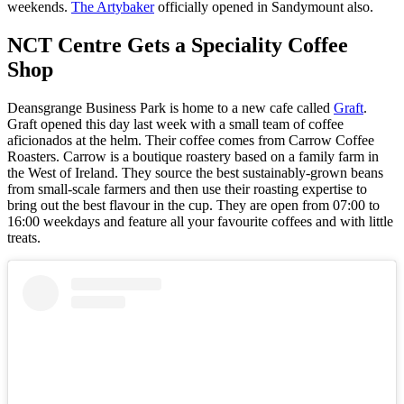
weekends.
The Artybaker
officially opened in Sandymount also.
NCT Centre Gets a Speciality Coffee
Shop
Deansgrange Business Park is home to a new cafe called
Graft
.
Graft opened this day last week with a small team of coffee
aficionados at the helm. Their coffee comes from Carrow Coffee
Roasters. Carrow is a boutique roastery based on a family farm in
the West of Ireland. They source the best sustainably-grown beans
from small-scale farmers and then use their roasting expertise to
bring out the best flavour in the cup. They are open from 07:00 to
16:00 weekdays and feature all your favourite coffees and with little
treats.