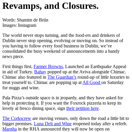
Revamps, and Closures.
Words: Shamim de Brún
Images: Instagram
The world never stops turning, and the food-ers and drinkers of
Dublin never stop opening, evolving or moving on. So instead of
you having to follow every food business in Dublin, we’ve
consolidated the busy weekend of announcements into a handy
news piece.
First things first,
Farmer Browns
, Launched an Earthquake Appeal
in aid of Turkey.
Bahay
popped up at the Aviva alongside Chimac.
Chimac also featured in
The Guardian’s
round-up of little luxuries to
treat yourself to. Chimac are popping up at
All Good
on Saturday
for nuggs and wine.
Pala Pizza’s outside space is in jeopardy, and they have asked for
help in protecting it. If you want the Foxrock pizzeria to keep its
lovely al fresco dining space, sign
their petition here
.
The Corkscrew
are moving venues, only down the road a little bit to
bigger premises.
Luna Deli and Wine
reopened today after a referb.
Margha
in the RHA announced they will now be open on