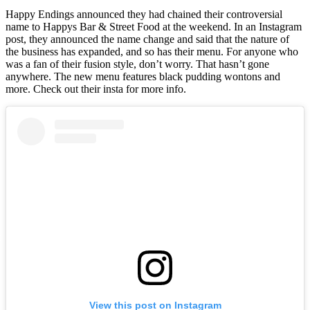
Happy Endings announced they had chained their controversial
name to Happys Bar & Street Food at the weekend. In an Instagram
post, they announced the name change and said that the nature of
the business has expanded, and so has their menu. For anyone who
was a fan of their fusion style, don’t worry. That hasn’t gone
anywhere. The new menu features black pudding wontons and
more. Check out their insta for more info.
View this post on Instagram