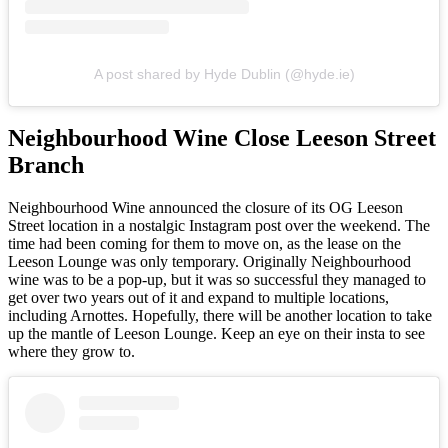
A post shared by Hyde Dublin (@hyde.ie)
Neighbourhood Wine Close Leeson Street
Branch
Neighbourhood Wine announced the closure of its OG Leeson
Street location in a nostalgic Instagram post over the weekend. The
time had been coming for them to move on, as the lease on the
Leeson Lounge was only temporary. Originally Neighbourhood
wine was to be a pop-up, but it was so successful they managed to
get over two years out of it and expand to multiple locations,
including Arnottes. Hopefully, there will be another location to take
up the mantle of Leeson Lounge. Keep an eye on their insta to see
where they grow to.