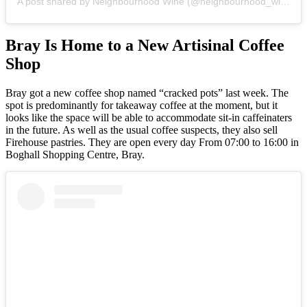
A post shared by Neighbourhood Wine (@neighbourhood_wine_dublin)
Bray Is Home to a New Artisinal Coffee
Shop
Bray got a new coffee shop named “cracked pots” last week. The
spot is predominantly for takeaway coffee at the moment, but it
looks like the space will be able to accommodate sit-in caffeinaters
in the future. As well as the usual coffee suspects, they also sell
Firehouse pastries. They are open every day From 07:00 to 16:00 in
Boghall Shopping Centre, Bray.