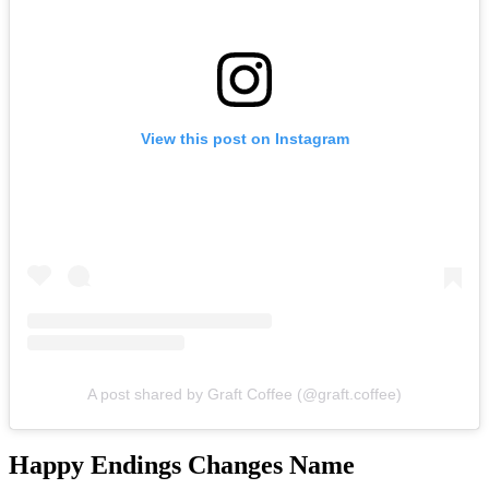
View this post on Instagram
A post shared by Graft Coffee (@graft.coffee)
Happy Endings Changes Name