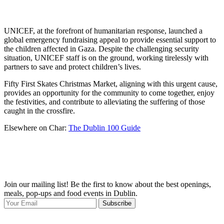
UNICEF, at the forefront of humanitarian response, launched a
global emergency fundraising appeal to provide essential support to
the children affected in Gaza. Despite the challenging security
situation, UNICEF staff is on the ground, working tirelessly with
partners to save and protect children’s lives.
Fifty First Skates Christmas Market, aligning with this urgent cause,
provides an opportunity for the community to come together, enjoy
the festivities, and contribute to alleviating the suffering of those
caught in the crossfire.
Elsewhere on Char:
The Dublin 100 Guide
Join our mailing list! Be the first to know about the best openings,
T
meals, pop-ups and food events in Dublin.
e
Subscribe
I
p