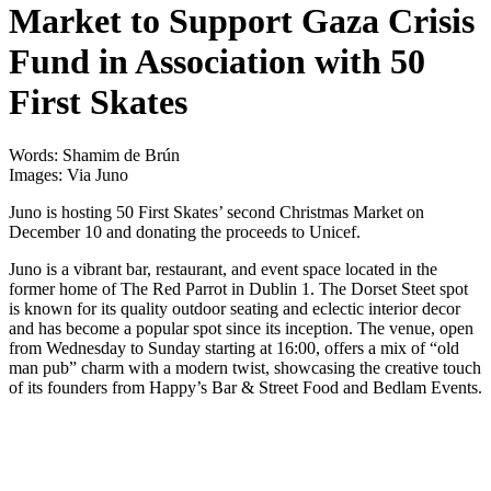
Market to Support Gaza Crisis
Fund in Association with 50
First Skates
Words: Shamim de Brún
Images: Via Juno
Juno is hosting 50 First Skates’ second Christmas Market on
December 10 and donating the proceeds to Unicef.
Juno is a vibrant bar, restaurant, and event space located in the
former home of The Red Parrot in Dublin 1. The Dorset Steet spot
is known for its quality outdoor seating and eclectic interior decor
and has become a popular spot since its inception. The venue, open
from Wednesday to Sunday starting at 16:00, offers a mix of “old
man pub” charm with a modern twist, showcasing the creative touch
of its founders from Happy’s Bar & Street Food and Bedlam Events.