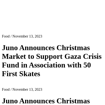
Food
/ November 13, 2023
Juno Announces Christmas
Market to Support Gaza Crisis
Fund in Association with 50
First Skates
Food
/ November 13, 2023
Juno Announces Christmas