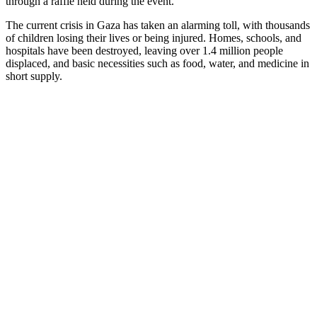
through a raffle held during the event.
The current crisis in Gaza has taken an alarming toll, with thousands
of children losing their lives or being injured. Homes, schools, and
hospitals have been destroyed, leaving over 1.4 million people
displaced, and basic necessities such as food, water, and medicine in
short supply.