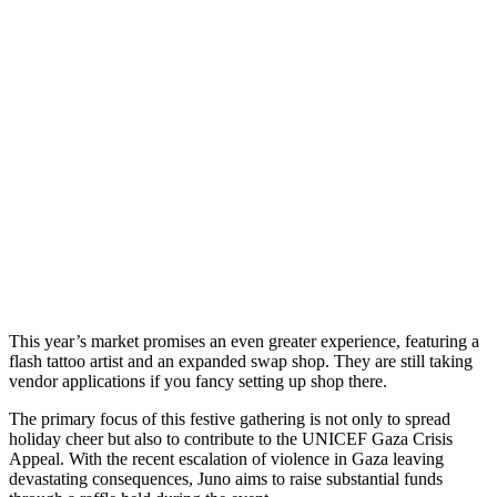
This year’s market promises an even greater experience, featuring a
flash tattoo artist and an expanded swap shop. They are still taking
vendor applications if you fancy setting up shop there.
The primary focus of this festive gathering is not only to spread
holiday cheer but also to contribute to the UNICEF Gaza Crisis
Appeal. With the recent escalation of violence in Gaza leaving
devastating consequences, Juno aims to raise substantial funds