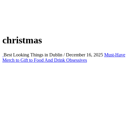
christmas
Best Looking Things in Dublin / December 16, 2025
Must-Have
Merch to Gift to Food And Drink Obsessives