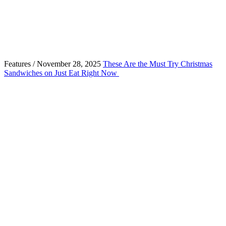
Features / November 28, 2025
These Are the Must Try Christmas
Sandwiches on Just Eat Right Now