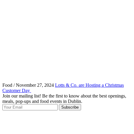
Food / November 27, 2024
Lotts & Co. are Hosting a Christmas
Customer Day
Join our mailing list! Be the first to know about the best openings,
T
meals, pop-ups and food events in Dublin.
e
Subscribe
I
p
p