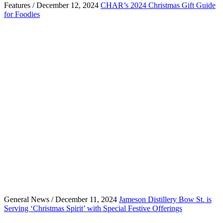
Features / December 12, 2024
CHAR’s 2024 Christmas Gift Guide
for Foodies
General News / December 11, 2024
Jameson Distillery Bow St. is
Serving ‘Christmas Spirit’ with Special Festive Offerings