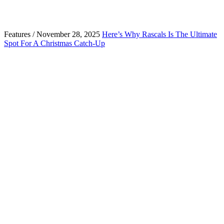
Features / November 28, 2025
Here’s Why Rascals Is The Ultimate
Spot For A Christmas Catch-Up