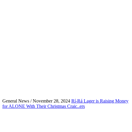
General News / November 28, 2024
Rí-Rá Lager is Raising Money
for ALONE With Their Christmas Craic..ers