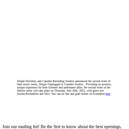
Dingle Distillery and Camden Recording Studios announced the second event of
their music series,
Dingle Unplugged at Camden Studios
. Providing an acoustic,
unique experience for both listeners and performers alike, the second event of the
Dublin series will take place on Thursday, July 20th, 2023, with guest acts
Sorcha Richardson and Shiv. You can act fast and grab tickets on Eventbrite
here
.
Join our mailing list! Be the first to know about the best openings,
T