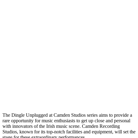
The Dingle Unplugged at Camden Studios series aims to provide a
rare opportunity for music enthusiasts to get up close and personal
with innovators of the Irish music scene. Camden Recording
Studios, known for its top-notch facilities and equipment, will set the
stage for these extraordinary performances.