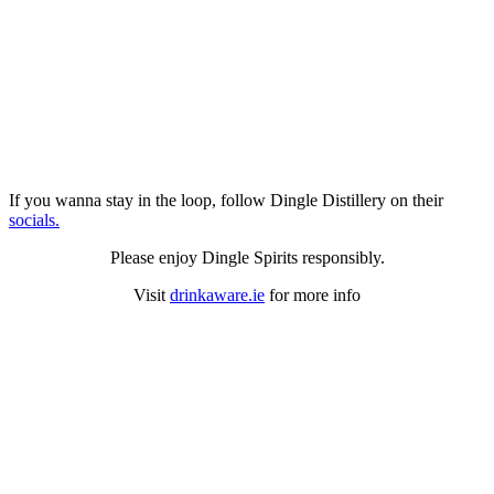
If you wanna stay in the loop, follow Dingle Distillery on their
socials.
Please enjoy Dingle Spirits responsibly.
Visit
drinkaware.ie
for more info