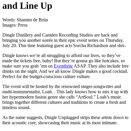
and Line Up
Words: Shamim de Brún
Images: Press
Dingle Distillery and Camden Recording Studios are back and
bringing you another soirée in their epic event series on Thursday,
July 20. This time featuring guest acts Sorcha Richardson and shiv.
Dingle knows we’re all struggling to afford our lives, so they’ve
made the tickets free, baby! But they’re gonna go like hotcakes, so
make sure you grab ’em on
Eventbrite
ASAP. They also include free
drinks on the night. And we all know Dingle makes a good cocktail.
Perfect for the budget-conscious culture vulture.
The event will be hosted by the renowned singer-songwriter and
multi-instrumentalist, Loah. . This lady knows how to mix it up with
her hypermodern fusion genre she calls “ArtSoul.” Loah’s music
brings together different cultures and traditions to create a fresh and
timeless sound.
As the name suggests, Dingle Unplugged strips these artists down to
their acoustic core, showcasing their music at its most intimate.