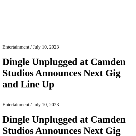
Entertainment
/ July 10, 2023
Dingle Unplugged at Camden
Studios Announces Next Gig
and Line Up
Entertainment
/ July 10, 2023
Dingle Unplugged at Camden
Studios Announces Next Gig