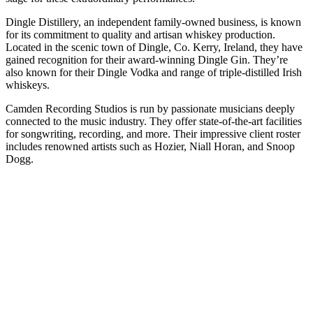
Dingle Distillery, an independent family-owned business, is known
for its commitment to quality and artisan whiskey production.
Located in the scenic town of Dingle, Co. Kerry, Ireland, they have
gained recognition for their award-winning Dingle Gin. They’re
also known for their Dingle Vodka and range of triple-distilled Irish
whiskeys.
Camden Recording Studios is run by passionate musicians deeply
connected to the music industry. They offer state-of-the-art facilities
for songwriting, recording, and more. Their impressive client roster
includes renowned artists such as Hozier, Niall Horan, and Snoop
Dogg.