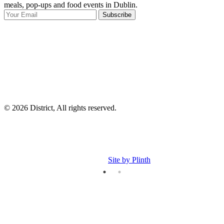
meals, pop-ups and food events in Dublin.
e
Subscribe
I
p
p
© 2026 District, All rights reserved.
Site by Plinth