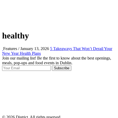
healthy
Features / January 13, 2026
5 Takeaways That Won’t Derail Your
New Year Health Plans
Join our mailing list! Be the first to know about the best openings,
T
meals, pop-ups and food events in Dublin.
e
Subscribe
I
p
p
© 2026 District, All rights reserved.