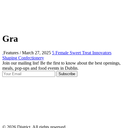
Gra
Features / March 27, 2025
5 Female Sweet Treat Innovators
Shaping Confectionery
Join our mailing list! Be the first to know about the best openings,
T
meals, pop-ups and food events in Dublin.
e
Subscribe
I
p
p
© 2026 District, All rights reserved.