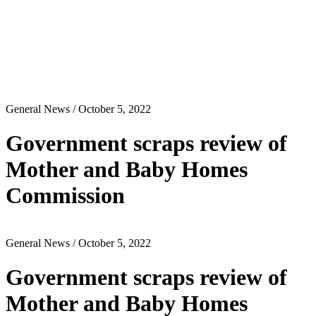
General News
/ October 5, 2022
Government scraps review of
Mother and Baby Homes
Commission
General News
/ October 5, 2022
Government scraps review of
Mother and Baby Homes