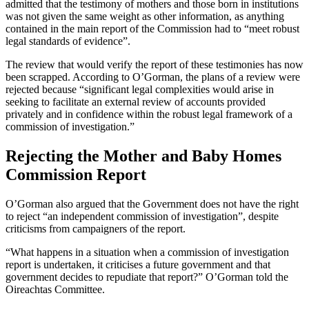
admitted that the testimony of mothers and those born in institutions
was not given the same weight as other information, as anything
contained in the main report of the Commission had to “meet robust
legal standards of evidence”.
The review that would verify the report of these testimonies has now
been scrapped. According to O’Gorman, the plans of a review were
rejected because “significant legal complexities would arise in
seeking to facilitate an external review of accounts provided
privately and in confidence within the robust legal framework of a
commission of investigation.”
Rejecting the Mother and Baby Homes
Commission Report
O’Gorman also argued that the Government does not have the right
to reject “an independent commission of investigation”, despite
criticisms from campaigners of the report.
“What happens in a situation when a commission of investigation
report is undertaken, it criticises a future government and that
government decides to repudiate that report?” O’Gorman told the
Oireachtas Committee.