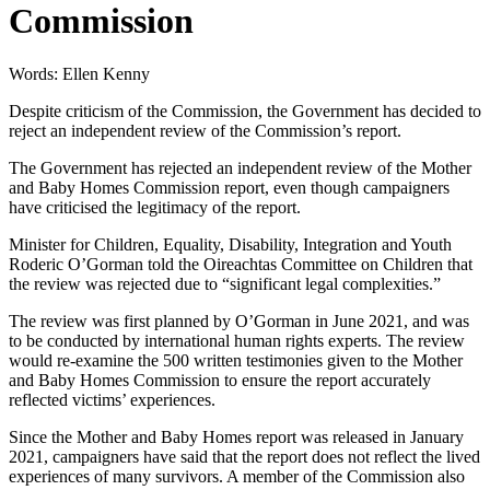
Commission
Words: Ellen Kenny
Despite criticism of the Commission, the Government has decided to
reject an independent review of the Commission’s report.
The Government has rejected an independent review of the Mother
and Baby Homes Commission report, even though campaigners
have criticised the legitimacy of the report.
Minister for Children, Equality, Disability, Integration and Youth
Roderic O’Gorman told the Oireachtas Committee on Children that
the review was rejected due to “significant legal complexities.”
The review was first planned by O’Gorman in June 2021, and was
to be conducted by international human rights experts. The review
would re-examine the 500 written testimonies given to the Mother
and Baby Homes Commission to ensure the report accurately
reflected victims’ experiences.
Since the Mother and Baby Homes report was released in January
2021, campaigners have said that the report does not reflect the lived
experiences of many survivors. A member of the Commission also