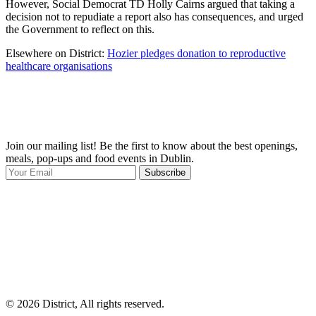
However, Social Democrat TD Holly Cairns argued that taking a
decision not to repudiate a report also has consequences, and urged
the Government to reflect on this.
Elsewhere on District:
Hozier pledges donation to reproductive
healthcare organisations
Join our mailing list! Be the first to know about the best openings,
T
meals, pop-ups and food events in Dublin.
e
Subscribe
I
p
p
© 2026 District, All rights reserved.