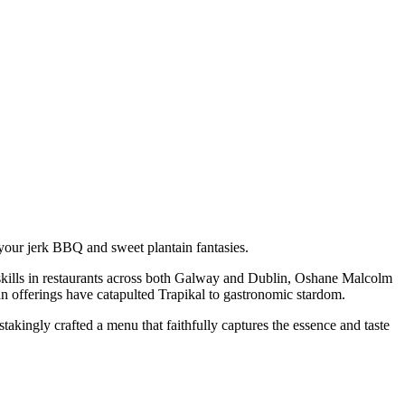
 your jerk BBQ and sweet plantain fantasies.
skills in restaurants across both Galway and Dublin, Oshane Malcolm
an offerings have catapulted Trapikal to gastronomic stardom.
akingly crafted a menu that faithfully captures the essence and taste