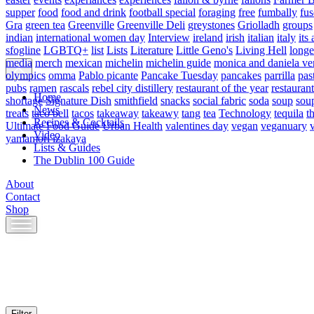
supper
food
food and drink
football special
foraging
free
fumbally
fus
Gra
green tea
Greenville
Greenville Deli
greystones
Griolladh
groups
indian
international women day
Interview
ireland
irish
italian
italy
its 
sfogline
LGBTQ+
list
Lists
Literature
Little Geno's
Living Hell
longe
media
merch
mexican
michelin
michelin guide
monica and daniela ve
olympics
omma
Pablo picante
Pancake Tuesday
pancakes
parrilla
pas
pubs
ramen
rascals
rebel city distillery
restaurant of the year
restaurant
Home
shortage
Signature Dish
smithfield
snacks
social fabric
soda
soup
sou
News
treats
taco bell
tacos
takeaway
takeawy
tang
tea
Technology
tequila
t
Recipes & Cocktails
Ultimate Food Guide
Urban Health
valentines day
vegan
veganuary
Video
yamamori izakaya
Lists & Guides
The Dublin 100 Guide
About
Contact
Shop
Skip
to
content
Filter