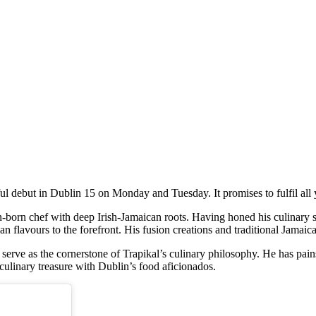
ul debut in Dublin 15 on Monday and Tuesday. It promises to fulfil all
-born chef with deep Irish-Jamaican roots. Having honed his culinary 
n flavours to the forefront. His fusion creations and traditional Jamaic
rve as the cornerstone of Trapikal’s culinary philosophy. He has painst
culinary treasure with Dublin’s food aficionados.