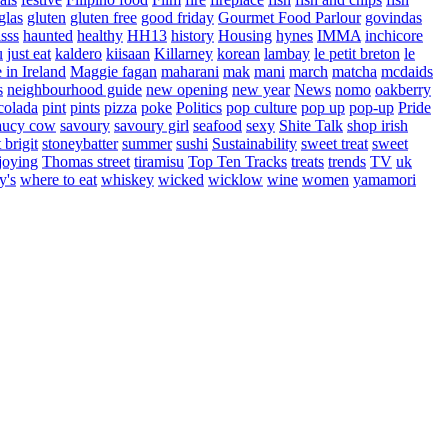
glas
gluten
gluten free
good friday
Gourmet Food Parlour
govindas
sss
haunted
healthy
HH13
history
Housing
hynes
IMMA
inchicore
u
just eat
kaldero
kiisaan
Killarney
korean
lambay
le petit breton
le
in Ireland
Maggie fagan
maharani
mak
mani
march
matcha
mcdaids
s
neighbourhood guide
new opening
new year
News
nomo
oakberry
colada
pint
pints
pizza
poke
Politics
pop culture
pop up
pop-up
Pride
aucy cow
savoury
savoury girl
seafood
sexy
Shite Talk
shop irish
t brigit
stoneybatter
summer
sushi
Sustainability
sweet treat
sweet
joying
Thomas street
tiramisu
Top Ten Tracks
treats
trends
TV
uk
y's
where to eat
whiskey
wicked
wicklow
wine
women
yamamori