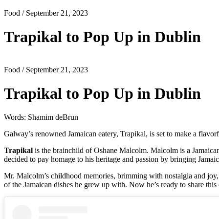
Food
/ September 21, 2023
Trapikal to Pop Up in Dublin
Food
/ September 21, 2023
Trapikal to Pop Up in Dublin
Words: Shamim deBrun
Galway’s renowned Jamaican eatery, Trapikal, is set to make a flavorf
Trapikal
is the brainchild of Oshane Malcolm. Malcolm is a Jamaican
decided to pay homage to his heritage and passion by bringing Jamaica
Mr. Malcolm’s childhood memories, brimming with nostalgia and joy, se
of the Jamaican dishes he grew up with. Now he’s ready to share this 