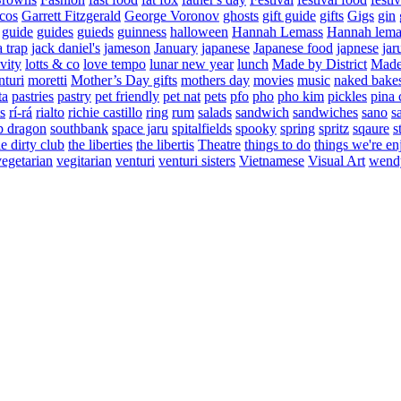
cos
Garrett Fitzgerald
George Voronov
ghosts
gift guide
gifts
Gigs
gin
guide
guides
guieds
guinness
halloween
Hannah Lemass
Hannah lema
a trap
jack daniel's
jameson
January
japanese
Japanese food
japnese
jar
vity
lotts & co
love tempo
lunar new year
lunch
Made by District
Made 
nturi
moretti
Mother’s Day gifts
mothers day
movies
music
naked bake
ta
pastries
pastry
pet friendly
pet nat
pets
pfo
pho
pho kim
pickles
pina 
s
rí-rá
rialto
richie castillo
ring
rum
salads
sandwich
sandwiches
sano
s
p dragon
southbank
space jaru
spitalfields
spooky
spring
spritz
sqaure
s
he dirty club
the liberties
the libertis
Theatre
things to do
things we're en
vegetarian
vegitarian
venturi
venturi sisters
Vietnamese
Visual Art
wend