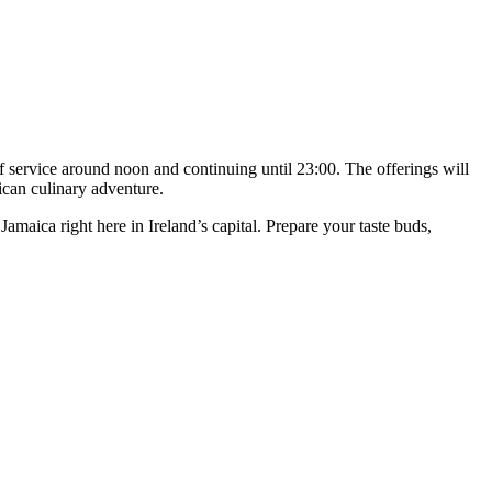
 service around noon and continuing until 23:00. The offerings will
ican culinary adventure.
Jamaica right here in Ireland’s capital. Prepare your taste buds,
T
I