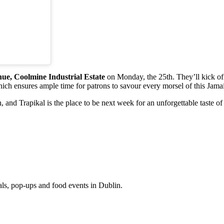
nue, Coolmine Industrial Estate
on Monday, the 25th. They’ll kick off
ich ensures ample time for patrons to savour every morsel of this Jama
, and Trapikal is the place to be next week for an unforgettable taste of 
eals, pop-ups and food events in Dublin.