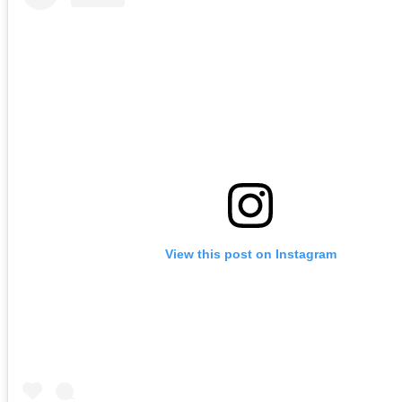
View this post on Instagram