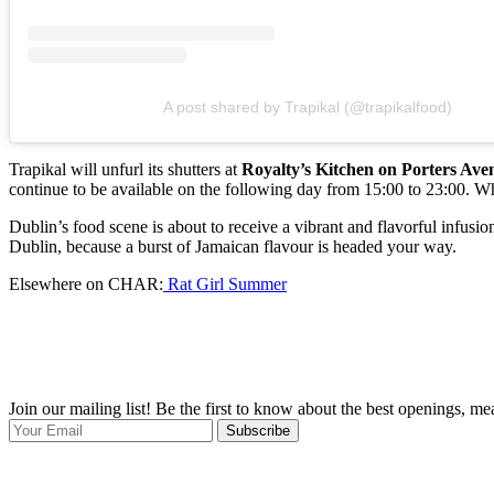
A post shared by Trapikal (@trapikalfood)
Trapikal will unfurl its shutters at
Royalty’s Kitchen on Porters Ave
continue to be available on the following day from 15:00 to 23:00. Wh
Dublin’s food scene is about to receive a vibrant and flavorful infusion
Dublin, because a burst of Jamaican flavour is headed your way.
Elsewhere on CHAR:
Rat Girl Summer
Join our mailing list! Be the first to know about the best openings, m
Subscribe