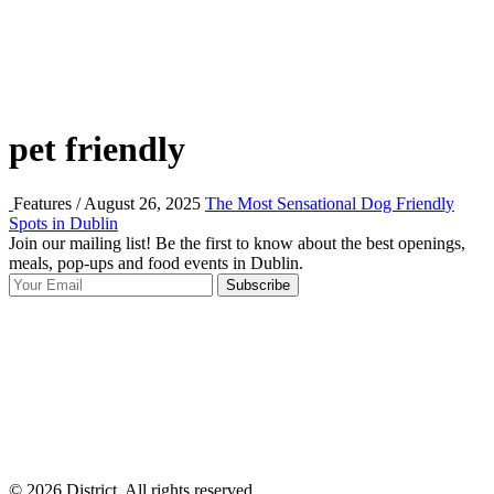
pet friendly
Features / August 26, 2025
The Most Sensational Dog Friendly
Spots in Dublin
Join our mailing list! Be the first to know about the best openings,
T
meals, pop-ups and food events in Dublin.
e
Subscribe
I
p
p
© 2026 District, All rights reserved.