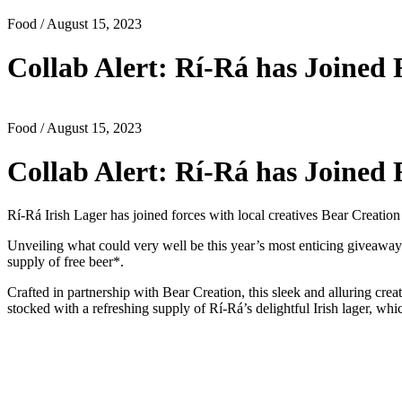
Food
/ August 15, 2023
Collab Alert: Rí-Rá has Joined 
Food
/ August 15, 2023
Collab Alert: Rí-Rá has Joined 
Rí-Rá Irish Lager has joined forces with local creatives Bear Creat
Unveiling what could very well be this year’s most enticing giveaway
supply of free beer*.
Crafted in partnership with Bear Creation, this sleek and alluring crea
stocked with a refreshing supply of Rí-Rá’s delightful Irish lager, whi