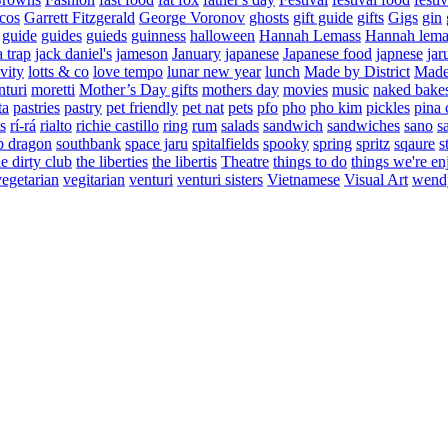
cos
Garrett Fitzgerald
George Voronov
ghosts
gift guide
gifts
Gigs
gin
guide
guides
guieds
guinness
halloween
Hannah Lemass
Hannah lema
a trap
jack daniel's
jameson
January
japanese
Japanese food
japnese
jar
vity
lotts & co
love tempo
lunar new year
lunch
Made by District
Made 
nturi
moretti
Mother’s Day gifts
mothers day
movies
music
naked bake
ta
pastries
pastry
pet friendly
pet nat
pets
pfo
pho
pho kim
pickles
pina 
s
rí-rá
rialto
richie castillo
ring
rum
salads
sandwich
sandwiches
sano
s
p dragon
southbank
space jaru
spitalfields
spooky
spring
spritz
sqaure
s
he dirty club
the liberties
the libertis
Theatre
things to do
things we're en
vegetarian
vegitarian
venturi
venturi sisters
Vietnamese
Visual Art
wend