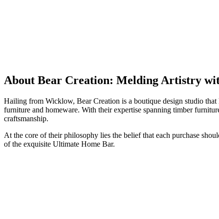
About Bear Creation: Melding Artistry wi
Hailing from Wicklow, Bear Creation is a boutique design studio that 
furniture and homeware. With their expertise spanning timber furnitur
craftsmanship.
At the core of their philosophy lies the belief that each purchase shou
of the exquisite Ultimate Home Bar.