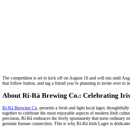
The competition is set to kick off on August 16 and will run until Au
that follow button, and tag a friend you’re planning to invite over to i
About Rí-Rá Brewing Co.: Celebrating Iri
Rí-Rá Brewing Co
. presents a fresh and light local lager, thoughtf
together to celebrate the most enjoyable aspects of modern Irish cultu
precision, Rí-Rá embraces the lively spontaneity that turns ordinary 
genuine human connection. This is why Rí-Rá Irish Lager is dedicated t