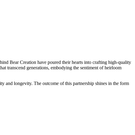
ind Bear Creation have poured their hearts into crafting high-quality
 that transcend generations, embodying the sentiment of heirloom
lity and longevity. The outcome of this partnership shines in the form