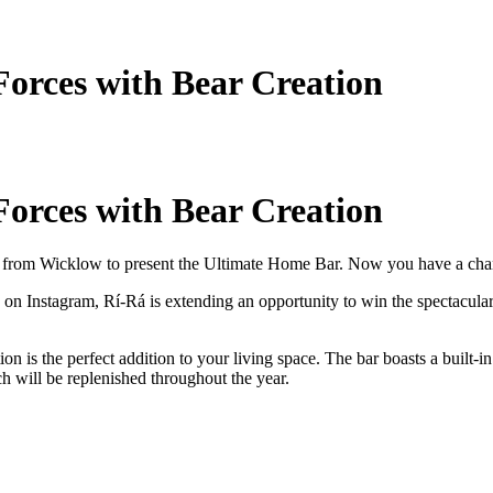
Forces with Bear Creation
Forces with Bear Creation
ion from Wicklow to present the Ultimate Home Bar. Now you have a cha
 on Instagram, Rí-Rá is extending an opportunity to win the spectacul
tion is the perfect addition to your living space. The bar boasts a built
ch will be replenished throughout the year.