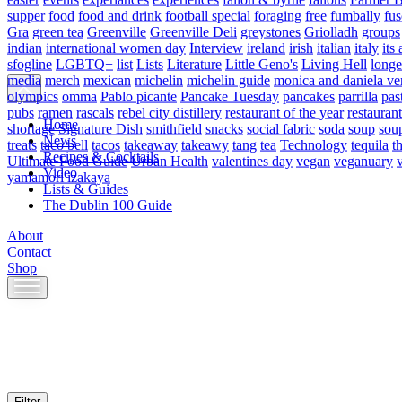
supper
food
food and drink
football special
foraging
free
fumbally
fus
Gra
green tea
Greenville
Greenville Deli
greystones
Griolladh
groups
indian
international women day
Interview
ireland
irish
italian
italy
its 
sfogline
LGBTQ+
list
Lists
Literature
Little Geno's
Living Hell
longe
media
merch
mexican
michelin
michelin guide
monica and daniela ve
olympics
omma
Pablo picante
Pancake Tuesday
pancakes
parrilla
pas
pubs
ramen
rascals
rebel city distillery
restaurant of the year
restaurant
Home
shortage
Signature Dish
smithfield
snacks
social fabric
soda
soup
sou
News
treats
taco bell
tacos
takeaway
takeawy
tang
tea
Technology
tequila
t
Recipes & Cocktails
Ultimate Food Guide
Urban Health
valentines day
vegan
veganuary
Video
yamamori izakaya
Lists & Guides
The Dublin 100 Guide
About
Contact
Shop
Skip
to
content
Filter