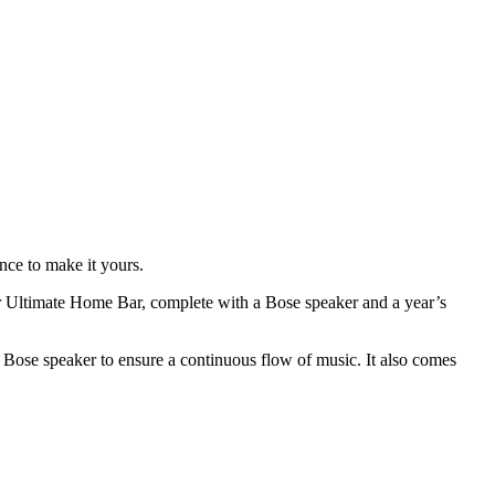
nce to make it yours.
ar Ultimate Home Bar, complete with a Bose speaker and a year’s
-in Bose speaker to ensure a continuous flow of music. It also comes