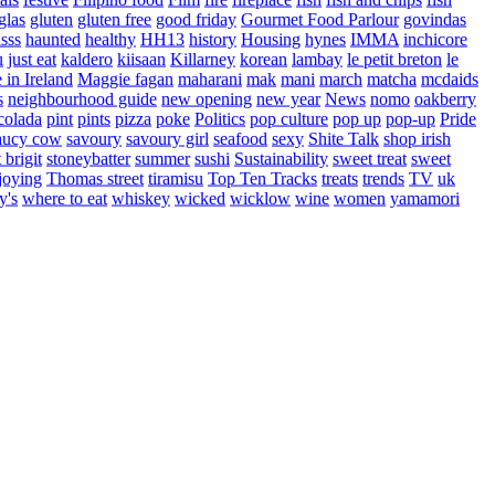
glas
gluten
gluten free
good friday
Gourmet Food Parlour
govindas
sss
haunted
healthy
HH13
history
Housing
hynes
IMMA
inchicore
u
just eat
kaldero
kiisaan
Killarney
korean
lambay
le petit breton
le
in Ireland
Maggie fagan
maharani
mak
mani
march
matcha
mcdaids
s
neighbourhood guide
new opening
new year
News
nomo
oakberry
colada
pint
pints
pizza
poke
Politics
pop culture
pop up
pop-up
Pride
aucy cow
savoury
savoury girl
seafood
sexy
Shite Talk
shop irish
t brigit
stoneybatter
summer
sushi
Sustainability
sweet treat
sweet
joying
Thomas street
tiramisu
Top Ten Tracks
treats
trends
TV
uk
y's
where to eat
whiskey
wicked
wicklow
wine
women
yamamori