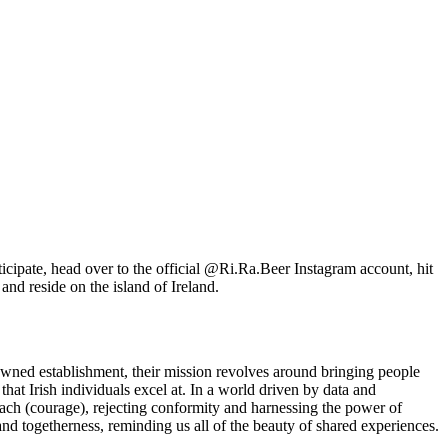
icipate, head over to the official @Ri.Ra.Beer Instagram account, hit
 and reside on the island of Ireland.
 owned establishment, their mission revolves around bringing people
hat Irish individuals excel at. In a world driven by data and
each (courage), rejecting conformity and harnessing the power of
and togetherness, reminding us all of the beauty of shared experiences.