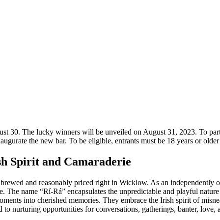
gust 30. The lucky winners will be unveiled on August 31, 2023. To part
naugurate the new bar. To be eligible, entrants must be 18 years or older
sh Spirit and Camaraderie
ully brewed and reasonably priced right in Wicklow. As an independently
re. The name “Rí-Rá” encapsulates the unpredictable and playful nature t
moments into cherished memories. They embrace the Irish spirit of misn
o nurturing opportunities for conversations, gatherings, banter, love, 