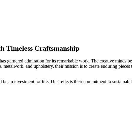
th Timeless Craftsmanship
has garnered admiration for its remarkable work. The creative minds beh
e, metalwork, and upholstery, their mission is to create enduring pieces
ld be an investment for life. This reflects their commitment to sustainabi