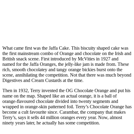
What came first was the Jaffa Cake. This biscuity shaped cake was
the first mainstream combo of Orange and chocolate on the Irish and
British snack scene. First introduced by McVities in 1927 and
named for the Jaffa Oranges, the jelly-like jam is made from. These
rich, smooth chocolatey and tangy orange bickies burst onto the
scene, annihilating the competition. Not that there was much beyond
Digestives and Cream Custards at the time.
Then in 1932, Terry invented the OG Chocolate Orange and put his
name on the map. Shaped like an actual orange, it is a ball of
orange-flavoured chocolate divided into twenty segments and
wrapped in orange-skin patterned foil. Terry’s Chocolate Orange has
become a cult favourite since. Carambar, the company that makes
Terry’s, says it sells 44 million oranges every year. Now, almost
ninety years later, he actually has some competition.