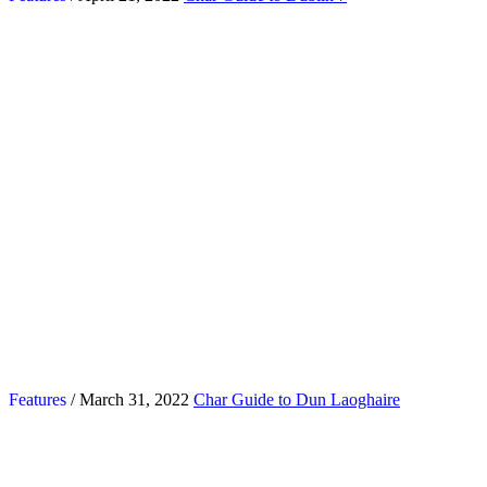
Features
/ March 31, 2022
Char Guide to Dun Laoghaire