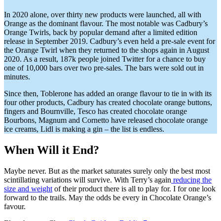
In 2020 alone, over thirty new products were launched, all with
Orange as the dominant flavour. The most notable was Cadbury’s
Orange Twirls, back by popular demand after a limited edition
release in September 2019. Cadbury’s even held a pre-sale event for
the Orange Twirl when they returned to the shops again in August
2020. As a result, 187k people joined Twitter for a chance to buy
one of 10,000 bars over two pre-sales. The bars were sold out in
minutes.
Since then, Toblerone has added an orange flavour to tie in with its
four other products, Cadbury has created chocolate orange buttons,
fingers and Bournville, Tesco has created chocolate orange
Bourbons, Magnum and Cornetto have released chocolate orange
ice creams, Lidl is making a gin – the list is endless.
When Will it End?
Maybe never. But as the market saturates surely only the best most
scintillating variations will survive. With Terry’s again
reducing the
size and weight
of their product there is all to play for. I for one look
forward to the trails. May the odds be every in Chocolate Orange’s
favour.