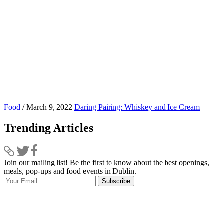
Food
/ March 9, 2022
Daring Pairing: Whiskey and Ice Cream
Trending Articles
Join our mailing list! Be the first to know about the best openings,
T
meals, pop-ups and food events in Dublin.
e
Subscribe
I
p
p