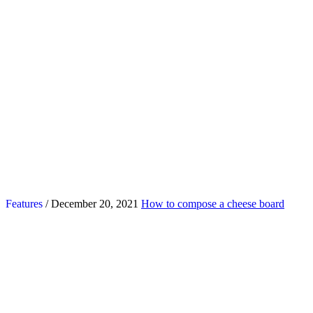
Features
/ December 20, 2021
How to compose a cheese board