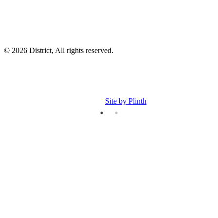
© 2026 District, All rights reserved.
Site by Plinth