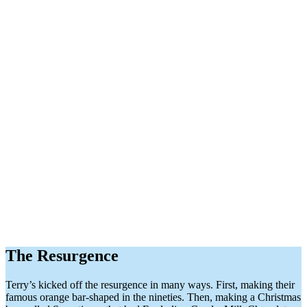
The Resurgence
Terry’s kicked off the resurgence in many ways. First, making their
famous orange bar-shaped in the nineties. Then, making a Christmas