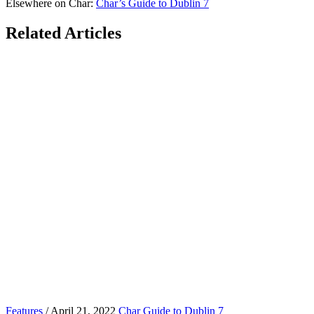
Elsewhere on Char:
Char’s Guide to Dublin 7
Related Articles
Features
/ April 21, 2022
Char Guide to Dublin 7