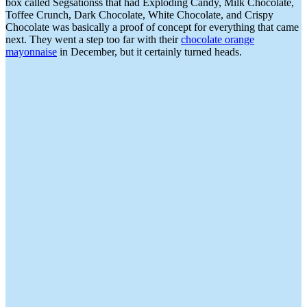
box called Segsationss that had Exploding Candy, Milk Chocolate,
Toffee Crunch, Dark Chocolate, White Chocolate, and Crispy
Chocolate was basically a proof of concept for everything that came
next. They went a step too far with their
chocolate orange
mayonnaise
in December, but it certainly turned heads.