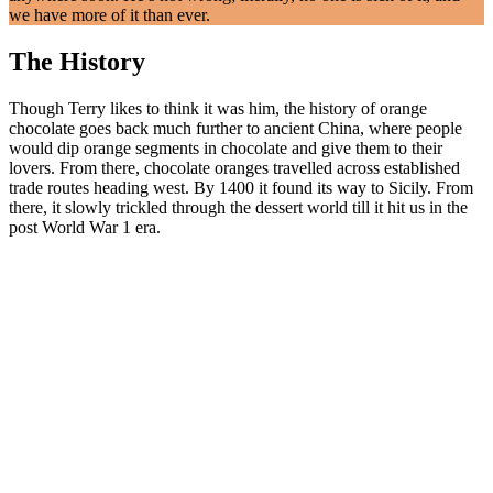
we have more of it than ever.
The History
Though Terry likes to think it was him, the history of orange
chocolate goes back much further to ancient China, where people
would dip orange segments in chocolate and give them to their
lovers. From there, chocolate oranges travelled across established
trade routes heading west. By 1400 it found its way to Sicily. From
there, it slowly trickled through the dessert world till it hit us in the
post World War 1 era.