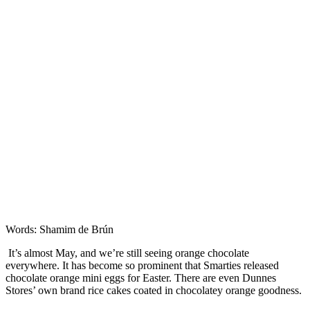
Features
Words: Shamim de Brún
It’s almost May, and we’re still seeing orange chocolate
everywhere. It has become so prominent that Smarties released
chocolate orange mini eggs for Easter. There are even Dunnes
Stores’ own brand rice cakes coated in chocolatey orange goodness.