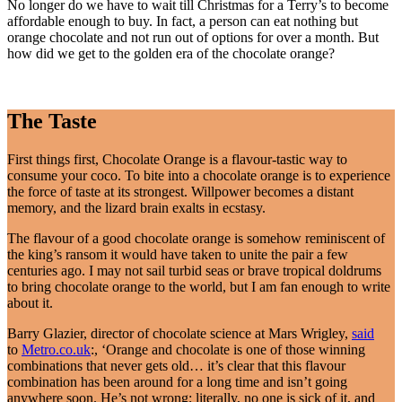
No longer do we have to wait till Christmas for a Terry’s to become
affordable enough to buy. In fact, a person can eat nothing but
orange chocolate and not run out of options for over a month. But
how did we get to the golden era of the chocolate orange?
The Taste
First things first, Chocolate Orange is a flavour-tastic way to
consume your coco. To bite into a chocolate orange is to experience
the force of taste at its strongest. Willpower becomes a distant
memory, and the lizard brain exalts in ecstasy.
The flavour of a good chocolate orange is somehow reminiscent of
the king’s ransom it would have taken to unite the pair a few
centuries ago. I may not sail turbid seas or brave tropical doldrums
to bring chocolate orange to the world, but I am fan enough to write
about it.
Barry Glazier, director of chocolate science at Mars Wrigley,
said
to
Metro.co.uk
:, ‘Orange and chocolate is one of those winning
combinations that never gets old… it’s clear that this flavour
combination has been around for a long time and isn’t going
anywhere soon. He’s not wrong; literally, no one is sick of it, and