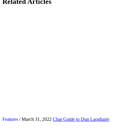
Related Articles
Features
/ March 31, 2022
Char Guide to Dun Laoghaire