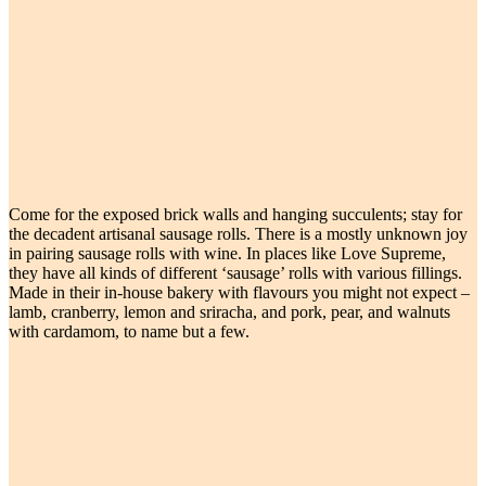
Come for the exposed brick walls and hanging succulents; stay for
the decadent artisanal sausage rolls. There is a mostly unknown joy
in pairing sausage rolls with wine. In places like Love Supreme,
they have all kinds of different ‘sausage’ rolls with various fillings.
Made in their in-house bakery with flavours you might not expect –
lamb, cranberry, lemon and sriracha, and pork, pear, and walnuts
with cardamom, to name but a few.