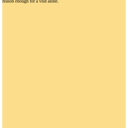
reason enough for a visit alone.