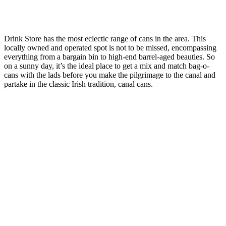
Drink Store has the most eclectic range of cans in the area. This
locally owned and operated spot is not to be missed, encompassing
everything from a bargain bin to high-end barrel-aged beauties. So
on a sunny day, it’s the ideal place to get a mix and match bag-o-
cans with the lads before you make the pilgrimage to the canal and
partake in the classic Irish tradition, canal cans.