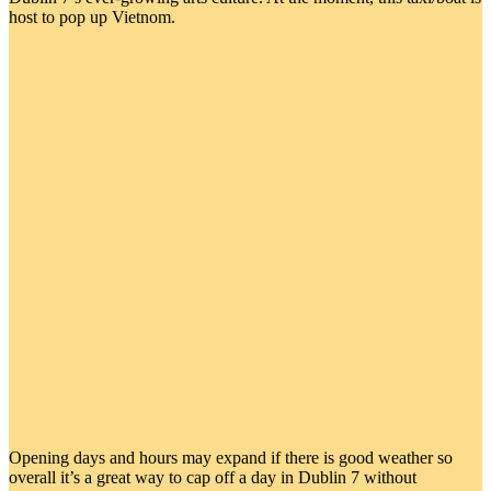
host to pop up Vietnom.
Opening days and hours may expand if there is good weather so
overall it’s a great way to cap off a day in Dublin 7 without