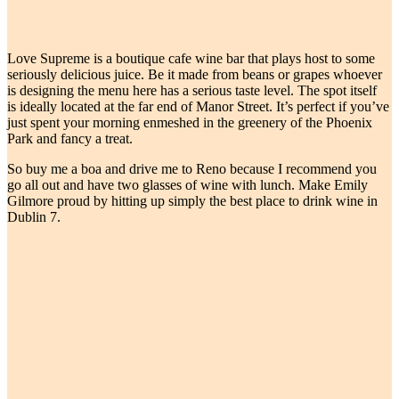
Love Supreme is a boutique cafe wine bar that plays host to some
seriously delicious juice. Be it made from beans or grapes whoever
is designing the menu here has a serious taste level. The spot itself
is ideally located at the far end of Manor Street. It’s perfect if you’ve
just spent your morning enmeshed in the greenery of the Phoenix
Park and fancy a treat.
So buy me a boa and drive me to Reno because I recommend you
go all out and have two glasses of wine with lunch. Make Emily
Gilmore proud by hitting up simply the best place to drink wine in
Dublin 7.