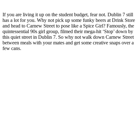
If you are living it up on the student budget, fear not. Dublin 7 still
has a lot for you. Why not pick up some funky beers at Drink Store
and head to Carnew Street to pose like a Spice Girl? Famously, the
quintessential 90s girl group, filmed their mega-hit ‘Stop’ down by
this quiet street in Dublin 7. So why not walk down Carnew Street
between meals with your mates and get some creative snaps over a
few cans.