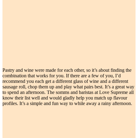
Pastry and wine were made for each other, so it’s about finding the
combination that works for you. If there are a few of you, I’d
recommend you each get a different glass of wine and a different
sausage roll, chop them up and play what pairs best. It’s a great way
to spend an afternoon. The somms and baristas at Love Supreme all
know their list well and would gladly help you match up flavour
profiles. It’s a simple and fun way to while away a rainy afternoon.