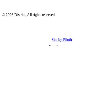
© 2026 District, All rights reserved.
Site by Plinth