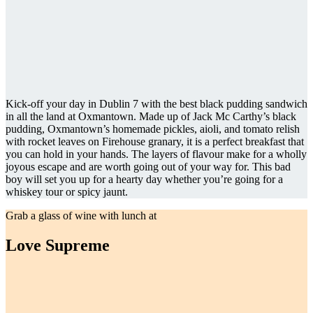
Kick-off your day in Dublin 7 with the best black pudding sandwich
in all the land at Oxmantown. Made up of Jack Mc Carthy’s black
pudding, Oxmantown’s homemade pickles, aioli, and tomato relish
with rocket leaves on Firehouse granary, it is a perfect breakfast that
you can hold in your hands. The layers of flavour make for a wholly
joyous escape and are worth going out of your way for. This bad
boy will set you up for a hearty day whether you’re going for a
whiskey tour or spicy jaunt.
Grab a glass of wine with lunch at
Love Supreme