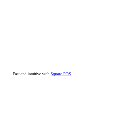
Fast and intuitive with
Square POS