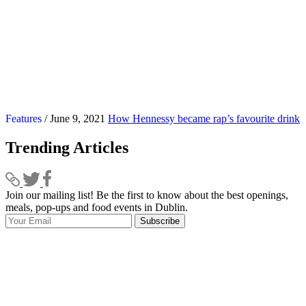
Features
/ June 9, 2021
How Hennessy became rap’s favourite drink
Trending Articles
Join our mailing list! Be the first to know about the best openings,
T
meals, pop-ups and food events in Dublin.
e
Subscribe
I
p
p