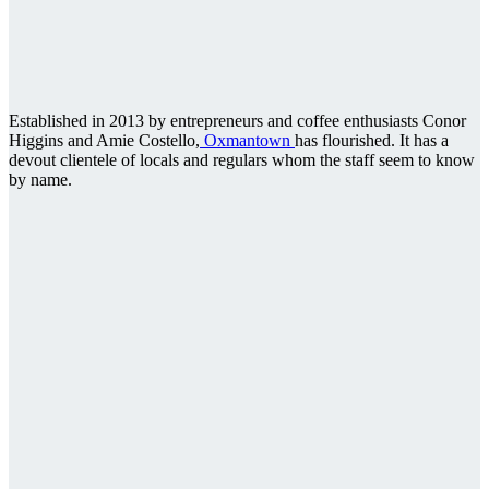
Established in 2013 by entrepreneurs and coffee enthusiasts Conor
Higgins and Amie Costello,
Oxmantown
has flourished. It has a
devout clientele of locals and regulars whom the staff seem to know
by name.