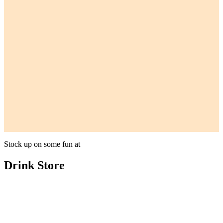
Stock up on some fun at
Drink Store