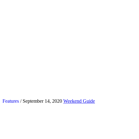
Features
/ September 14, 2020
Weekend Guide