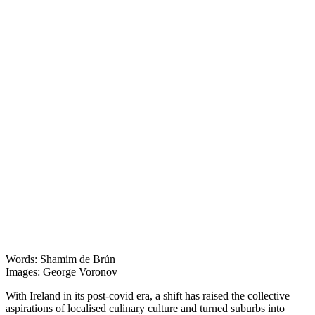
Features
Words: Shamim de Brún
Images: George Voronov
With Ireland in its post-covid era, a shift has raised the collective
aspirations of localised culinary culture and turned suburbs into