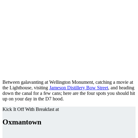
Between galavanting at Wellington Monument, catching a movie at
the Lighthouse, visiting
Jameson Distillery Bow Street
, and heading
down the canal for a few cans; here are the four spots you should hit
up on your day in the D7 hood.
Kick It Off With Breakfast at
Oxmantown