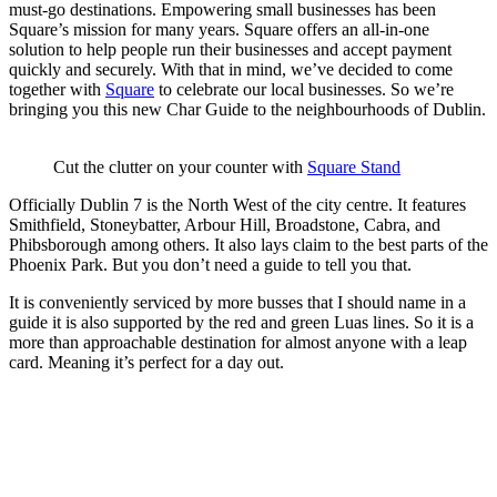
must-go destinations. Empowering small businesses has been
Square’s mission for many years. Square offers an all-in-one
solution to help people run their businesses and accept payment
quickly and securely. With that in mind, we’ve decided to come
together with
Square
to celebrate our local businesses. So we’re
bringing you this new Char Guide to the neighbourhoods of Dublin.
Cut the clutter on your counter with
Square Stand
Officially Dublin 7 is the ​​North West of the city centre. It features
Smithfield, Stoneybatter, Arbour Hill, Broadstone, Cabra, and
Phibsborough among others. It also lays claim to the best parts of the
Phoenix Park. But you don’t need a guide to tell you that.
It is conveniently serviced by more busses that I should name in a
guide it is also supported by the red and green Luas lines. So it is a
more than approachable destination for almost anyone with a leap
card. Meaning it’s perfect for a day out.