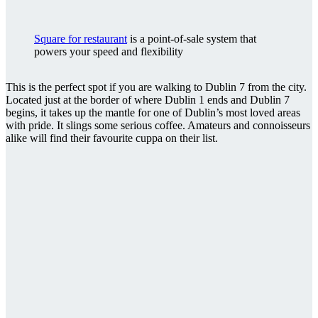
Square for restaurant
is a point-of-sale system that
powers your speed and flexibility
This is the perfect spot if you are walking to Dublin 7 from the city.
Located just at the border of where Dublin 1 ends and Dublin 7
begins, it takes up the mantle for one of Dublin’s most loved areas
with pride. It slings some serious coffee. Amateurs and connoisseurs
alike will find their favourite cuppa on their list.