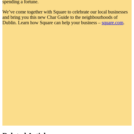
spending a fortune.
We’ve come together with Square to celebrate our local businesses
and bring you this new Char Guide to the neighbourhoods of
Dublin. Learn how Square can help your business –
square.com
.