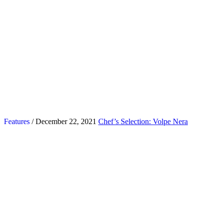
Features
/ December 22, 2021
Chef’s Selection: Volpe Nera