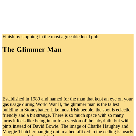
Finish by stopping in the most agreeable local pub
The Glimmer Man
Established in 1989 and named for the man that kept an eye on your
gas usage during World War II, the glimmer man is the tallest
building in Stoneybatter. Like most Irish people, the spot is eclectic,
friendly and a bit strange. There is so much space with so many
turns it feels like being in an Irish version of the labyrinth, but with
pints instead of David Bowie. The image of Charlie Haughey and
Maggie Thatcher hanging out in a bed affixed to the ceiling is nearly