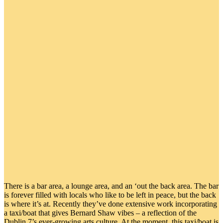
There is a bar area, a lounge area, and an ‘out the back area. The bar
is forever filled with locals who like to be left in peace, but the back
is where it’s at. Recently they’ve done extensive work incorporating
a taxi/boat that gives Bernard Shaw vibes – a reflection of the
Dublin 7’s ever-growing arts culture. At the moment, this taxi/boat is