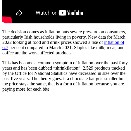
The decision comes as inflation puts severe pressure on consumers,
particularly Irish households living in poverty. New data for March
2022 looking at food and drink prices showed a rise of
inflation of
6.7
per cent compared to March 2021. Staples like milk, meat, and
coffee are the worst affected products.
This has become a common symptom of inflation over the past forty
years and has been dubbed “shrinkflation”. 2,529 products tracked
by the Office for National Statistics have decreased in size over the
past five years. The theory goes: if a chocolate bar gets smaller but
the price stays the same, that is a form of inflation because you are
paying more for each bite.