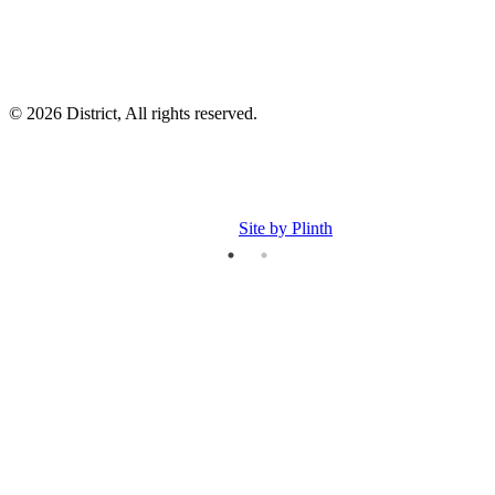
© 2026 District, All rights reserved.
Site by Plinth