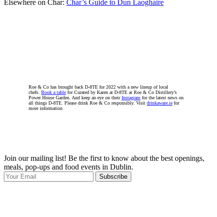
Elsewhere on Char:
Char’s Guide to Dun Laoghaire
Roe & Co has brought back D-8TE for 2022 with a new lineup of local
chefs.
Book a table
for Curated by Karen at D-8TE at Roe & Co Distillery’s
Power House Garden. And keep an eye on their
Instagram
for the latest news on
all things D-8TE. Please drink Roe & Co responsibly. Visit
drinkaware.ie
for
more information
Join our mailing list! Be the first to know about the best openings,
T
meals, pop-ups and food events in Dublin.
e
Subscribe
I
p
p