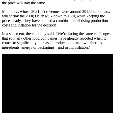
the price will stay the same.
Mondelez, whose 2021 net revenues were around 29 billion dollars,
will shrink the 200g Dairy Milk down to 180g while keeping the
price steady. They have blamed a combination of rising production
costs and inflation for the decision.
In a statement, the company said, “We’re facing the same challenges
that so many other food companies have already reported when it
comes to significantly increased production costs – whether it’s
ingredients, energy or packaging – and rising inflation.”