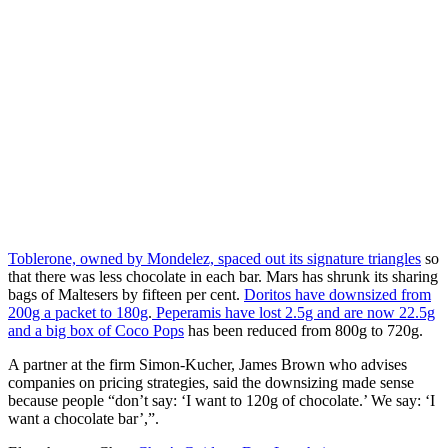
Toblerone, owned by Mondelez, spaced out its signature triangles
so
that there was less chocolate in each bar. Mars has shrunk its sharing
bags of Maltesers by fifteen per cent.
Doritos have downsized from
200g a packet to 180g
.
Peperamis have lost 2.5g and are now 22.5g
and a big box of Coco Pops
has been reduced from 800g to 720g.
A partner at the firm Simon-Kucher, James Brown who advises
companies on pricing strategies, said the downsizing made sense
because people “don’t say: ‘I want to 120g of chocolate.’ We say: ‘I
want a chocolate bar’,”.