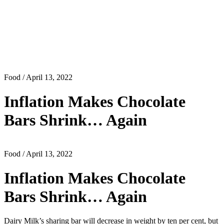
Food
/ April 13, 2022
Inflation Makes Chocolate
Bars Shrink… Again
Food
/ April 13, 2022
Inflation Makes Chocolate
Bars Shrink… Again
Dairy Milk’s sharing bar will decrease in weight by ten per cent, but