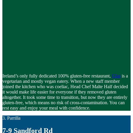
Ireland’s only fully dedicated 100% gluten-free restaurant,
Glas
is a
vegetarian and mostly vegan eatery. When a new staff member
joined the kitchen who was coeliac, Head Chef Malte Half decided
it would make life easier for everyone if they removed gluten
altogether. It took some time to transition, but now they are entirely
gluten-free, which means no risk of cross-contamination. You can
rest easy and enjoy your meal with confidence.
3. Parrilla
7-9 Sandford Rd