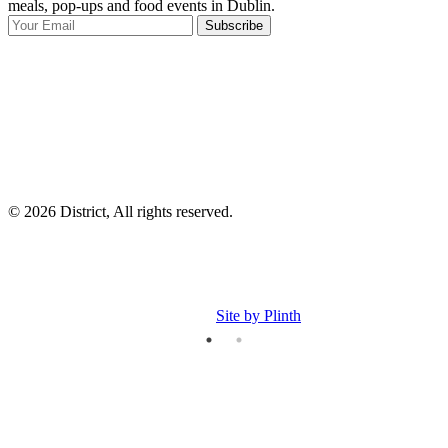
meals, pop-ups and food events in Dublin.
e
Subscribe
I
p
p
© 2026 District, All rights reserved.
Site by Plinth