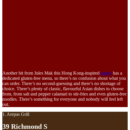
Another hit from Jules Mak this Hong Kong-inspired
eatery
has a
dedicated gluten-free menu, so there’s no confusion about what you
can order. There’s no second-guessing and there’s no shortage of
choice. There’s plenty of classic, flavourful Asian dishes to choose
from, from salt and pepper calamari to stir-fries and even gluten-free
noodles. There’s something for everyone and nobody will feel left
out.
1. Arepas Grill
39 Richmond S