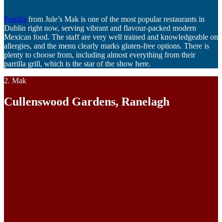
Parrilla
from Jule’s Mak is one of the most popular restaurants in
Dublin right now, serving vibrant and flavour-packed modern
Mexican food. The staff are very well trained and knowledgeable on
allergies, and the menu clearly marks gluten-free options. There is
plenty to choose from, including almost everything from their
parrilla grill, which is the star of the show here.
2. Mak
Cullenswood Gardens, Ranelagh