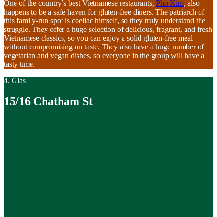
One of the country’s best Vietnamese restaurants,
Pho Kim
, also
happens to be a safe haven for gluten-free diners. The patriarch of
this family-run spot is coeliac himself, so they truly understand the
struggle. They offer a huge selection of delicious, fragrant, and fresh
Vietnamese classics, so you can enjoy a solid gluten-free meal
without compromising on taste. They also have a huge number of
vegetarian and vegan dishes, so everyone in the group will have a
tasty time.
4. Glas
15/16 Chatham St