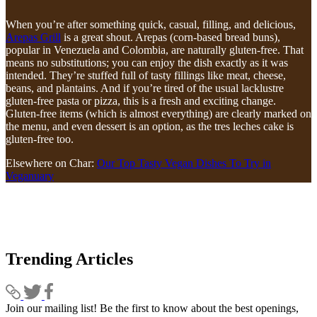
When you’re after something quick, casual, filling, and delicious,
Arepas Grill
is a great shout. Arepas (corn-based bread buns),
popular in Venezuela and Colombia, are naturally gluten-free. That
means no substitutions; you can enjoy the dish exactly as it was
intended. They’re stuffed full of tasty fillings like meat, cheese,
beans, and plantains. And if you’re tired of the usual lacklustre
gluten-free pasta or pizza, this is a fresh and exciting change.
Gluten-free items (which is almost everything) are clearly marked on
the menu, and even dessert is an option, as the tres leches cake is
gluten-free too.
Elsewhere on Char:
Our Top Tasty Vegan Dishes To Try in
Veganuary
Trending Articles
Join our mailing list! Be the first to know about the best openings,
T