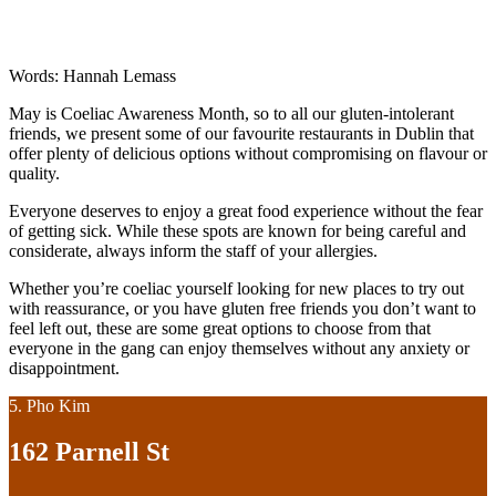
Words: Hannah Lemass
May is Coeliac Awareness Month, so to all our gluten-intolerant
friends, we present some of our favourite restaurants in Dublin that
offer plenty of delicious options without compromising on flavour or
quality.
Everyone deserves to enjoy a great food experience without the fear
of getting sick. While these spots are known for being careful and
considerate, always inform the staff of your allergies.
Whether you’re coeliac yourself looking for new places to try out
with reassurance, or you have gluten free friends you don’t want to
feel left out, these are some great options to choose from that
everyone in the gang can enjoy themselves without any anxiety or
disappointment.
5. Pho Kim
162 Parnell St