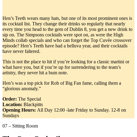
Hen’s Teeth wears many hats, but one of its most prominent ones is
its cocktail list. They change their drinks so regularly that nearly
every time you head to the gem of Dublin 8, you get a new drink to
sip on. The Simpsons cocktails were spot on, as were the High
Minds collab specials and who can forget the Top Cuvée crossover
episode? Hen’s Teeth have had a helluva year, and their cocktails
have never faltered.
This is not the place to hit if you’re looking for a classic martini or
what have you, but if you’re up for surrendering to the team’s
artistry, they never hit a bum note.
Hen’s was a top pick for Rob of Big Fan fame, calling them a
“glorious anomaly.”
Order:
The Special
Location:
Blackpitts
Opening Hours:
All Day 12:00 -late Friday to Sunday. 12-8 on
Sundays
07 – Sitting Room