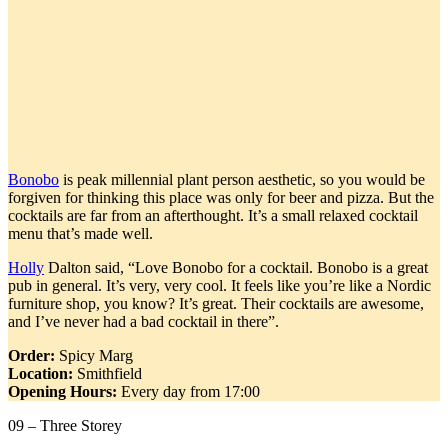
Bonobo
is peak millennial plant person aesthetic, so you would be
forgiven for thinking this place was only for beer and pizza. But the
cocktails are far from an afterthought. It’s a small relaxed cocktail
menu that’s made well.
Holly
Dalton said, “Love Bonobo for a cocktail. Bonobo is a great
pub in general. It’s very, very cool. It feels like you’re like a Nordic
furniture shop, you know? It’s great. Their cocktails are awesome,
and I’ve never had a bad cocktail in there”.
Order:
Spicy Marg
Location:
Smithfield
Opening Hours:
Every day from 17:00
09 – Three Storey