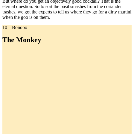
But where do you get an objectively good cocktail? That is the
eternal question. So to sort the basil smashes from the coriander
trashes, we got the experts to tell us where they go for a dirty martini
when the goo is on them.
10 – Bonobo
The Monkey