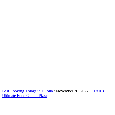
Best Looking Things in Dublin
/ November 28, 2022
CHAR’s
Ultimate Food Guide: Pizza