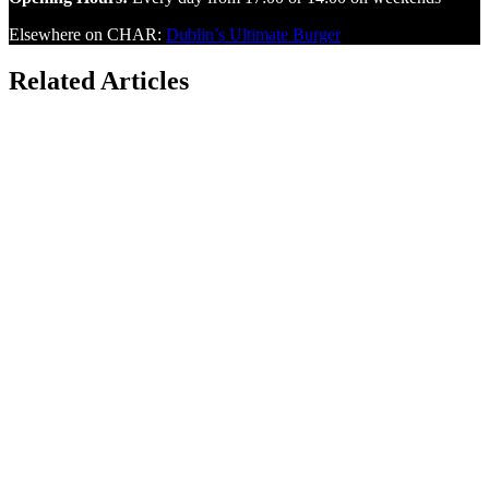
Elsewhere on CHAR:
Dublin’s Ultimate Burger
Related Articles