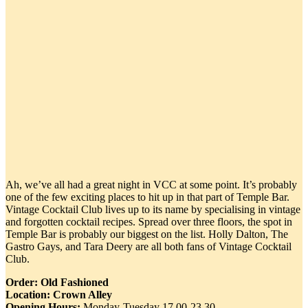
Ah, we’ve all had a great night in VCC at some point. It’s probably
one of the few exciting places to hit up in that part of Temple Bar.
Vintage Cocktail Club lives up to its name by specialising in vintage
and forgotten cocktail recipes. Spread over three floors, the spot in
Temple Bar is probably our biggest on the list. Holly Dalton, The
Gastro Gays, and Tara Deery are all both fans of Vintage Cocktail
Club.
Order: Old Fashioned
Location: Crown Alley
Opening Hours:
Monday-Tuesday 17.00-23.30