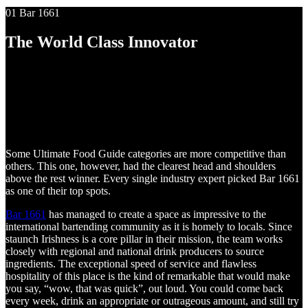
01 Bar 1661
The World Class Innovator
Some Ultimate Food Guide categories are more competitive than
others. This one, however, had the clearest head and shoulders
above the rest winner. Every single industry expert picked Bar 1661
as one of their top spots.
Bar 1661
has managed to create a space as impressive to the
international bartending community as it is homely to locals. Since
staunch Irishness is a core pillar in their mission, the team works
closely with regional and national drink producers to source
ingredients. The exceptional speed of service and flawless
hospitality of this place is the kind of remarkable that would make
you say, “wow, that was quick”, out loud. You could come back
every week, drink an appropriate or outrageous amount, and still try