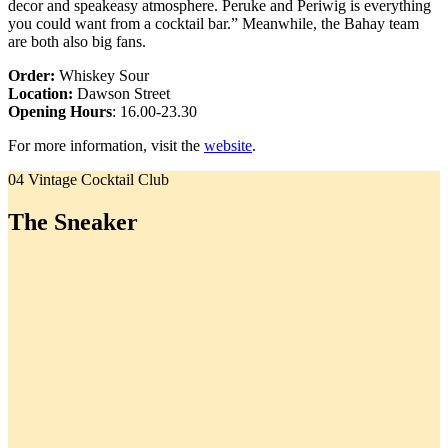
decor and speakeasy atmosphere. Peruke and Periwig is everything
you could want from a cocktail bar.” Meanwhile, the Bahay team
are both also big fans.
Order:
Whiskey Sour
Location:
Dawson Street
Opening Hours
: 16.00-23.30
For more information, visit the
website
.
04 Vintage Cocktail Club
The Sneaker