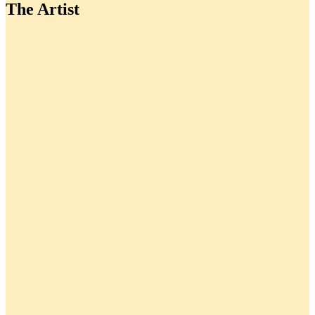
The Artist