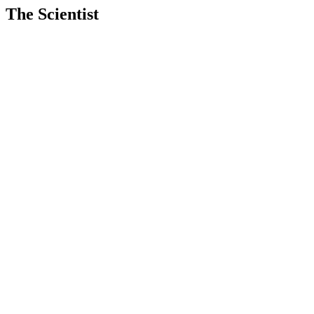
The Scientist