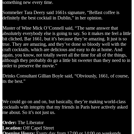
something new every time.
Sommelier Tara Deery said 1661s signature, “Belfast coffee is
definitely the best cocktail in Dublin,” in her opinion.
Master of Wine Mick O’Connell said, “The same answer that
absolutely everybody else is going to say. So it makes me feel a little
bit cliched, Bar 1661, but it’s because they’re amazing. It just is so
true. They are amazing, and they’ve done so bloody well with the
craft cocktails, which are delicious and easy to do at home. And
again, you know, not totally sweet all the time for all of the things,
although they probably do go a little bit sweeter than they need to in
order to preserve the movie.”
Drinks Consultant Gillian Boyle said, “Obviously, 1661, of course,
its the best.”
We could go on and on, but basically, they’re making world-class
cocktails with integrity that my friends in Paris have actively asked
me about. So it’s not just us.
Order:
The Liberator
Location:
Off Capel Street
Opening Hours:
Every day from 17:00 or 14:00 on weekends