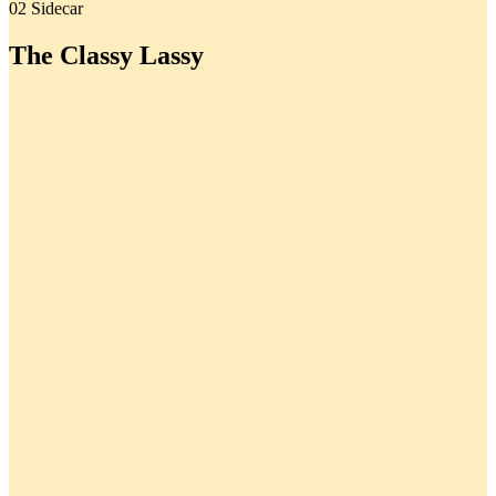
02 Sidecar
The Classy Lassy