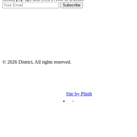
Subscribe
I
p
p
© 2026 District, All rights reserved.
Site by Plinth