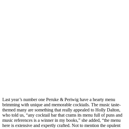
Last year’s number one Peruke & Periwig have a hearty menu
brimming with unique and memorable cocktails. The music taste-
themed many are something that really appealed to Holly Dalton,
who told us, “any cocktail bar that crams its menu full of puns and
music references is a winner in my books,” she added, “the menu
here is extensive and expertly crafted. Not to mention the opulent