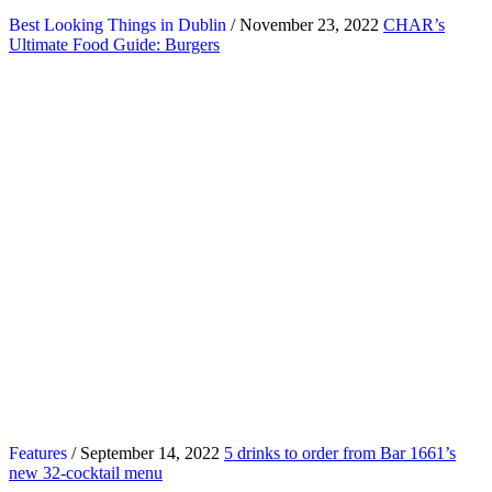
Best Looking Things in Dublin
/ November 23, 2022
CHAR’s
Ultimate Food Guide: Burgers
Features
/ September 14, 2022
5 drinks to order from Bar 1661’s
new 32-cocktail menu