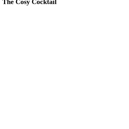
The Cosy Cocktail