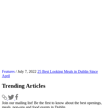
Features
/ July 7, 2022
25 Best Looking Meals in Dublin Since
April
Trending Articles
Join our mailing list! Be the first to know about the best openings,
T
meals, pop-ups and food events in Dublin.
e