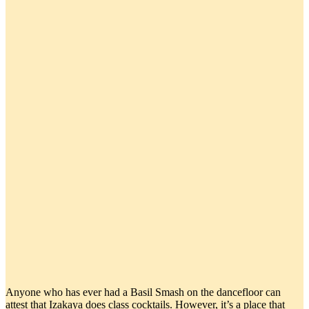
Anyone who has ever had a Basil Smash on the dancefloor can
attest that Izakaya does class cocktails. However, it’s a place that