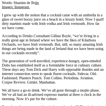
Words: Shamim de Br
ún
Images: Instagram
I grew up with the notion that a cocktail came with an umbrella in a
glass of sweet boozy juice on a beach in a luxury hotel. Now I quaff
dirty martinis made with Irish vodka and Irish vermouth. How far
we have come.
According to Drinks Consultant Gillian Boyle, “we’re living in a
really great age in Ireland where we have the likes of Kilarhora
Orchards, we have Irish vermouth. But, still, so many amazing Irish
things are being made in the land of Ireland that we have been using
in our cocktails recently”.
The generation of well-travelled, experience-hungry, open-minded
Dubs has established itself as a formidable force in culinary culture.
These days any Tom Dick and Harry with opposable thumbs and an
internet connection seem to speak fluent cocktails. Sidecar. Old-
Fashioned. Planters Punch. Tom Collins. Periodista. Aviation.
Corpse Reviver. Gimlet. Manhattan.
We all have a go-to drink. We’ve all gone through a mojito phase.
We’ve all had an ill-advised espresso martini at three o clock in the
morning. Now it’s par for the culture.