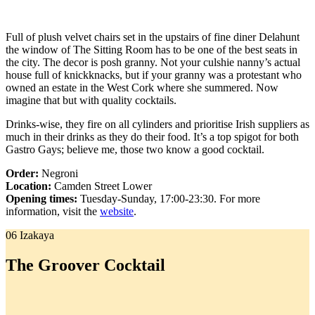
Full of plush velvet chairs set in the upstairs of fine diner Delahunt
the window of The Sitting Room has to be one of the best seats in
the city. The decor is posh granny. Not your culshie nanny’s actual
house full of knickknacks, but if your granny was a protestant who
owned an estate in the West Cork where she summered. Now
imagine that but with quality cocktails.
Drinks-wise, they fire on all cylinders and prioritise Irish suppliers as
much in their drinks as they do their food. It’s a top spigot for both
Gastro Gays; believe me, those two know a good cocktail.
Order:
Negroni
Location:
Camden Street Lower
Opening times:
Tuesday-Sunday, 17:00-23:30. For more
information, visit the
website
.
06 Izakaya
The Groover Cocktail