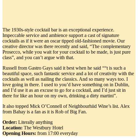
The 1930s-style cocktail bar is an exceptional experience.
Impeccable service and ambience support a cast of signature
cocktails as if it were an oscar tipped old-fashioned movie. Our
creative director was there recently and said, “The complementary
Prosecco, while you wait for your cocktail to be made, is just pure
class”, and you can’t argue with that.
Russell from Gastro Gays said it best when he said ““t is such a
beautiful space, such fantastic service and a lot of creativity with the
cocktails as well as nailing the classics. And so many ways too. I
love going in there. I used to you’d have something on in Dublin,
and I’d use it as an excuse to go for a cocktail, and I’d just sit in
there for like an hour on my own, drinking a dirty martini”.
It also topped Mick O’Connell of Neighbourhiid Wine’s list. Alex
from Bahay is a fan as it is Rob of Big Fan.
Order:
Literally anything
Location:
The Westbury Hotel
Opening Hours:
from 17:00 everyday