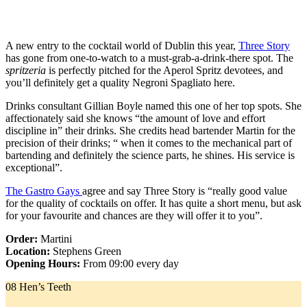
A new entry to the cocktail world of Dublin this year,
Three Story
has gone from one-to-watch to a must-grab-a-drink-there spot. The
spritzeria
is perfectly pitched for the Aperol Spritz devotees, and
you’ll definitely get a quality Negroni Spagliato here.
Drinks consultant Gillian Boyle named this one of her top spots. She
affectionately said she knows “the amount of love and effort
discipline in” their drinks. She credits head bartender Martin for the
precision of their drinks; “ when it comes to the mechanical part of
bartending and definitely the science parts, he shines. His service is
exceptional”.
The Gastro Gays
agree and say Three Story is “really good value
for the quality of cocktails on offer. It has quite a short menu, but ask
for your favourite and chances are they will offer it to you”.
Order:
Martini
Location:
Stephens Green
Opening Hours:
From 09:00 every day
08 Hen’s Teeth