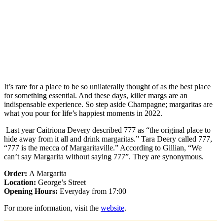
It’s rare for a place to be so unilaterally thought of as the best place
for something essential. And these days, killer margs are an
indispensable experience. So step aside Champagne; margaritas are
what you pour for life’s happiest moments in 2022.
Last year Caitriona Devery described 777 as “the original place to
hide away from it all and drink margaritas.” Tara Deery called 777,
“777 is the mecca of Margaritaville.” According to Gillian, “We
can’t say Margarita without saying 777”. They are synonymous.
Order:
A Margarita
Location:
George’s Street
Opening Hours:
Everyday from 17:00
For more information, visit the
website
.