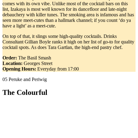
comes with its own vibe. Unlike most of the cocktail bars on this
list, Izakaya is most well known for its dancefloor and late-night
debauchery with killer tunes. The smoking area is infamous and has
seen more meet-cutes than a hallmark channel; if you count ‘do ya
have a light’ as a meet-cute.
On top of that, it slings some high-quality cocktails. Drinks
Consultant Gillian Boyle ranks it high on her list of go-to for quality
cocktail spots. As does Tara Gartlan, the high-end pastry chef.
Order:
The Basil Smash
Location:
Georges Street
Opening Hours:
Everyday from 17:00
05 Peruke and Periwig
The Colourful