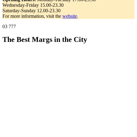
Wednesday-Friday 15.00-23.30
Saturday-Sunday 12.00-23.30
For more information, visit the
website
.
03 777
The Best Margs in the City