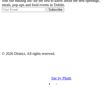
Join our mailing list! Be the first to know about the best openings,
T
meals, pop-ups and food events in Dublin.
e
Subscribe
I
p
p
© 2026 District, All rights reserved.
Site by Plinth