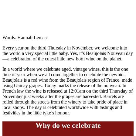
Words: Hannah Lemass
Every year on the third Thursday in November, we welcome into
the world a very special little baby. Yes, it’s Beaujolais Nouveau day
—a celebration of the cutest little new born wine on the planet.
In a world where we celebrate aged, vintage wines, this is the one
time of year when we all come together to celebrate the newbie.
Beaujolais is a red wine from the Beaujolais region of France, made
using Gamay grapes. Today marks the release of the nouveau. In
French law the wine is released at 12:01am on the third Thursday of
November just weeks after the grapes are harvested. Barrels are
rolled through the streets from the winery to take pride of place in
local shops. The day is celebrated worldwide with tastings and
festivities in the little tyke’s honour.
Why do we celebrate