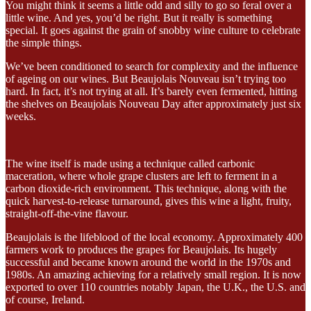
You might think it seems a little odd and silly to go so feral over a
little wine. And yes, you’d be right. But it really is something
special. It goes against the grain of snobby wine culture to celebrate
the simple things.
We’ve been conditioned to search for complexity and the influence
of ageing on our wines. But Beaujolais Nouveau isn’t trying too
hard. In fact, it’s not trying at all. It’s barely even fermented, hitting
the shelves on Beaujolais Nouveau Day after approximately just six
weeks.
The wine itself is made using a technique called carbonic
maceration, where whole grape clusters are left to ferment in a
carbon dioxide-rich environment. This technique, along with the
quick harvest-to-release turnaround, gives this wine a light, fruity,
straight-off-the-vine flavour.
Beaujolais is the lifeblood of the local economy. Approximately 400
farmers work to produces the grapes for Beaujolais. Its hugely
successful and became known around the world in the 1970s and
1980s. An amazing achieving for a relatively small region. It is now
exported to over 110 countries notably Japan, the U.K., the U.S. and
of course, Ireland.