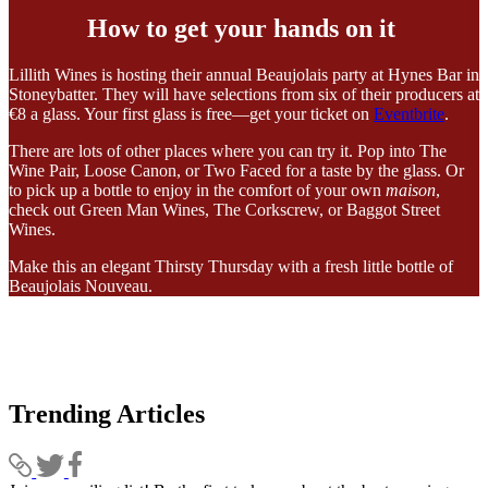
How to get your hands on it
Lillith Wines is hosting their annual Beaujolais party at Hynes Bar in
Stoneybatter. They will have selections from six of their producers at
€8 a glass. Your first glass is free—get your ticket on
Eventbrite
.
There are lots of other places where you can try it. Pop into The
Wine Pair, Loose Canon, or Two Faced for a taste by the glass. Or
to pick up a bottle to enjoy in the comfort of your own
maison
,
check out Green Man Wines, The Corkscrew, or Baggot Street
Wines.
Make this an elegant Thirsty Thursday with a fresh little bottle of
Beaujolais Nouveau.
Trending Articles