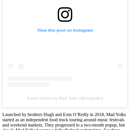
View this post on Instagram
A post shared by Mad Yolks (@madyolks)
Launched by brothers Hugh and Eoin O’Reilly in 2018, Mad Yolks
started as an independent food truck touring around music festivals
and weekend markets. They progressed to a two-month popup, but