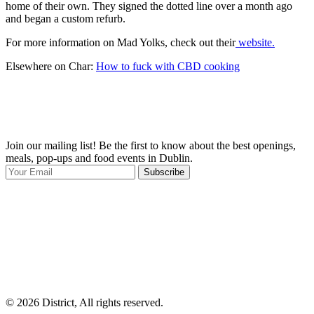
home of their own. They signed the dotted line over a month ago
and began a custom refurb.
For more information on Mad Yolks, check out their
website.
Elsewhere on Char:
How to fuck with CBD cooking
Join our mailing list! Be the first to know about the best openings,
T
meals, pop-ups and food events in Dublin.
e
Subscribe
I
p
p
© 2026 District, All rights reserved.