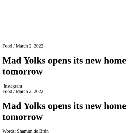
Food
/ March 2, 2022
Mad Yolks opens its new home
tomorrow
Instagram
Food
/ March 2, 2022
Mad Yolks opens its new home
tomorrow
Words: Shamim de Brún