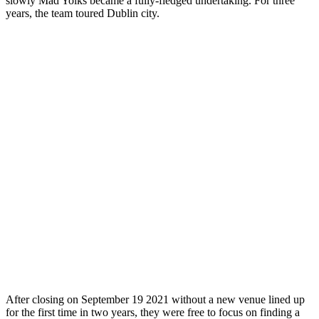
slowly Mad Yolks became a fully-fledged undertaking. For three
years, the team toured Dublin city.
After closing on September 19 2021 without a new venue lined up
for the first time in two years, they were free to focus on finding a