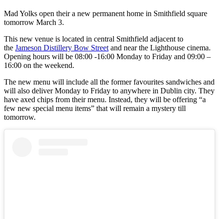
Mad Yolks open their a new permanent home in Smithfield square
tomorrow March 3.
This new venue is located in central Smithfield adjacent to
the
Jameson Distillery Bow Street
and near the Lighthouse cinema.
Opening hours will be 08:00 -16:00 Monday to Friday and 09:00 –
16:00 on the weekend.
The new menu will include all the former favourites sandwiches and
will also deliver Monday to Friday to anywhere in Dublin city. They
have axed chips from their menu. Instead, they will be offering “a
few new special menu items” that will remain a mystery till
tomorrow.