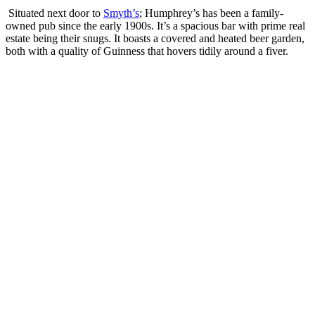
Situated next door to
Smyth’s
; Humphrey’s has been a family-
owned pub since the early 1900s. It’s a spacious bar with prime real
estate being their snugs. It boasts a covered and heated beer garden,
both with a quality of Guinness that hovers tidily around a fiver.