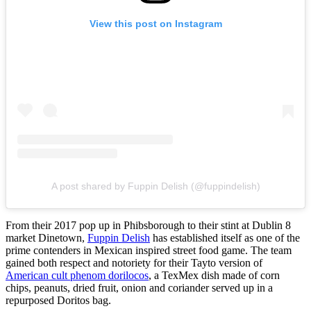
View this post on Instagram
A post shared by Fuppin Delish (@fuppindelish)
From their 2017 pop up in Phibsborough to their stint at Dublin 8
market Dinetown,
Fuppin Delish
has established itself as one of the
prime contenders in Mexican inspired street food game. The team
gained both respect and notoriety for their Tayto version of
American cult phenom dorilocos
, a TexMex dish made of corn
chips, peanuts, dried fruit, onion and coriander served up in a
repurposed Doritos bag.