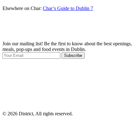
Elsewhere on Char:
Char’s Guide to Dublin 7
Join our mailing list! Be the first to know about the best openings,
T
meals, pop-ups and food events in Dublin.
e
Subscribe
I
p
p
© 2026 District, All rights reserved.