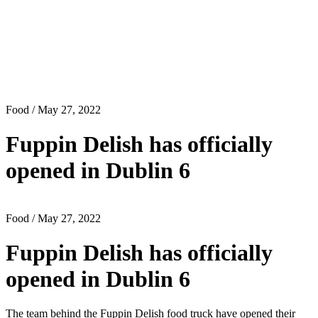
Food
/ May 27, 2022
Fuppin Delish has officially
opened in Dublin 6
Food
/ May 27, 2022
Fuppin Delish has officially
opened in Dublin 6
The team behind the Fuppin Delish food truck have opened their