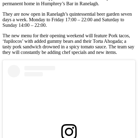
permanent home in Humphrey’s Bar in Ranelagh.
They are now open in Ranelagh’s quintessential beer garden seven
days a week. Monday to Friday 17:00 – 22:00 and Saturday to
Sunday 14:00 – 22:00.
The new menu for their opening weekend will feature Pork tacos,
‘fupilocos’ with added gummy bears and their Torta Ahogada; a
tasty pork sandwich drowned in a spicy tomato sauce. The team say
they will constantly be adding chef specials and new items.